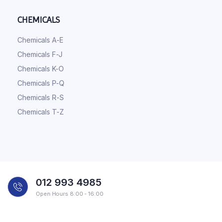
CHEMICALS
Chemicals A-E
Chemicals F-J
Chemicals K-O
Chemicals P-Q
Chemicals R-S
Chemicals T-Z
012 993 4985
Open Hours 8:00 - 16:00