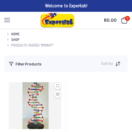
Welcome to Experilab!
0
R
0.00
HOME
SHOP
PRODUCTS TAGGED “BM1807”
Sort by
Filter Products