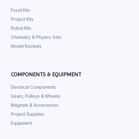
Fossil Kits
Project Kits
Robot Kits
Chemistry & Physics Sets
Model Rockets
COMPONENTS & EQUIPMENT
Electrical Components
Gears, Pulleys & Wheels
Magnets & Accessories
Project Supplies
Equipment