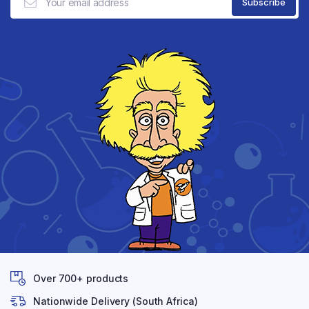
Over 700+ products
Nationwide Delivery (South Africa)