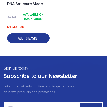
DNA Structure Model
AVAILABLE ON
3.5 kg
BACK-ORDER
R
1,650.00
ADD TO BASKET
Sign-up today!
Subscribe to our Newsletter
Join our email subscription now to get updates
on news products and promotions.