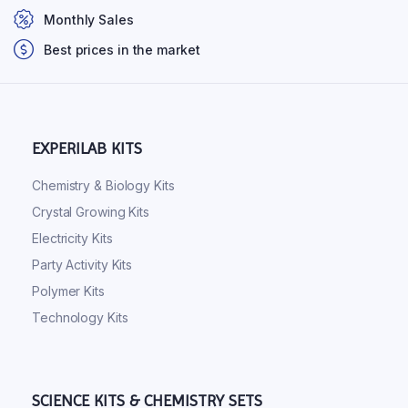
Monthly Sales
Best prices in the market
EXPERILAB KITS
Chemistry & Biology Kits
Crystal Growing Kits
Electricity Kits
Party Activity Kits
Polymer Kits
Technology Kits
SCIENCE KITS & CHEMISTRY SETS