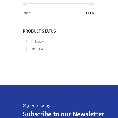
Price:
R30
—
R40
FILTER
PRODUCT STATUS
In Stock
On Sale
Sign-up today!
Subscribe to our Newsletter