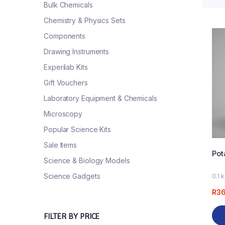
Bulk Chemicals
Chemistry & Physics Sets
Components
Drawing Instruments
Experilab Kits
Gift Vouchers
Laboratory Equipment & Chemicals
Microscopy
Popular Science Kits
Sale Items
Pot
Science & Biology Models
Science Gadgets
0.1 
R
3
FILTER BY PRICE