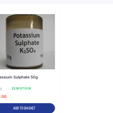
assium Sulphate 50g
kg
23 IN STOCK
6.00
ADD TO BASKET