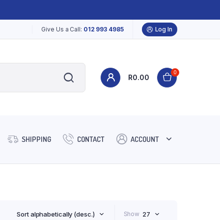
Give Us a Call:
012 993 4985
Log In
0
R
0.00
SHIPPING
CONTACT
ACCOUNT
Sort alphabetically (desc.)
Show
27