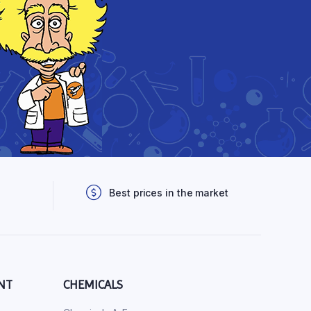
Best prices in the market
NT
CHEMICALS