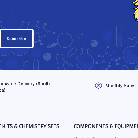
ionwide Delivery (South
Monthly Sales
ca)
E KITS & CHEMISTRY SETS
COMPONENTS & EQUIPME