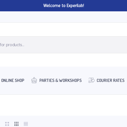
Welcome to Experilab!
ONLINE SHOP
PARTIES & WORKSHOPS
COURIER RATES