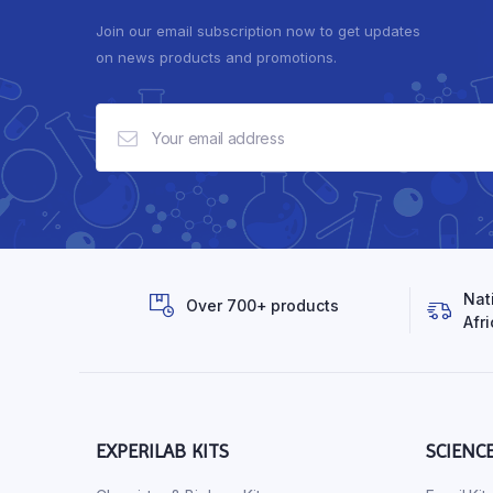
Join our email subscription now to get updates
on news products and promotions.
Nat
Over 700+ products
Afri
EXPERILAB KITS
SCIENC