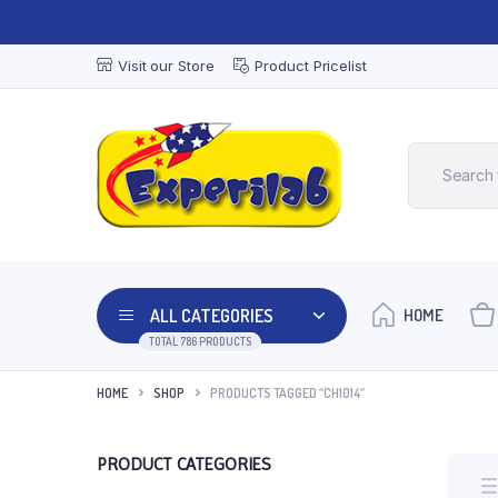
Visit our Store
Product Pricelist
ALL CATEGORIES
HOME
TOTAL 786 PRODUCTS
HOME
SHOP
PRODUCTS TAGGED “CH1014”
PRODUCT CATEGORIES