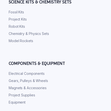
SCIENCE KITS & CHEMISTRY SETS
Fossil Kits
Project Kits
Robot Kits
Chemistry & Physics Sets
Model Rockets
COMPONENTS & EQUIPMENT
Electrical Components
Gears, Pulleys & Wheels
Magnets & Accessories
Project Supplies
Equipment