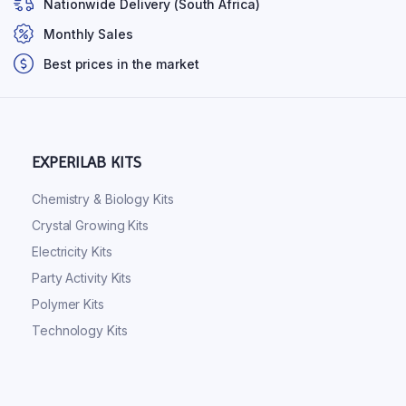
Nationwide Delivery (South Africa)
Monthly Sales
Best prices in the market
EXPERILAB KITS
Chemistry & Biology Kits
Crystal Growing Kits
Electricity Kits
Party Activity Kits
Polymer Kits
Technology Kits