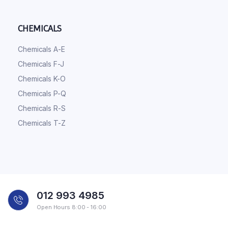
CHEMICALS
Chemicals A-E
Chemicals F-J
Chemicals K-O
Chemicals P-Q
Chemicals R-S
Chemicals T-Z
012 993 4985
Open Hours 8:00 - 16:00