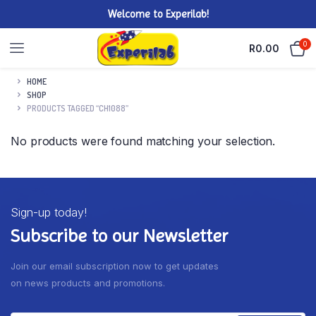
Welcome to Experilab!
0
R
0.00
HOME
SHOP
PRODUCTS TAGGED “CH1088”
No products were found matching your selection.
Sign-up today!
Subscribe to our Newsletter
Join our email subscription now to get updates
on news products and promotions.