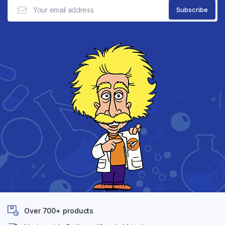
Over 700+ products