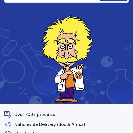
Over 700+ products
Nationwide Delivery (South Africa)