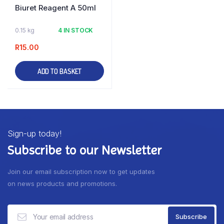
Biuret Reagent A 50ml
0.15 kg
4 IN STOCK
R
15.00
ADD TO BASKET
Sign-up today!
Subscribe to our Newsletter
Join our email subscription now to get updates
on news products and promotions.