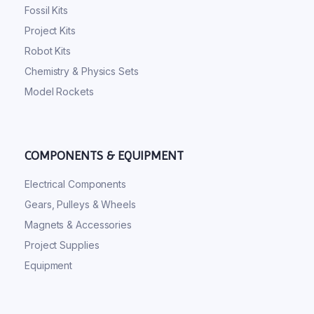
Fossil Kits
Project Kits
Robot Kits
Chemistry & Physics Sets
Model Rockets
COMPONENTS & EQUIPMENT
Electrical Components
Gears, Pulleys & Wheels
Magnets & Accessories
Project Supplies
Equipment