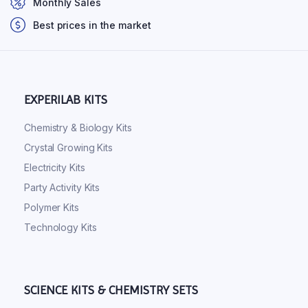
Monthly Sales
Best prices in the market
EXPERILAB KITS
Chemistry & Biology Kits
Crystal Growing Kits
Electricity Kits
Party Activity Kits
Polymer Kits
Technology Kits
SCIENCE KITS & CHEMISTRY SETS