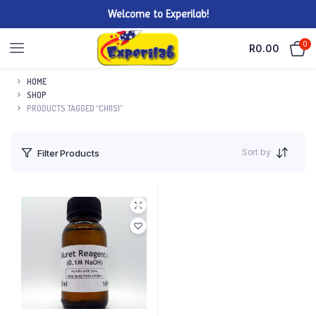
Welcome to Experilab!
0
R
0.00
HOME
SHOP
PRODUCTS TAGGED “CH1151”
Sort by
Filter Products