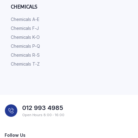
CHEMICALS
Chemicals A-E
Chemicals F-J
Chemicals K-O
Chemicals P-Q
Chemicals R-S
Chemicals T-Z
012 993 4985
Open Hours 8:00 - 16:00
Follow Us