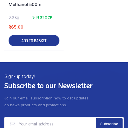
Methanol 500ml
0.6 kg
9 IN STOCK
R
65.00
ADD TO BASKET
Sign-up today!
Subscribe to our Newsletter
Join our email subscription now to get updates
on news products and promotions.