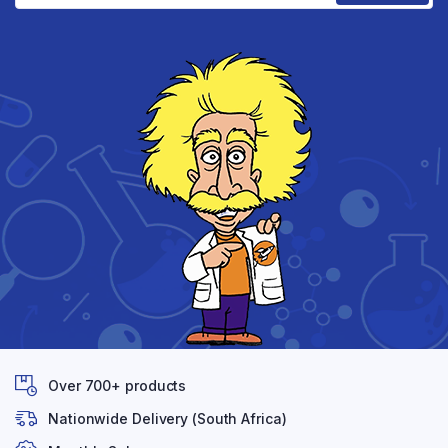
Over 700+ products
Nationwide Delivery (South Africa)