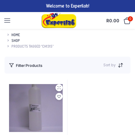
Welcome to Experilab!
0
R
0.00
HOME
SHOP
PRODUCTS TAGGED “CH1315”
Sort by
Filter Products