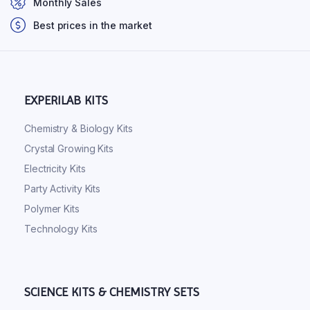
Monthly Sales
Best prices in the market
EXPERILAB KITS
Chemistry & Biology Kits
Crystal Growing Kits
Electricity Kits
Party Activity Kits
Polymer Kits
Technology Kits
SCIENCE KITS & CHEMISTRY SETS