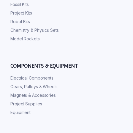
Fossil Kits
Project Kits
Robot Kits
Chemistry & Physics Sets
Model Rockets
COMPONENTS & EQUIPMENT
Electrical Components
Gears, Pulleys & Wheels
Magnets & Accessories
Project Supplies
Equipment