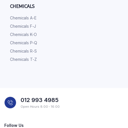
CHEMICALS
Chemicals A-E
Chemicals F-J
Chemicals K-O
Chemicals P-Q
Chemicals R-S
Chemicals T-Z
012 993 4985
Open Hours 8:00 - 16:00
Follow Us