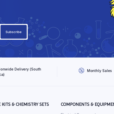
ionwide Delivery (South
Monthly Sales
ca)
E KITS & CHEMISTRY SETS
COMPONENTS & EQUIPME