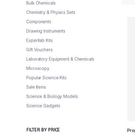
Bulk Chemicals
Chemistry & Physics Sets
Components
Drawing Instruments
Experilab Kits
Gift Vouchers
Laboratory Equipment & Chemicals
Microscopy
Popular Science Kits
Sale Items
Science & Biology Models
Science Gadgets
FILTER BY PRICE
Pro