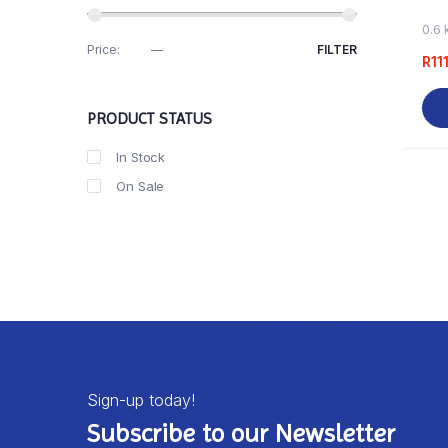
0.6 
Price:
R110
—
R120
FILTER
R
11
PRODUCT STATUS
In Stock
On Sale
Sign-up today!
Subscribe to our Newsletter