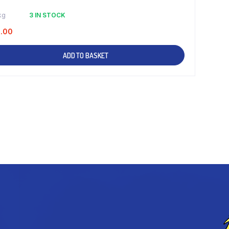
kg
3 IN STOCK
1.00
ADD TO BASKET