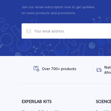
Join our email subscription now to get updates
on news products and promotions.
Nat
Over 700+ products
Afri
EXPERILAB KITS
SCIENC