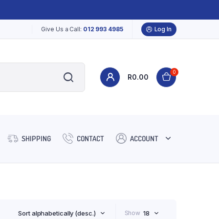
Give Us a Call:
012 993 4985
Log In
0
R
0.00
SHIPPING
CONTACT
ACCOUNT
Sort alphabetically (desc.)
Show
18