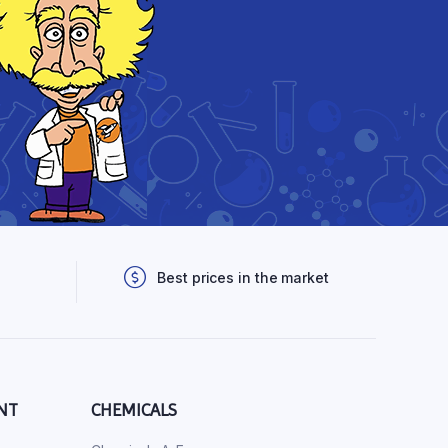
Best prices in the market
NT
CHEMICALS