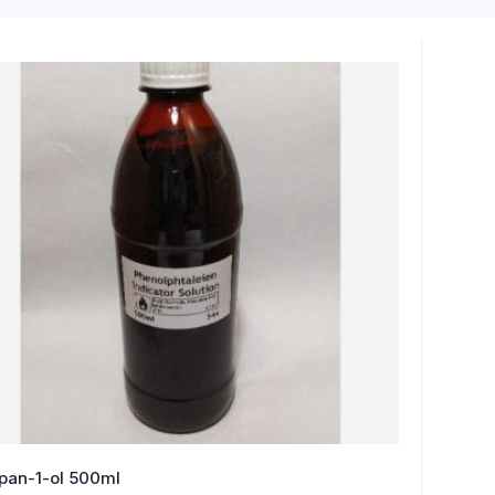
pan-1-ol 500ml