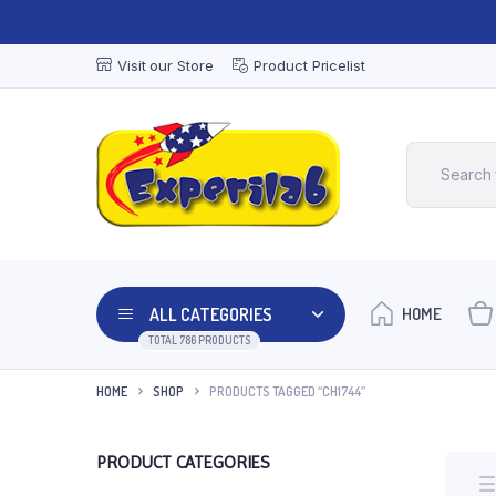
Visit our Store
Product Pricelist
ALL CATEGORIES
HOME
TOTAL 786 PRODUCTS
HOME
SHOP
PRODUCTS TAGGED “CH1744”
PRODUCT CATEGORIES