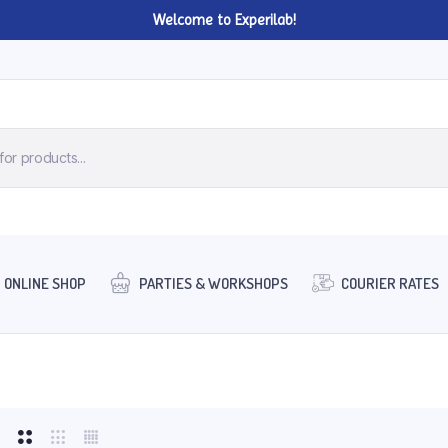
Welcome to Experilab!
ONLINE SHOP
PARTIES & WORKSHOPS
COURIER RATES