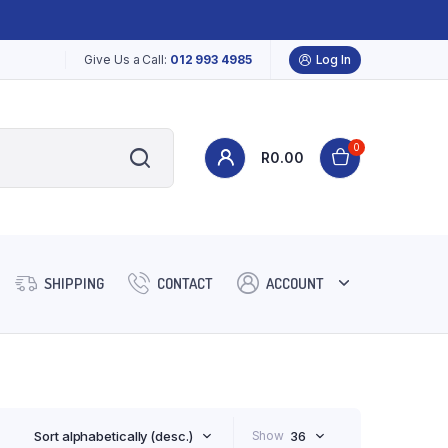
Give Us a Call:
012 993 4985
Log In
0
R
0.00
SHIPPING
CONTACT
ACCOUNT
Sort alphabetically (desc.)
Show
36