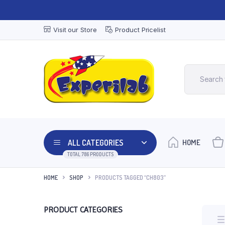
Visit our Store
Product Pricelist
ALL CATEGORIES
HOME
TOTAL 786 PRODUCTS
HOME
SHOP
PRODUCTS TAGGED “CH803”
PRODUCT CATEGORIES