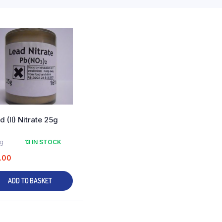
d (II) Nitrate 25g
kg
13 IN STOCK
.00
ADD TO BASKET