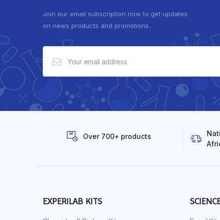
Join our email subscription now to get updates
on news products and promotions.
Nat
Over 700+ products
Afri
EXPERILAB KITS
SCIENC