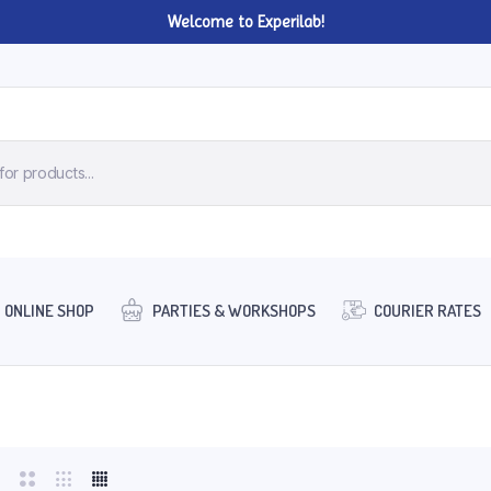
Welcome to Experilab!
ONLINE SHOP
PARTIES & WORKSHOPS
COURIER RATES