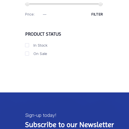
Price:
R30
—
R40
FILTER
PRODUCT STATUS
In Stock
On Sale
Sign-up today!
Subscribe to our Newsletter