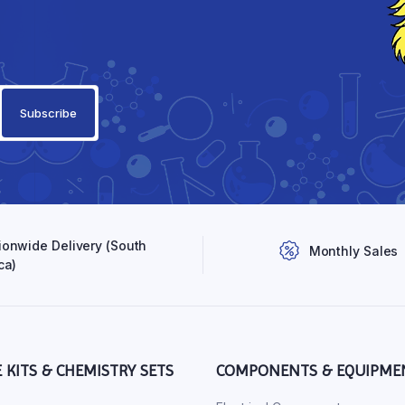
ionwide Delivery (South
Monthly Sales
ca)
E KITS & CHEMISTRY SETS
COMPONENTS & EQUIPME