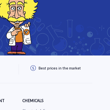
Best prices in the market
NT
CHEMICALS