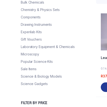
Bulk Chemicals
Chemistry & Physics Sets
Components
Drawing Instruments
Experilab Kits
Gift Vouchers
Laboratory Equipment & Chemicals
Microscopy
Lea
Popular Science Kits
0.1 
Sale Items
R
37
Science & Biology Models
Science Gadgets
FILTER BY PRICE