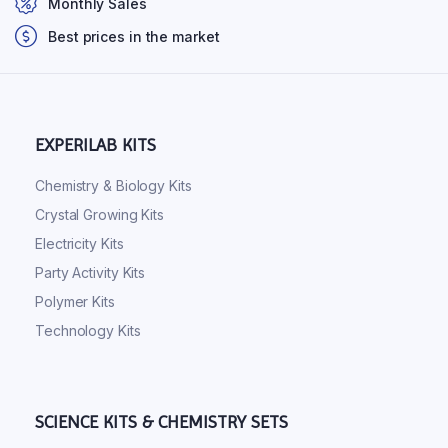
Monthly Sales
Best prices in the market
EXPERILAB KITS
Chemistry & Biology Kits
Crystal Growing Kits
Electricity Kits
Party Activity Kits
Polymer Kits
Technology Kits
SCIENCE KITS & CHEMISTRY SETS