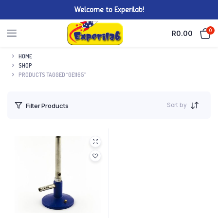
Welcome to Experilab!
0
R
0.00
HOME
SHOP
PRODUCTS TAGGED “GE1165”
Sort by
Filter Products