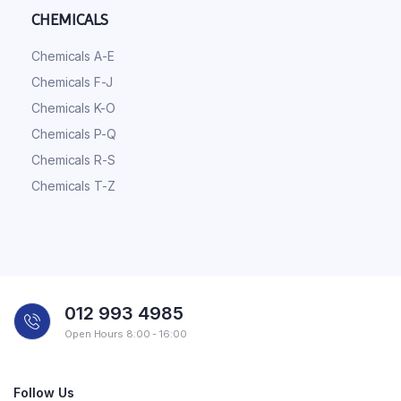
CHEMICALS
Chemicals A-E
Chemicals F-J
Chemicals K-O
Chemicals P-Q
Chemicals R-S
Chemicals T-Z
012 993 4985
Open Hours 8:00 - 16:00
Follow Us