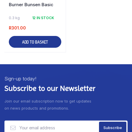
Burner Bunsen Basic
0.3 kg
12 IN STOCK
R
301.00
ADD TO BASKET
Sign-up today!
Subscribe to our Newsletter
Join our email subscription now to get updates
on news products and promotions.