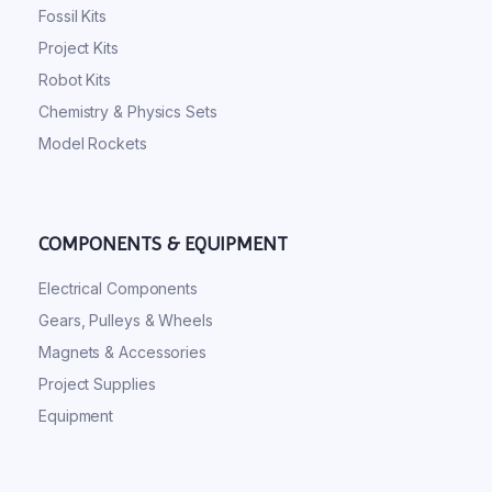
Fossil Kits
Project Kits
Robot Kits
Chemistry & Physics Sets
Model Rockets
COMPONENTS & EQUIPMENT
Electrical Components
Gears, Pulleys & Wheels
Magnets & Accessories
Project Supplies
Equipment