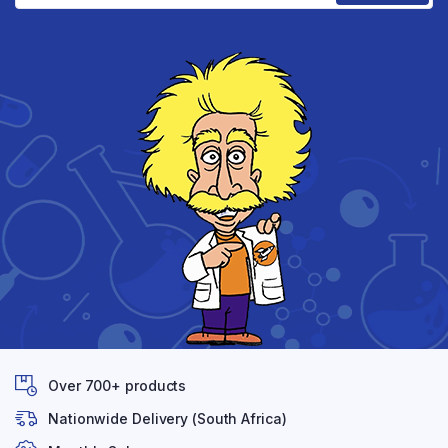
Over 700+ products
Nationwide Delivery (South Africa)