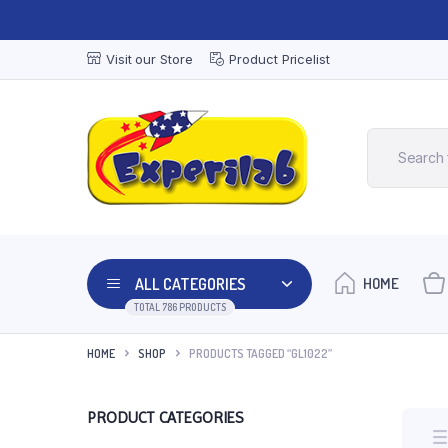
Visit our Store
Product Pricelist
ALL CATEGORIES
HOME
TOTAL 786 PRODUCTS
HOME
SHOP
PRODUCTS TAGGED “GL1022”
PRODUCT CATEGORIES