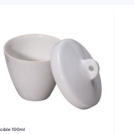
cible 100ml