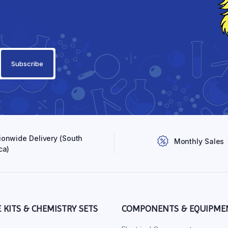
ionwide Delivery (South
Monthly Sales
ca)
E KITS & CHEMISTRY SETS
COMPONENTS & EQUIPME