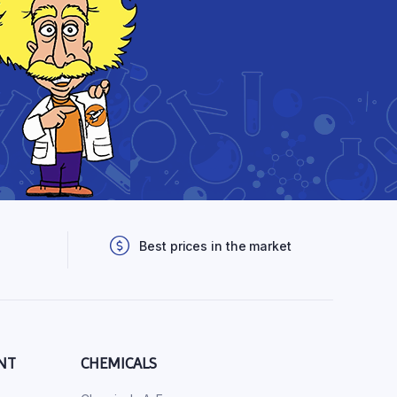
Best prices in the market
NT
CHEMICALS