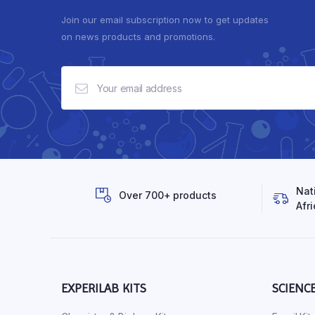
Join our email subscription now to get updates
on news products and promotions.
Nat
Over 700+ products
Afri
EXPERILAB KITS
SCIENC