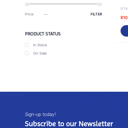
0.1 
Price:
R100
—
R110
FILTER
R
10
PRODUCT STATUS
In Stock
On Sale
Sign-up today!
Subscribe to our Newsletter