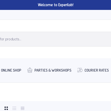
Welcome to Experilab!
ONLINE SHOP
PARTIES & WORKSHOPS
COURIER RATES