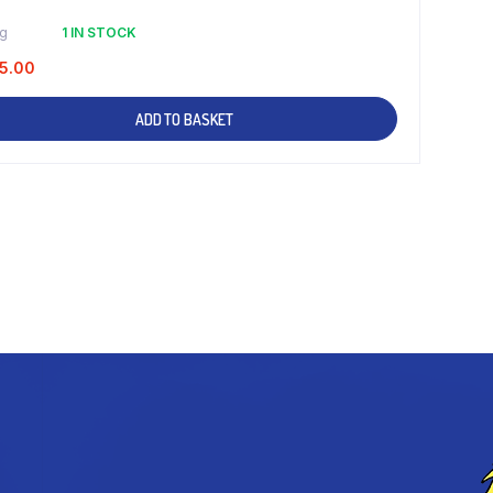
kg
1 IN STOCK
5.00
ADD TO BASKET