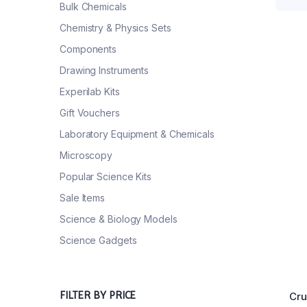
Bulk Chemicals
Chemistry & Physics Sets
Components
Drawing Instruments
Experilab Kits
Gift Vouchers
Laboratory Equipment & Chemicals
Microscopy
Popular Science Kits
Sale Items
Science & Biology Models
Science Gadgets
FILTER BY PRICE
Cru