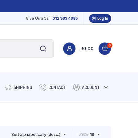
Give Us a Call:
012 993 4985
Log In
0
R
0.00
SHIPPING
CONTACT
ACCOUNT
Sort alphabetically (desc.)
Show
18