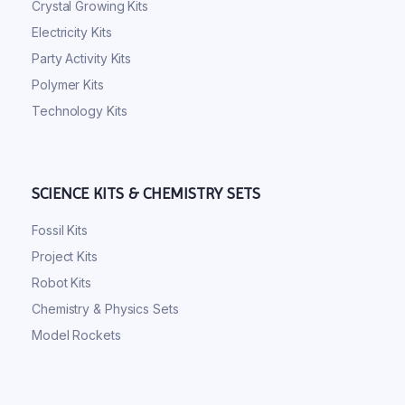
Crystal Growing Kits
Electricity Kits
Party Activity Kits
Polymer Kits
Technology Kits
SCIENCE KITS & CHEMISTRY SETS
Fossil Kits
Project Kits
Robot Kits
Chemistry & Physics Sets
Model Rockets