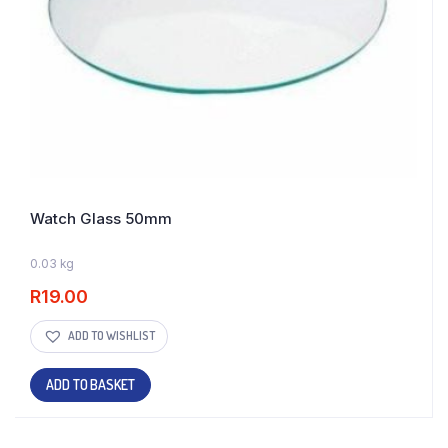
Watch Glass 50mm
0.03 kg
30 IN STOCK
R
19.00
ADD TO WISHLIST
ADD TO BASKET