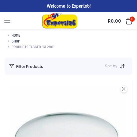
Welcome to Experilab!
0
R
0.00
HOME
SHOP
PRODUCTS TAGGED “GL296”
Sort by
Filter Products