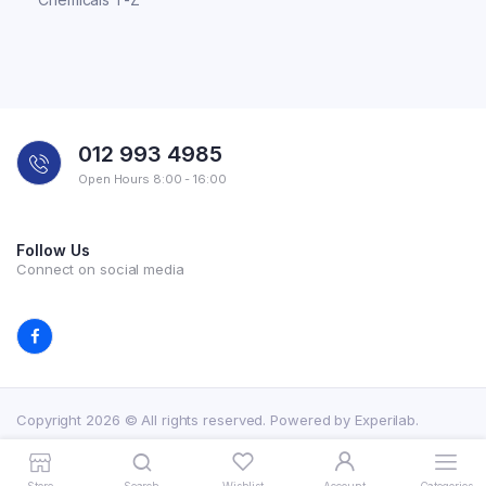
012 993 4985
Open Hours 8:00 - 16:00
Follow Us
Connect on social media
Copyright 2026 © All rights reserved. Powered by Experilab.
Terms and Conditions
Privacy Policy
My account
Contact Us
Store
Search
Wishlist
Account
Categories