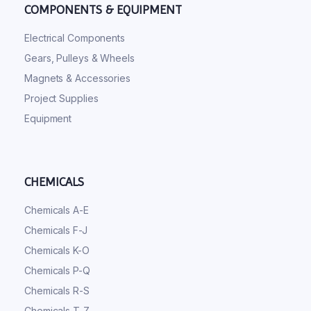
COMPONENTS & EQUIPMENT
Electrical Components
Gears, Pulleys & Wheels
Magnets & Accessories
Project Supplies
Equipment
CHEMICALS
Chemicals A-E
Chemicals F-J
Chemicals K-O
Chemicals P-Q
Chemicals R-S
Chemicals T-Z