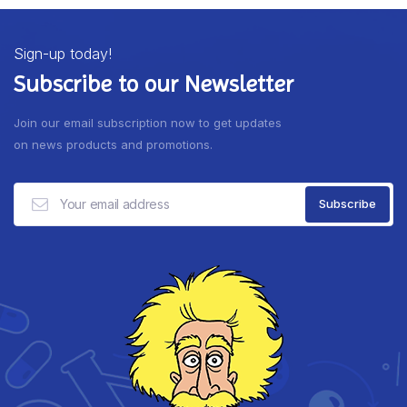
Sign-up today!
Subscribe to our Newsletter
Join our email subscription now to get updates
on news products and promotions.