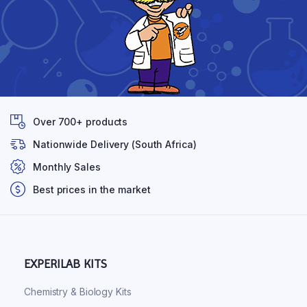
Over 700+ products
Nationwide Delivery (South Africa)
Monthly Sales
Best prices in the market
EXPERILAB KITS
Chemistry & Biology Kits