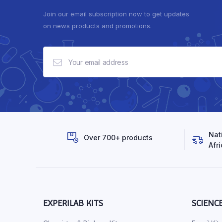
Join our email subscription now to get updates
on news products and promotions.
Nat
Over 700+ products
Afri
EXPERILAB KITS
SCIENC