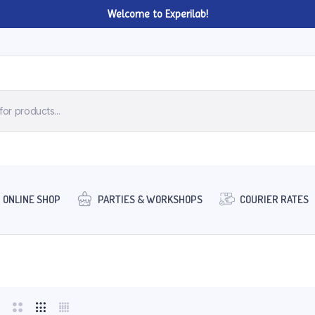
Welcome to Experilab!
ONLINE SHOP
PARTIES & WORKSHOPS
COURIER RATES