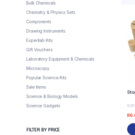
Bulk Chemicals
Chemistry & Physics Sets
Components
Drawing Instruments
Experilab Kits
Gift Vouchers
Laboratory Equipment & Chemicals
Microscopy
Popular Science Kits
Sale Items
Sto
Science & Biology Models
Science Gadgets
0.01
R
6.
FILTER BY PRICE