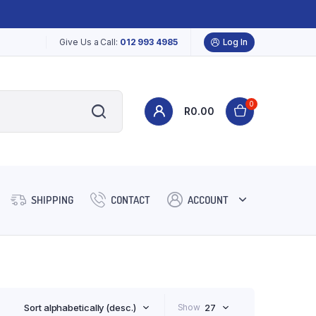
Give Us a Call:
012 993 4985
Log In
0
R
0.00
SHIPPING
CONTACT
ACCOUNT
Sort alphabetically (desc.)
Show
27