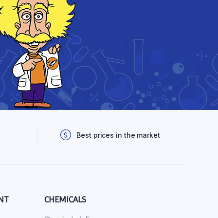
Best prices in the market
NT
CHEMICALS