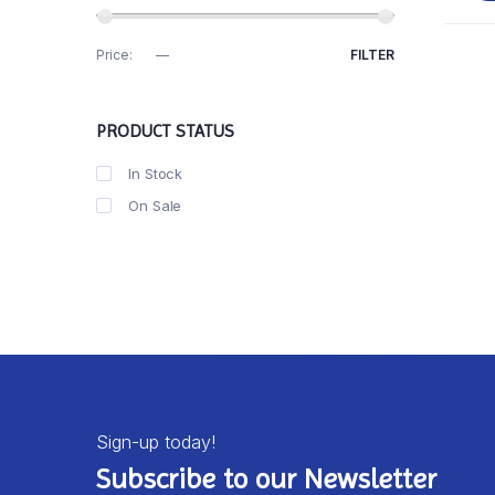
Price:
R0
—
R10
FILTER
PRODUCT STATUS
In Stock
On Sale
Sign-up today!
Subscribe to our Newsletter