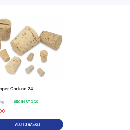
pper Cork no 24
 kg
950 IN STOCK
00
ADD TO BASKET