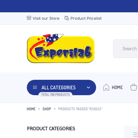
Visit our Store
Product Pricelist
ALL CATEGORIES
HOME
TOTAL 786 PRODUCTS
HOME
SHOP
PRODUCTS TAGGED “RS1025”
PRODUCT CATEGORIES