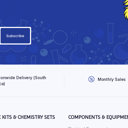
ionwide Delivery (South
Monthly Sales
ca)
E KITS & CHEMISTRY SETS
COMPONENTS & EQUIPME