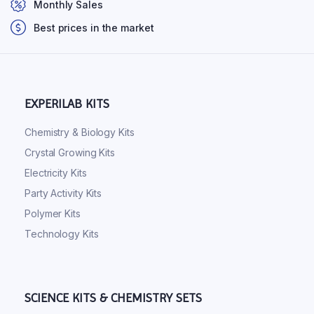
Monthly Sales
Best prices in the market
EXPERILAB KITS
Chemistry & Biology Kits
Crystal Growing Kits
Electricity Kits
Party Activity Kits
Polymer Kits
Technology Kits
SCIENCE KITS & CHEMISTRY SETS