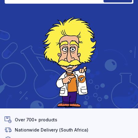
Over 700+ products
Nationwide Delivery (South Africa)