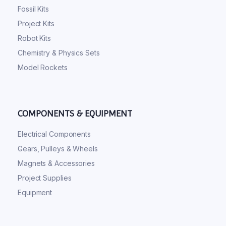
Fossil Kits
Project Kits
Robot Kits
Chemistry & Physics Sets
Model Rockets
COMPONENTS & EQUIPMENT
Electrical Components
Gears, Pulleys & Wheels
Magnets & Accessories
Project Supplies
Equipment