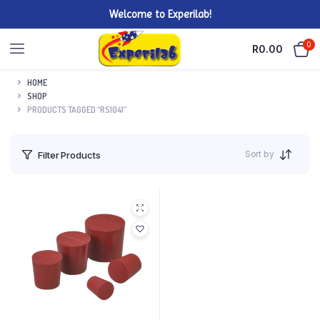
Welcome to Experilab!
0
R
0.00
HOME
SHOP
PRODUCTS TAGGED “RS1041”
Sort by
Filter Products