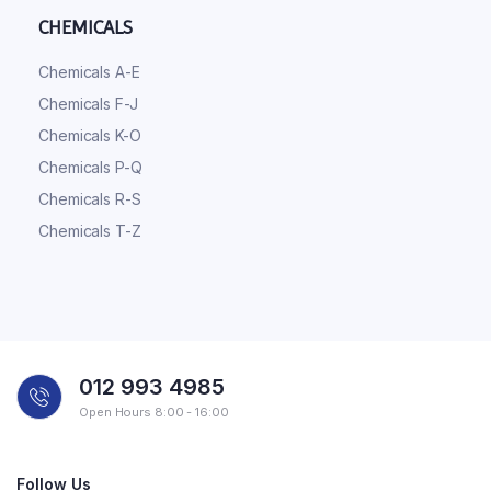
CHEMICALS
Chemicals A-E
Chemicals F-J
Chemicals K-O
Chemicals P-Q
Chemicals R-S
Chemicals T-Z
012 993 4985
Open Hours 8:00 - 16:00
Follow Us