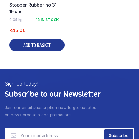
Stopper Rubber no 31
1Hole
0.05 kg
13 IN STOCK
R
46.00
ADD TO BASKET
Sign-up today!
Subscribe to our Newsletter
Join our email subscription now to get updates
on news products and promotions.