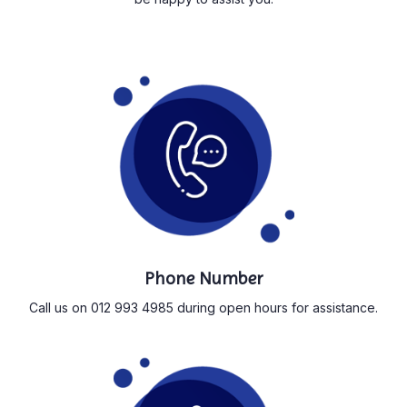
Phone Number
Call us on 012 993 4985 during open hours for assistance.