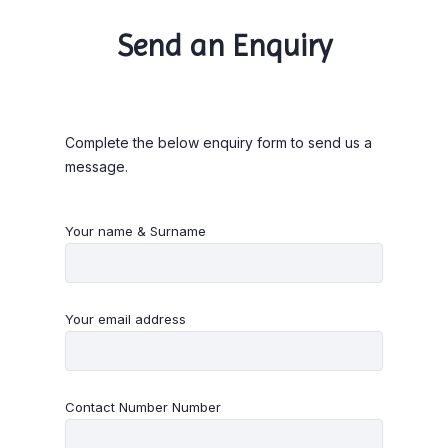
Send an Enquiry
Complete the below enquiry form to send us a
message.
Your name & Surname
Your email address
Contact Number Number