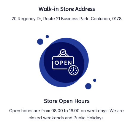
Walk-in Store Address
20 Regency Dr, Route 21 Business Park, Centurion, 0178
Store Open Hours
Open hours are from 08:00 to 16:00 on weekdays. We are
closed weekends and Public Holidays.