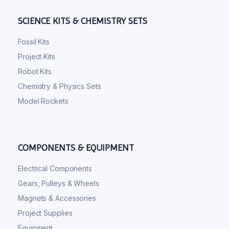
SCIENCE KITS & CHEMISTRY SETS
Fossil Kits
Project Kits
Robot Kits
Chemistry & Physics Sets
Model Rockets
COMPONENTS & EQUIPMENT
Electrical Components
Gears, Pulleys & Wheels
Magnets & Accessories
Project Supplies
Equipment