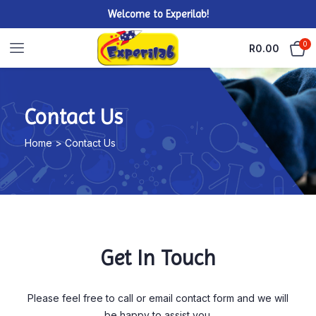
Welcome to Experilab!
0
R
0.00
Contact Us
Home > Contact Us
Get In Touch
Please feel free to call or email contact form and we will
be happy to assist you.