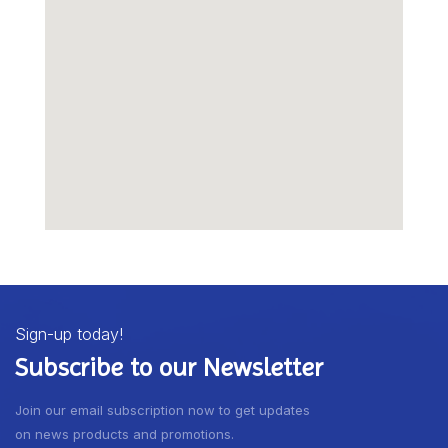
Sign-up today!
Subscribe to our Newsletter
Join our email subscription now to get updates
on news products and promotions.