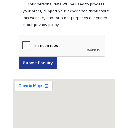
Your personal data will be used to process
your order, support your experience throughout
this website, and for other purposes described
in our privacy policy.