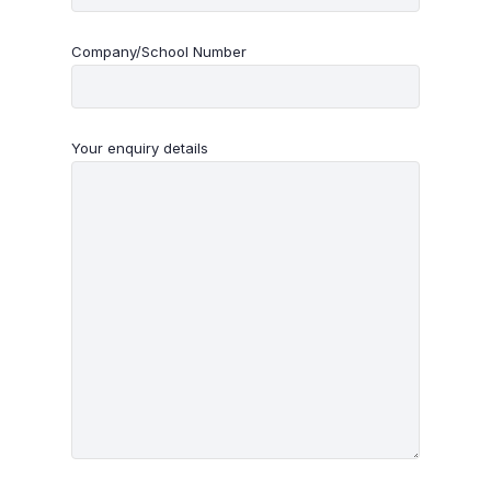
Company/School Number
Your enquiry details