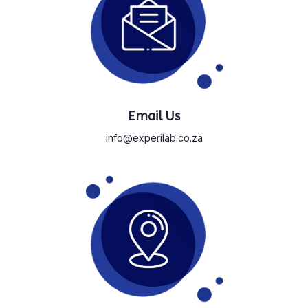
Email Us
info@experilab.co.za