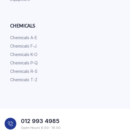
CHEMICALS
Chemicals A-E
Chemicals F-J
Chemicals K-O
Chemicals P-Q
Chemicals R-S
Chemicals T-Z
012 993 4985
Open Hours 8:00 - 16:00