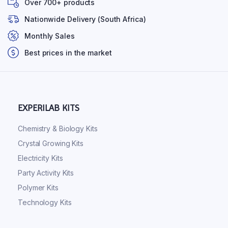
Over 700+ products
Nationwide Delivery (South Africa)
Monthly Sales
Best prices in the market
EXPERILAB KITS
Chemistry & Biology Kits
Crystal Growing Kits
Electricity Kits
Party Activity Kits
Polymer Kits
Technology Kits