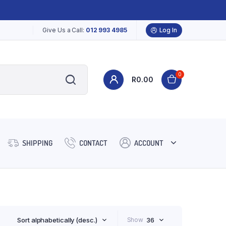
Give Us a Call:
012 993 4985
Log In
0
R
0.00
SHIPPING
CONTACT
ACCOUNT
Sort alphabetically (desc.)
Show
36