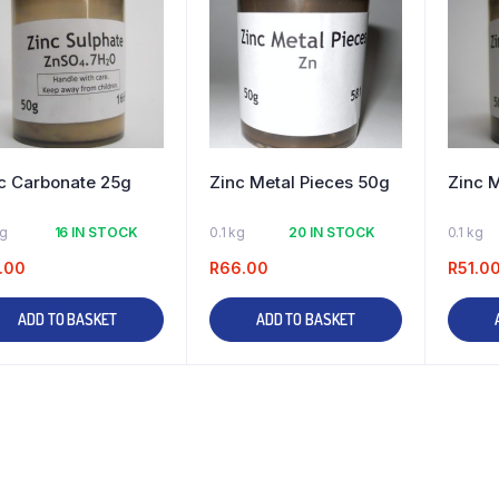
c Carbonate 25g
Zinc Metal Pieces 50g
Zinc 
kg
16 IN STOCK
0.1 kg
20 IN STOCK
0.1 kg
.00
R
66.00
R
51.0
ADD TO BASKET
ADD TO BASKET