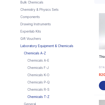
Bulk Chemicals
Chemistry & Physics Sets
Components
Drawing Instruments
Experilab Kits
Gift Vouchers
Laboratory Equipment & Chemicals
Chemicals A-Z
Thi
Chemicals A-E
0.1 
Chemicals F-J
R
2
Chemicals K-O
Chemicals P-Q
Chemicals R-S
Chemicals T-Z
General