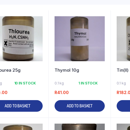
ourea 25g
Thymol 10g
Tin(II
kg
10 IN STOCK
0.1 kg
1 IN STOCK
0.1 kg
0.00
R
41.00
R
182.
ADD TO BASKET
ADD TO BASKET