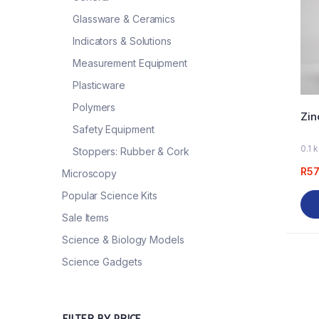
Glassware & Ceramics
Indicators & Solutions
Measurement Equipment
Plasticware
Polymers
Zin
Safety Equipment
0.1 
Stoppers: Rubber & Cork
R
57
Microscopy
Popular Science Kits
Sale Items
Science & Biology Models
Science Gadgets
FILTER BY PRICE