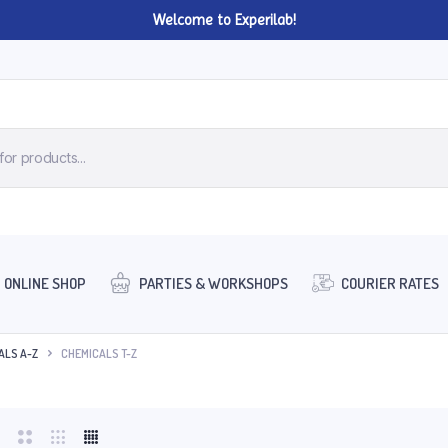
Welcome to Experilab!
ONLINE SHOP
PARTIES & WORKSHOPS
COURIER RATES
ALS A-Z
CHEMICALS T-Z