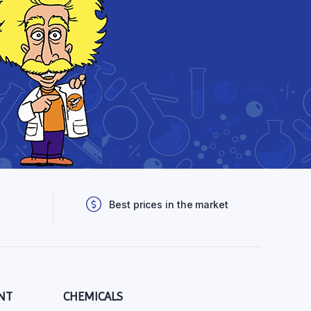
Best prices in the market
NT
CHEMICALS