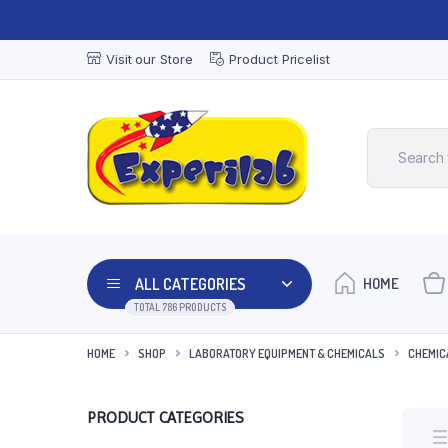
Visit our Store
Product Pricelist
ALL CATEGORIES
HOME
TOTAL 786 PRODUCTS
HOME
SHOP
LABORATORY EQUIPMENT & CHEMICALS
CHEMIC
PRODUCT CATEGORIES