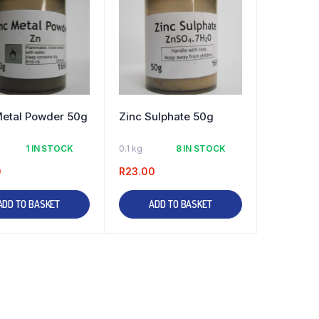
Metal Powder 50g
Zinc Sulphate 50g
1 IN STOCK
0.1 kg
8 IN STOCK
0
R
23.00
ADD TO BASKET
ADD TO BASKET