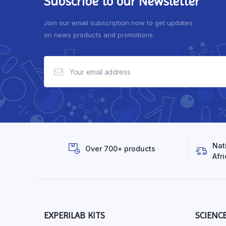
Subscribe to our Newsletter
Join our email subscription now to get updates
on news products and promotions.
Nat
Over 700+ products
Afri
EXPERILAB KITS
SCIENC