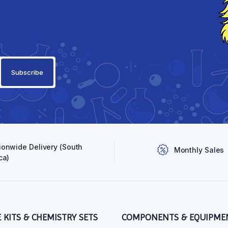
ionwide Delivery (South
Monthly Sales
ca)
E KITS & CHEMISTRY SETS
COMPONENTS & EQUIPME