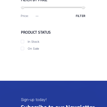
Price:
R20
—
R190
FILTER
PRODUCT STATUS
In Stock
On Sale
Sign-up today!