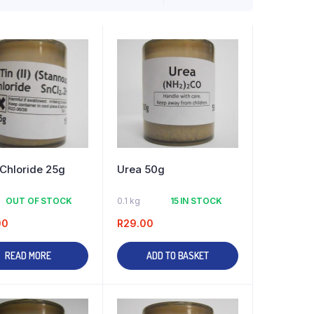
) Chloride 25g
Urea 50g
OUT OF STOCK
0.1 kg
15 IN STOCK
00
R
29.00
READ MORE
ADD TO BASKET