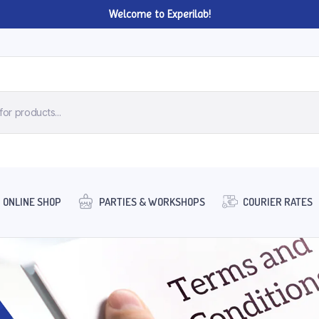
Welcome to Experilab!
ONLINE SHOP
PARTIES & WORKSHOPS
COURIER RATES