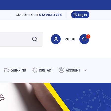
Give Us a Call:
012 993 4985
Log In
0
R
0.00
SHIPPING
CONTACT
ACCOUNT