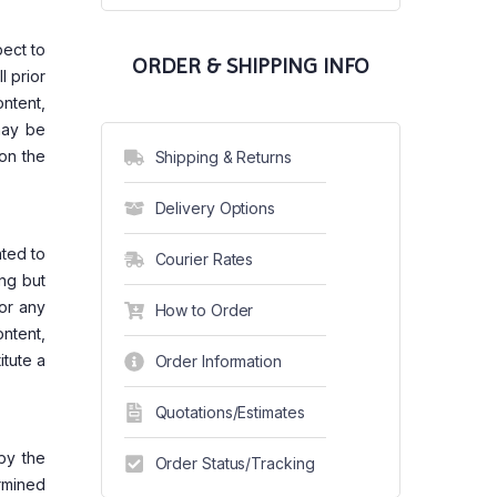
pect to
ORDER & SHIPPING INFO
l prior
ntent,
may be
 on the
Shipping & Returns
Delivery Options
ated to
Courier Rates
ing but
 or any
How to Order
ontent,
itute a
Order Information
Quotations/Estimates
by the
Order Status/Tracking
ermined