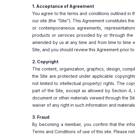
1. Acceptance of Agreement
You agree to the terms and conditions outlined in 
our site (the “Site”). This Agreement constitutes 
or contemporaneous agreements, representations,
products or services provided by or through the 
amended by us at any time and from time to time wi
Site, and you should review this Agreement prior to 
2. Copyright
The content, organization, graphics, design, compila
the Site are protected under applicable copyrights
not limited to intellectual property) rights. The co
part of the Site, except as allowed by Section 4, i
document or other materials viewed through the Site
waiver of any right in such information and materials
3. Fraud
By becoming a member, you confirm that the infor
Terms and Conditions of use of this site. Please no