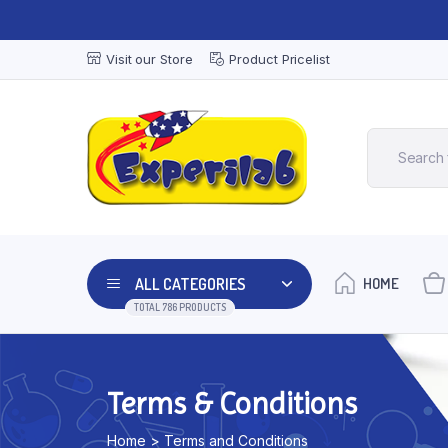
Visit our Store
Product Pricelist
ALL CATEGORIES
HOME
TOTAL 786 PRODUCTS
Terms & Conditions
Home > Terms and Conditions