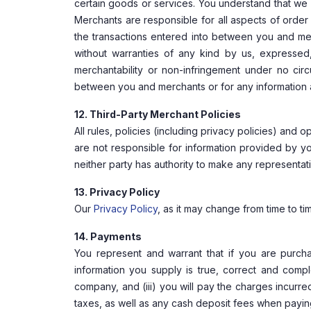
certain goods or services. You understand that we 
Merchants are responsible for all aspects of order 
the transactions entered into between you and mer
without warranties of any kind by us, expressed, 
merchantability or non-infringement under no cir
between you and merchants or for any information ap
12. Third-Party Merchant Policies
All rules, policies (including privacy policies) and
are not responsible for information provided by 
neither party has authority to make any representat
13. Privacy Policy
Our
Privacy Policy
, as it may change from time to tim
14. Payments
You represent and warrant that if you are purcha
information you supply is true, correct and comp
company, and (iii) you will pay the charges incurr
taxes, as well as any cash deposit fees when paying