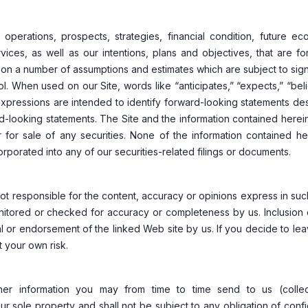
operations, prospects, strategies, financial condition, future ec
ces, as well as our intentions, plans and objectives, that are fo
n a number of assumptions and estimates which are subject to sign
l. When used on our Site, words like “anticipates,” “expects,” “bel
r expressions are intended to identify forward-looking statements d
ward-looking statements. The Site and the information contained here
er for sale of any securities. None of the information contained he
rporated into any of our securities-related filings or documents.
 not responsible for the content, accuracy or opinions express in s
onitored or checked for accuracy or completeness by us. Inclusion 
l or endorsement of the linked Web site by us. If you decide to le
t your own risk.
her information you may from time to time send to us (collect
r sole property and shall not be subject to any obligation of con