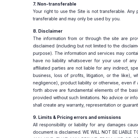
7. Non-transferable
Your right to use the Site is not transferable. An
transferable and may only be used by you.
8. Disclaimer
The information from or through the site are provi
disclaimed (including but not limited to the disclai
purpose). The information and services may contain 
have no liability whatsoever for your use of any i
affiliated parties are not liable for any indirect, 
business, loss of profits, litigation, or the like)
negligence), product liability or otherwise, even 
forth above are fundamental elements of the basi
provided without such limitations. No advice or inf
shall create any warranty, representation or guaran
9. Limits & Pricing errors and omissions
All responsibility or liability for any damages cau
document is disclaimed. WE WILL NOT BE LIABL