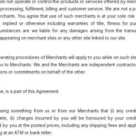
do not operate or control the products or services offered by mer
processing, fulfilment, billing and customer service. We are not a p
chants. You agree that use of such merchants is at your sole risk 
implied or otherwise including warranties of title, fitness for pu
cumstances are we liable for any damages arising from the transa
pearing on merchant sites or any other site linked to our site.
 operating procedures of Merchants will apply to you while on such si
you to Merchants. We and the Merchants are independent contracto
ions or commitments on behalf of the other.
e, is a part of this Agreement.
sing something from us or from our Merchants that (i) any credi
lete, (ii) charges incurred by you will be honoured by your credi
ed by you at the posted prices, including any shipping fees and app
 at an ATM or bank teller.