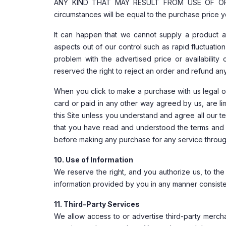
ANY KIND THAT MAY RESULT FROM USE OF OR INA
circumstances will be equal to the purchase price y
It can happen that we cannot supply a product at
aspects out of our control such as rapid fluctuatio
problem with the advertised price or availabilit
reserved the right to reject an order and refund an
When you click to make a purchase with us legal ob
card or paid in any other way agreed by us, are l
this Site unless you understand and agree all our 
that you have read and understood the terms and 
before making any purchase for any service throug
10. Use of Information
We reserve the right, and you authorize us, to the
information provided by you in any manner consisten
11. Third-Party Services
We allow access to or advertise third-party merch