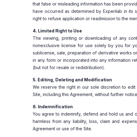
that false or misleading information has been prov
have occurred as determined by Experilab in its 
right to refuse application or readmission to the m
4. Limited Right to Use
The viewing, printing or downloading of any cont
nonexclusive license for use solely by you for yo
sublicense, sale, preparation of derivative works 
in any form or incorporated into any information re
(but not for resale or redistribution).
5. Editing, Deleting and Modification
We reserve the right in our sole discretion to edi
Site, including this Agreement, without further notice
6. Indemnification
You agree to indemnify, defend and hold us and our p
harmless from any liability, loss, claim and expens
Agreement or use of the Site.