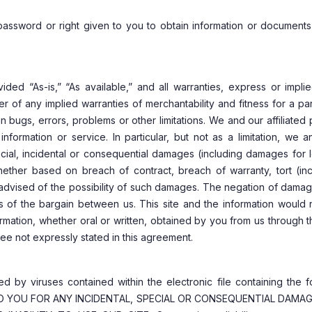
y password or right given to you to obtain information or documents
ded “As-is,” “As available,” and all warranties, express or impli
mer of any implied warranties of merchantability and fitness for a par
bugs, errors, problems or other limitations. We and our affiliated 
nformation or service. In particular, but not as a limitation, we 
special, incidental or consequential damages (including damages for 
, whether based on breach of contract, breach of warranty, tort (in
if advised of the possibility of such damages. The negation of dama
s of the bargain between us. This site and the information would 
ormation, whether oral or written, obtained by you from us through t
tee not expressly stated in this agreement.
sed by viruses contained within the electronic file containing the 
E TO YOU FOR ANY INCIDENTAL, SPECIAL OR CONSEQUENTIAL DAMA