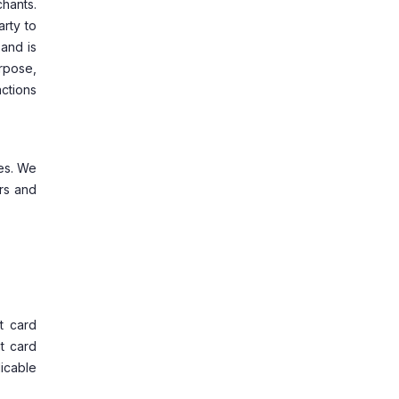
chants.
arty to
and is
rpose,
ctions
tes. We
rs and
t card
t card
licable