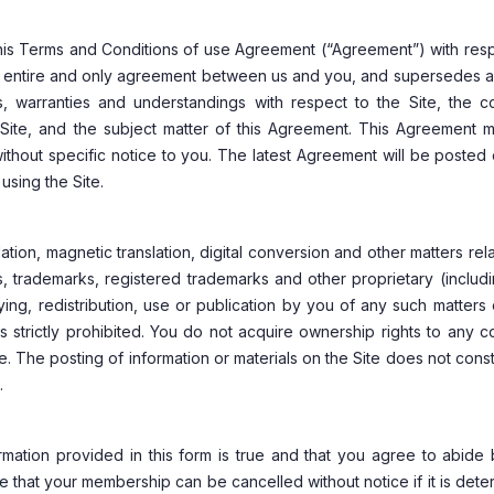
this Terms and Conditions of use Agreement (“Agreement”) with res
the entire and only agreement between us and you, and supersedes al
 warranties and understandings with respect to the Site, the co
Site, and the subject matter of this Agreement. This Agreement 
thout specific notice to you. The latest Agreement will be posted
using the Site.
tion, magnetic translation, digital conversion and other matters rel
, trademarks, registered trademarks and other proprietary (includ
pying, redistribution, use or publication by you of any such matters
s strictly prohibited. You do not acquire ownership rights to any c
. The posting of information or materials on the Site does not const
.
mation provided in this form is true and that you agree to abide 
te that your membership can be cancelled without notice if it is det