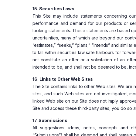
15. Securities Laws
This Site may include statements concerning our 
performance and demand for our products or servi
looking statements. These statements are based upo
uncertainties, many of which are beyond our contro
“estimates,” “seeks,” “plans,” “intends” and simila
to fall within securities law safe harbours for for
not constitute an offer or a solicitation of an off
intended to be, and shall not be deemed to be, inco
16. Links to Other Web Sites
The Site contains links to other Web sites. We are
sites, and such Web sites are not investigated, m
linked Web site on our Site does not imply approva
Site and access these third-party sites, you do so a
17. Submissions
All suggestions, ideas, notes, concepts and ot
“Submissions”) shall be deemed and shall remain ou