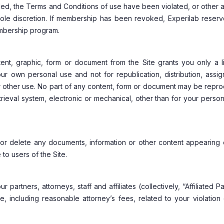
ided, the Terms and Conditions of use have been violated, or other
sole discretion. If membership has been revoked, Experilab reserv
embership program.
ent, graphic, form or document from the Site grants you only a li
ur own personal use and not for republication, distribution, assig
or other use. No part of any content, form or document may be rep
trieval system, electronic or mechanical, other than for your perso
t or delete any documents, information or other content appearing
 to users of the Site.
artners, attorneys, staff and affiliates (collectively, “Affiliated Pa
e, including reasonable attorney’s fees, related to your violation 