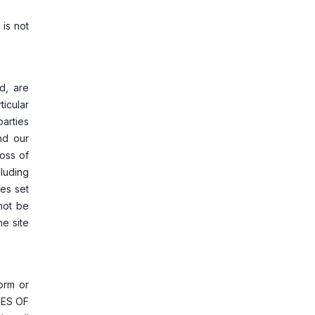
 is not
ed, are
ticular
parties
and our
loss of
cluding
ges set
not be
he site
form or
GES OF