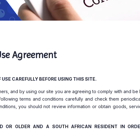
Use Agreement
USE CAREFULLY BEFORE USING THIS SITE.
omers, and by using our site you are agreeing to comply with and b
following terms and conditions carefully and check them periodical
ditions, you should not review information or obtain goods, servi
LD OR OLDER AND A SOUTH AFRICAN RESIDENT IN ORD