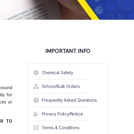
IMPORTANT INFO
Chemical Safety
School/Bulk Orders
e bound
ly for
Frequently Asked Questions
ces or
Privacy Policy/Notice
ER TO
Terms & Conditions