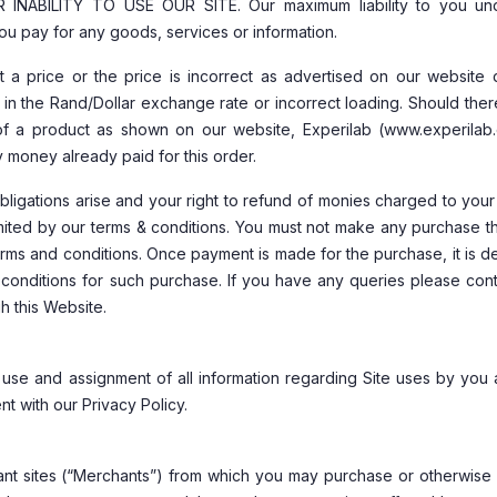
BILITY TO USE OUR SITE. Our maximum liability to you und
ou pay for any goods, services or information.
 a price or the price is incorrect as advertised on our website 
n in the Rand/Dollar exchange rate or incorrect loading. Should the
y of a product as shown on our website, Experilab (www.experilab.
y money already paid for this order.
ligations arise and your right to refund of monies charged to your
imited by our terms & conditions. You must not make any purchase t
terms and conditions. Once payment is made for the purchase, it is
conditions for such purchase. If you have any queries please cont
h this Website.
 use and assignment of all information regarding Site uses by you 
t with our Privacy Policy.
ant sites (“Merchants”) from which you may purchase or otherwise 