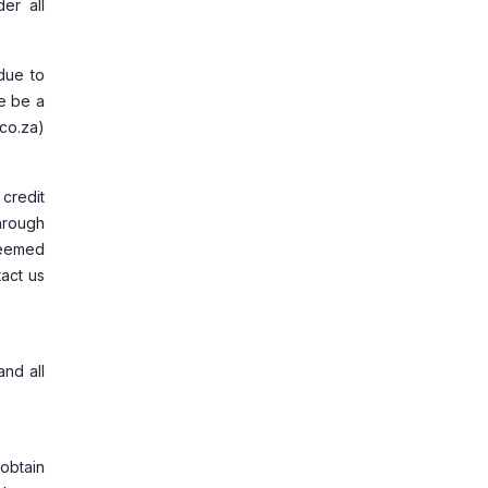
er all
due to
re be a
co.za)
 credit
hrough
 deemed
act us
and all
obtain