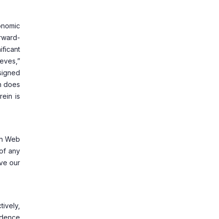
onomic
rward-
ificant
ieves,”
esigned
in does
rein is
uch Web
of any
ave our
ively,
fidence