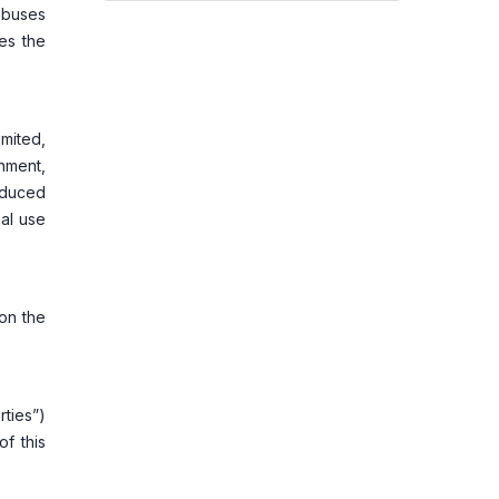
 abuses
es the
mited,
nment,
roduced
nal use
 on the
rties”)
of this