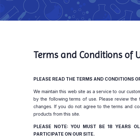
Terms and Conditions of 
PLEASE READ THE TERMS AND CONDITIONS OF 
We maintain this web site as a service to our cust
by the following terms of use. Please review the 
changes. If you do not agree to the terms and con
products from this site.
PLEASE NOTE: YOU MUST BE 18 YEARS O
PARTICIPATE ON OUR SITE.