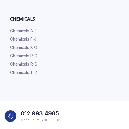
CHEMICALS
Chemicals A-E
Chemicals F-J
Chemicals K-O
Chemicals P-Q
Chemicals R-S
Chemicals T-Z
012 993 4985
Open Hours 8:00 - 16:00