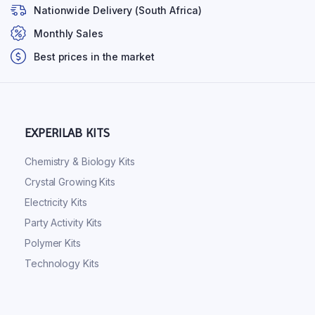
Nationwide Delivery (South Africa)
Monthly Sales
Best prices in the market
EXPERILAB KITS
Chemistry & Biology Kits
Crystal Growing Kits
Electricity Kits
Party Activity Kits
Polymer Kits
Technology Kits