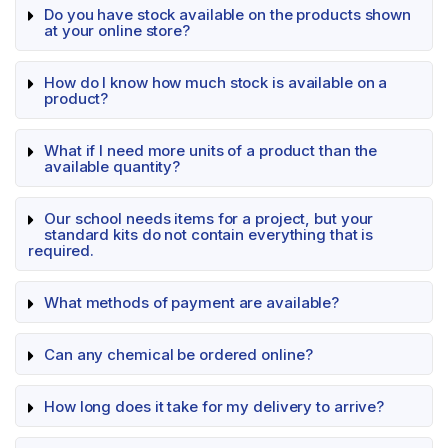
Do you have stock available on the products shown
at your online store?
How do I know how much stock is available on a
product?
What if I need more units of a product than the
available quantity?
Our school needs items for a project, but your
standard kits do not contain everything that is
required.
What methods of payment are available?
Can any chemical be ordered online?
How long does it take for my delivery to arrive?