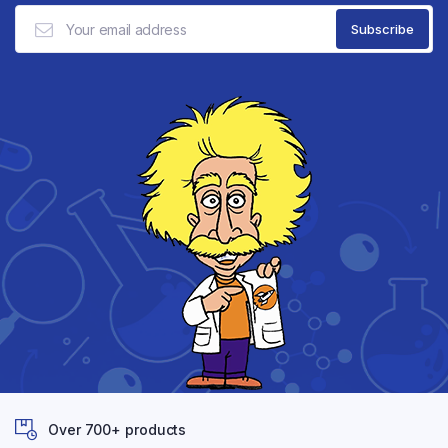
Over 700+ products