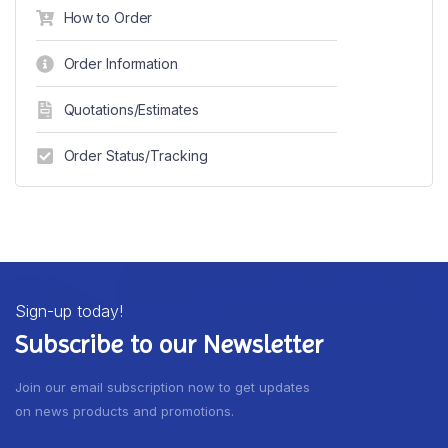
How to Order
Order Information
Quotations/Estimates
Order Status/Tracking
Sign-up today!
Subscribe to our Newsletter
Join our email subscription now to get updates
on news products and promotions.