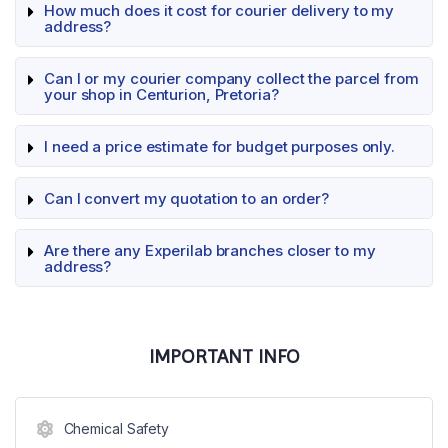
How much does it cost for courier delivery to my
address?
Can I or my courier company collect the parcel from
your shop in Centurion, Pretoria?
I need a price estimate for budget purposes only.
Can I convert my quotation to an order?
Are there any Experilab branches closer to my
address?
IMPORTANT INFO
Chemical Safety