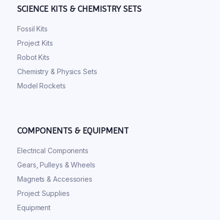
SCIENCE KITS & CHEMISTRY SETS
Fossil Kits
Project Kits
Robot Kits
Chemistry & Physics Sets
Model Rockets
COMPONENTS & EQUIPMENT
Electrical Components
Gears, Pulleys & Wheels
Magnets & Accessories
Project Supplies
Equipment