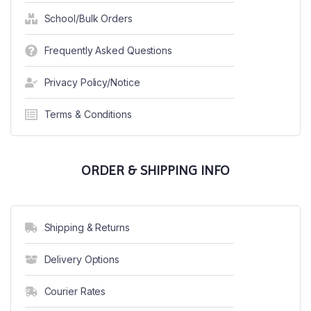
School/Bulk Orders
Frequently Asked Questions
Privacy Policy/Notice
Terms & Conditions
ORDER & SHIPPING INFO
Shipping & Returns
Delivery Options
Courier Rates