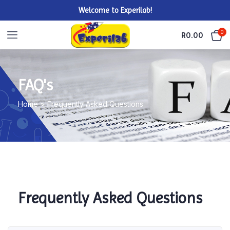
Welcome to Experilab!
0
R
0.00
FAQ's
Home > Frequently Asked Questions
Frequently Asked Questions