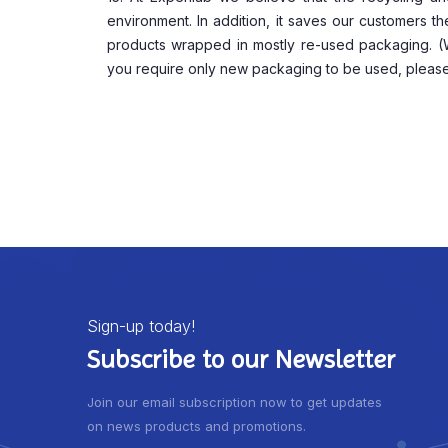
environment. In addition, it saves our customers t
products wrapped in mostly re-used packaging. (We 
you require only new packaging to be used, please
Sign-up today!
Subscribe to our Newsletter
Join our email subscription now to get updates
on news products and promotions.