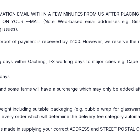
RMATION EMAIL WITHIN A FEW MINUTES FROM US AFTER PLACIN
N YOUR E-MAIL! (Note: Web-based email addresses e.g. Gma
 issues).
proof of payment is received by 12:00. However, we reserve the ri
ng days within Gauteng, 1-3 working days to major cities e.g. Cape
 days.
s and some farms will have a surcharge which may only be added af
weight including suitable packaging (e.g. bubble wrap for glasswa
or every order which will determine the delivery fee category automat
stakes made in supplying your correct ADDRESS and STREET POSTAL 