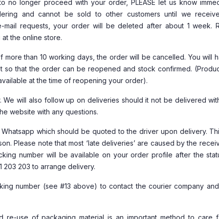
o no longer proceed with your order, PLEASE let us know immedi
ring and cannot be sold to other customers until we receiv
 e-mail requests, your order will be deleted after about 1 week. 
t the online store.
of more than 10 working days, the order will be cancelled. You will 
t so that the order can be reopened and stock confirmed. (Produc
vailable at the time of reopening your order).
 We will also follow up on deliveries should it not be delivered wit
the website with any questions.
d Whatsapp which should be quoted to the driver upon delivery. Thi
son. Please note that most ‘late deliveries’ are caused by the recei
king number will be available on your order profile after the sta
1 203 203 to arrange delivery.
acking number (see #13 above) to contact the courier company an
nd re-use of packaging material is an important method to care f