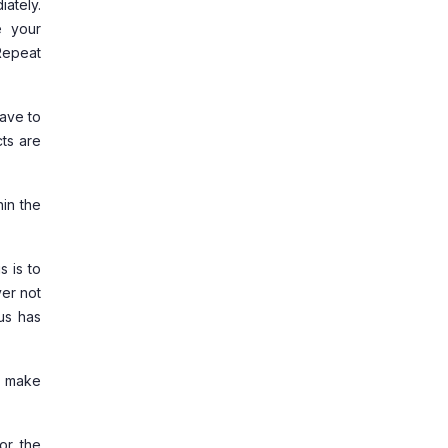
ately.
e your
Repeat
have to
ts are
hin the
s is to
ver not
tus has
d make
or the