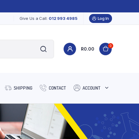
Give Us a Call:
012 993 4985
Log In
0
R
0.00
SHIPPING
CONTACT
ACCOUNT