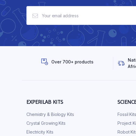
Nat
Over 700+ products
Afri
EXPERILAB KITS
SCIENC
Chemistry & Biology Kits
Fossil Kit
Crystal Growing Kits
Project Ki
Electricity Kits
Robot Kit