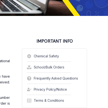
IMPORTANT INFO
Chemical Safety
ational
School/Bulk Orders
u have
Frequently Asked Questions
eived.
Privacy Policy/Notice
Number
Terms & Conditions
rder is