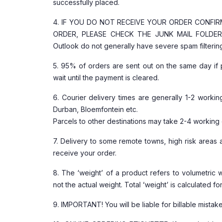
successfully placed.
4. IF YOU DO NOT RECEIVE YOUR ORDER CONFI
ORDER, PLEASE CHECK THE JUNK MAIL FOLDER O
Outlook do not generally have severe spam filtering
5. 95% of orders are sent out on the same day if 
wait until the payment is cleared.
6. Courier delivery times are generally 1-2 worki
Durban, Bloemfontein etc.
Parcels to other destinations may take 2-4 working
7. Delivery to some remote towns, high risk area
receive your order.
8. The ‘weight’ of a product refers to volumetric 
not the actual weight. Total ‘weight’ is calculated f
9. IMPORTANT! You will be liable for billable mi