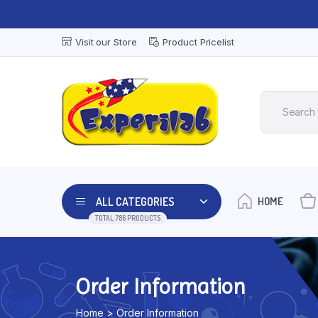
Visit our Store
Product Pricelist
ALL CATEGORIES
HOME
TOTAL 786 PRODUCTS
Order Information
Home > Order Information