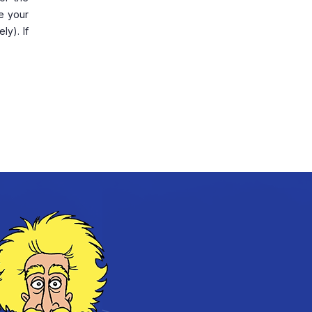
ve your
ly). If