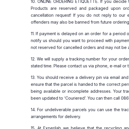
10. ONLINE ORDERING ETIQUETTE. If you decide t
Products are reserved and packaged upon orde
cancellation request! If you do not reply to our
offenders may also be banned from future ordering a
11. If payment is delayed on an order for a period 
notify us should you want to proceed with paymen
not reserved for cancelled orders and may not be a
12. We will supply a tracking number for your order.
stated time. Please contact us via phone, e-mail or 
13. You should receive a delivery pin via email an
ensure that the parcel is handed to the correct per
being available or incomplete addresses. Your trac
been updated to ‘Couriered’. You can then call 086
14. For undeliverable parcels you can use the tr
arrangements for delivery.
15. At Experilab we believe that the recycling a