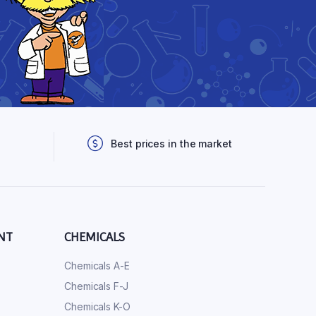
Best prices in the market
NT
CHEMICALS
Chemicals A-E
Chemicals F-J
Chemicals K-O