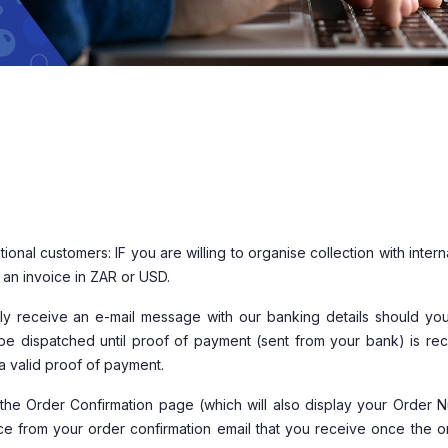
tional customers: IF you are willing to organise collection with intern
r an invoice in ZAR or USD.
tely receive an e-mail message with our banking details should yo
be dispatched until proof of payment (sent from your bank) is rec
a valid proof of payment.
the Order Confirmation page (which will also display your Order 
oice from your order confirmation email that you receive once the o