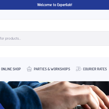
Welcome to Experilab!
ONLINE SHOP
PARTIES & WORKSHOPS
COURIER RATES