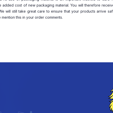
he added cost of new packaging material. You will therefore recei
will still take great care to ensure that your products arrive safe
 mention this in your order comments.