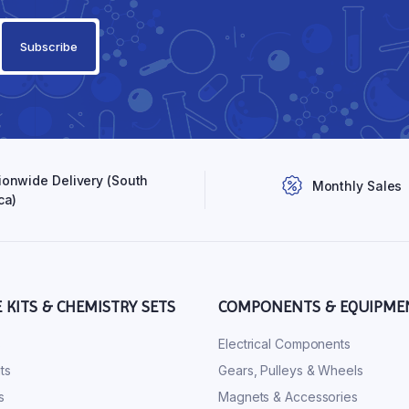
ionwide Delivery (South
Monthly Sales
ca)
E KITS & CHEMISTRY SETS
COMPONENTS & EQUIPME
s
Electrical Components
ts
Gears, Pulleys & Wheels
s
Magnets & Accessories