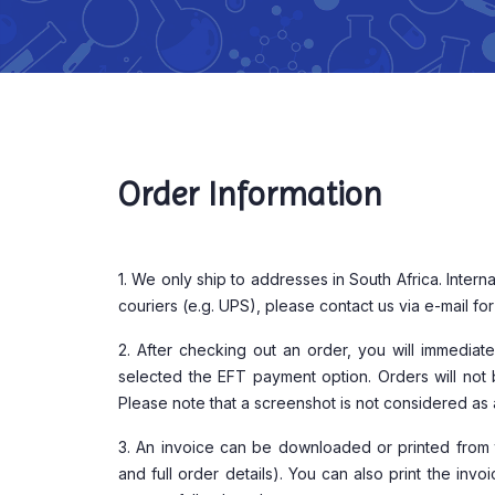
Order Information
1. We only ship to addresses in South Africa. Interna
couriers (e.g. UPS), please contact us via e-mail fo
2. After checking out an order, you will immedia
selected the EFT payment option. Orders will not 
Please note that a screenshot is not considered as 
3. An invoice can be downloaded or printed from 
and full order details). You can also print the inv