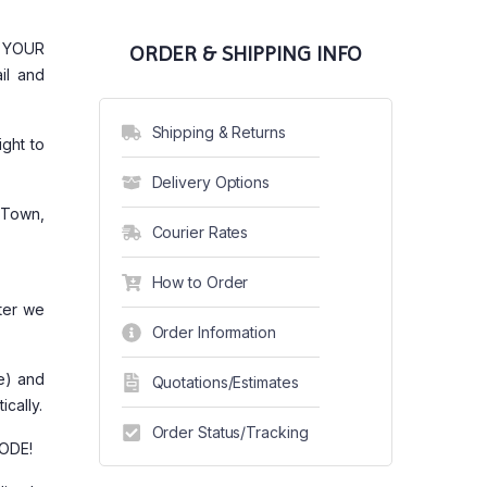
G YOUR
ORDER & SHIPPING INFO
il and
Shipping & Returns
ght to
Delivery Options
 Town,
Courier Rates
How to Order
ter we
Order Information
re) and
Quotations/Estimates
ically.
Order Status/Tracking
CODE!