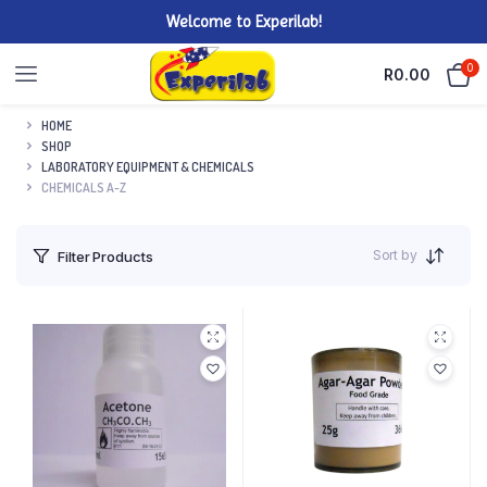
Welcome to Experilab!
0
R
0.00
HOME
SHOP
LABORATORY EQUIPMENT & CHEMICALS
CHEMICALS A-Z
Sort by
Filter Products