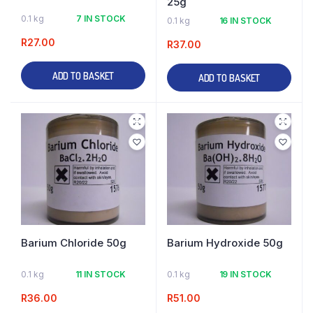
25g
0.1 kg
7 IN STOCK
0.1 kg
16 IN STOCK
R
27.00
R
37.00
ADD TO BASKET
ADD TO BASKET
Barium Chloride 50g
Barium Hydroxide 50g
0.1 kg
11 IN STOCK
0.1 kg
19 IN STOCK
R
36.00
R
51.00