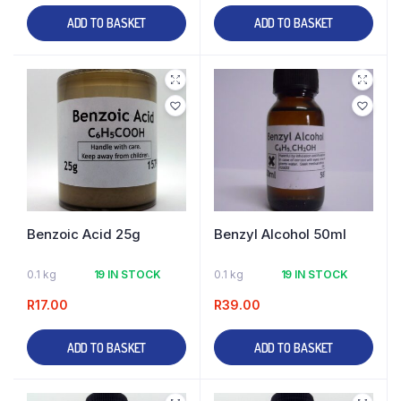
ADD TO BASKET
ADD TO BASKET
Benzoic Acid 25g
Benzyl Alcohol 50ml
0.1 kg
19 IN STOCK
0.1 kg
19 IN STOCK
R
17.00
R
39.00
ADD TO BASKET
ADD TO BASKET