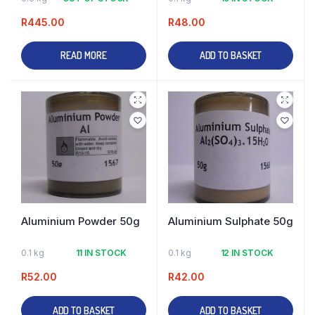
R
445.00
R
48.00
READ MORE
ADD TO BASKET
Aluminium Powder 50g
Aluminium Sulphate 50g
0.1 kg
11 IN STOCK
0.1 kg
12 IN STOCK
R
52.00
R
42.00
ADD TO BASKET
ADD TO BASKET