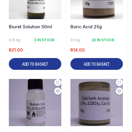
Biuret Solution 50ml
Boric Acid 25g
0.15 kg
3 IN STOCK
0.1 kg
22 IN STOCK
R
21.00
R
14.00
ADD TO BASKET
ADD TO BASKET