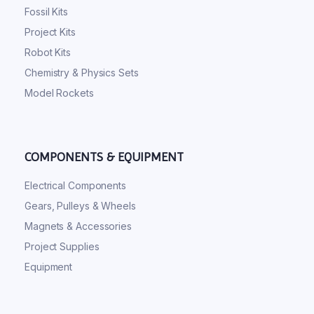
Fossil Kits
Project Kits
Robot Kits
Chemistry & Physics Sets
Model Rockets
COMPONENTS & EQUIPMENT
Electrical Components
Gears, Pulleys & Wheels
Magnets & Accessories
Project Supplies
Equipment