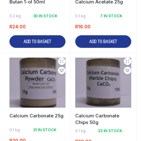
Butan 1-ol 50ml
Calcium Acetate 25g
0.2 kg
30 IN STOCK
0.1 kg
7 IN STOCK
R
24.00
R
16.00
ADD TO BASKET
ADD TO BASKET
Calcium Carbonate 25g
Calcium Carbonate
Chips 50g
0.1 kg
31 IN STOCK
0.1 kg
23 IN STOCK
R
20.00