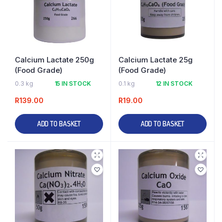
Calcium Lactate 250g
Calcium Lactate 25g
(Food Grade)
(Food Grade)
0.3 kg
15 IN STOCK
0.1 kg
12 IN STOCK
R
139.00
R
19.00
ADD TO BASKET
ADD TO BASKET