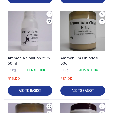
Ammonia Solution 25%
Ammonium Chloride
50ml
50g
0.1 kg
10 IN STOCK
0.1 kg
20 IN STOCK
R
16.00
R
31.00
ADD TO BASKET
ADD TO BASKET