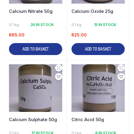
Calcium Nitrate 50g
Calcium Oxide 25g
0.1 kg
20 IN STOCK
0.1 kg
13 IN STOCK
R
65.00
R
25.00
ADD TO BASKET
ADD TO BASKET
Calcium Sulphate 50g
Citric Acid 50g
0.1 kg
17 IN STOCK
0.1 kg
8 IN STOCK