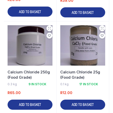
R
39.00
ADD TO BASKET
ADD TO BASKET
Calcium Chloride 250g
Calcium Chloride 25g
(Food Grade)
(Food Grade)
0.3 kg
9 IN STOCK
0.1 kg
17 IN STOCK
R
65.00
R
12.00
ADD TO BASKET
ADD TO BASKET