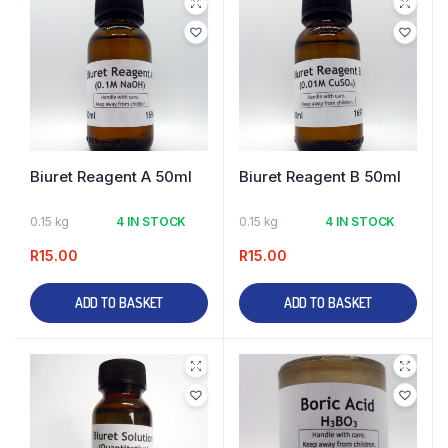
Biuret Reagent A 50ml
Biuret Reagent B 50ml
0.15 kg
4 IN STOCK
0.15 kg
4 IN STOCK
R
15.00
R
15.00
ADD TO BASKET
ADD TO BASKET