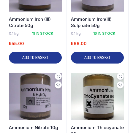
Ammonium Iron (III)
Ammonium Iron(III)
Citrate 50g
Sulphate 50g
0.1 kg
11 IN STOCK
0.1 kg
16 IN STOCK
R
55.00
R
66.00
ADD TO BASKET
ADD TO BASKET
Ammonium Nitrate 10g
Ammonium Thiocyanate