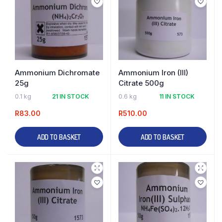
Ammonium Dichromate
Ammonium Iron (III)
25g
Citrate 500g
0.1 kg
21 IN STOCK
0.6 kg
11 IN STOCK
R
83.00
R
510.00
ADD TO BASKET
ADD TO BASKET