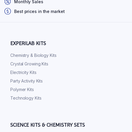
Monthly Sales
Best prices in the market
EXPERILAB KITS
Chemistry & Biology Kits
Crystal Growing Kits
Electricity Kits
Party Activity Kits
Polymer Kits
Technology Kits
SCIENCE KITS & CHEMISTRY SETS