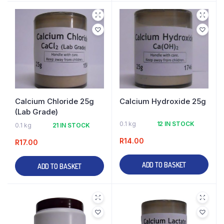
Calcium Chloride 25g
Calcium Hydroxide 25g
(Lab Grade)
0.1 kg
12 IN STOCK
0.1 kg
21 IN STOCK
R
14.00
R
17.00
ADD TO BASKET
ADD TO BASKET