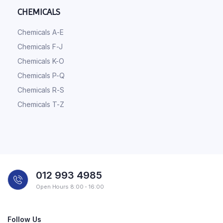
CHEMICALS
Chemicals A-E
Chemicals F-J
Chemicals K-O
Chemicals P-Q
Chemicals R-S
Chemicals T-Z
012 993 4985
Open Hours 8:00 - 16:00
Follow Us