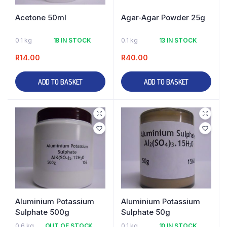
Acetone 50ml
Agar-Agar Powder 25g
0.1 kg
18 IN STOCK
0.1 kg
13 IN STOCK
R
14.00
R
40.00
ADD TO BASKET
ADD TO BASKET
Aluminium Potassium
Aluminium Potassium
Sulphate 500g
Sulphate 50g
0.6 kg
OUT OF STOCK
0.1 kg
10 IN STOCK