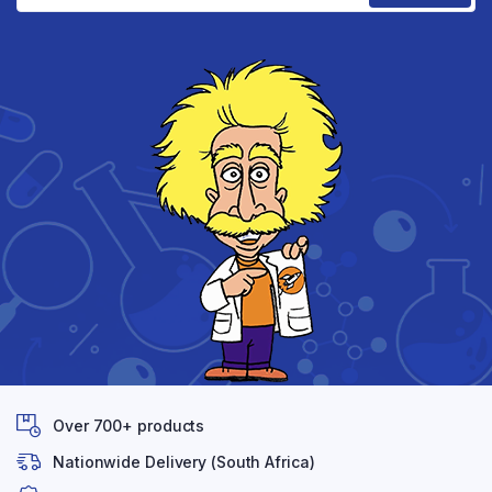
Over 700+ products
Nationwide Delivery (South Africa)