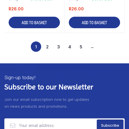
R
26.00
R
26.00
ADD TO BASKET
ADD TO BASKET
1
2
3
4
5
→
Sign-up today!
Subscribe to our Newsletter
Join our email subscription now to get updates
on news products and promotions.