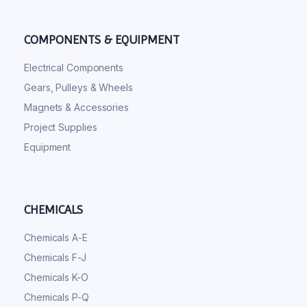
COMPONENTS & EQUIPMENT
Electrical Components
Gears, Pulleys & Wheels
Magnets & Accessories
Project Supplies
Equipment
CHEMICALS
Chemicals A-E
Chemicals F-J
Chemicals K-O
Chemicals P-Q