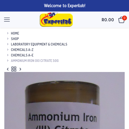
Welcome to Experilab!
0
R
0.00
HOME
SHOP
LABORATORY EQUIPMENT & CHEMICALS
CHEMICALS A-Z
CHEMICALS A-E
AMMONIUM IRON (III) CITRATE 50G