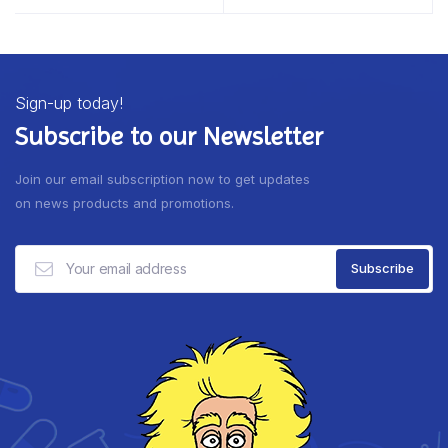
Sign-up today!
Subscribe to our Newsletter
Join our email subscription now to get updates
on news products and promotions.