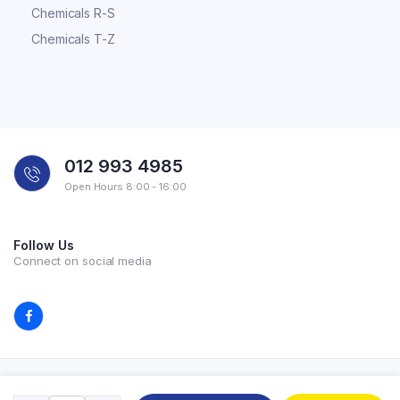
Chemicals R-S
Chemicals T-Z
012 993 4985
Open Hours 8:00 - 16:00
Follow Us
Connect on social media
Copyright 2026 © All rights reserved. Powered by Experilab.