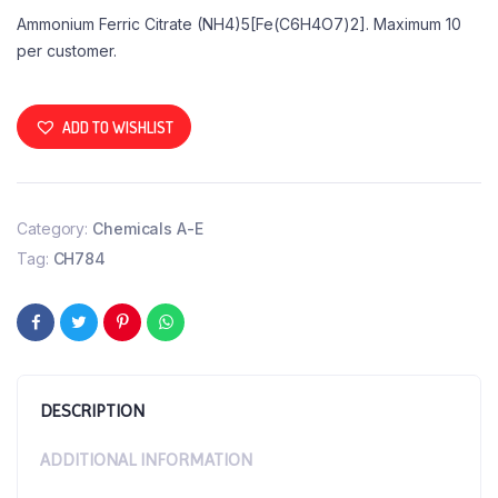
Ammonium Ferric Citrate (NH4)5[Fe(C6H4O7)2]. Maximum 10
per customer.
ADD TO WISHLIST
Category:
Chemicals A-E
Tag:
CH784
DESCRIPTION
ADDITIONAL INFORMATION