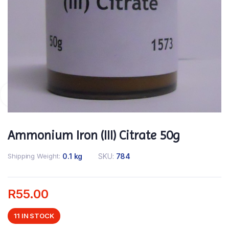
Ammonium Iron (III) Citrate 50g
Shipping Weight
0.1 kg
SKU:
784
R
55.00
11 IN STOCK