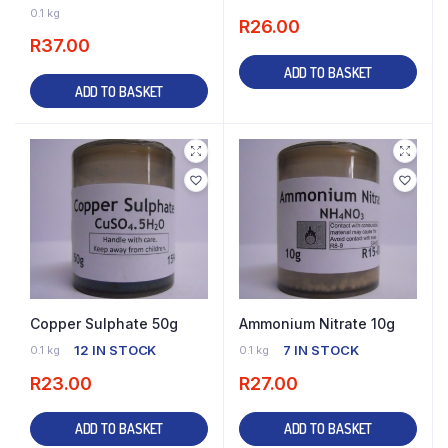
16 IN STOCK
0.1 kg
R
26.00
R
37.00
ADD TO BASKET
ADD TO BASKET
Copper Sulphate 50g
Ammonium Nitrate 10g
12 IN STOCK
7 IN STOCK
0.1 kg
0.1 kg
R
23.00
R
27.00
ADD TO BASKET
ADD TO BASKET