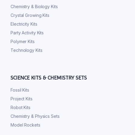
Chemistry & Biology Kits
Crystal Growing Kits
Electricity Kits
Party Activity Kits
Polymer Kits
Technology Kits
SCIENCE KITS & CHEMISTRY SETS
Fossil Kits
Project Kits
Robot Kits
Chemistry & Physics Sets
Model Rockets