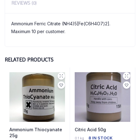
REVIEWS (0)
Ammonium Ferric Citrate (NH4)5[Fe(C6H4O7)2].
Maximum 10 per customer.
RELATED PRODUCTS
Ammonium Thiocyanate
Citric Acid 50g
25g
8 IN STOCK
0.1 kg