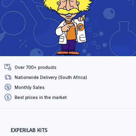
Over 700+ products
Nationwide Delivery (South Africa)
Monthly Sales
Best prices in the market
EXPERILAB KITS