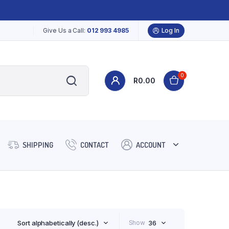
Give Us a Call:
012 993 4985
Log In
0
R
0.00
SHIPPING
CONTACT
ACCOUNT
Sort alphabetically (desc.)
Show
36