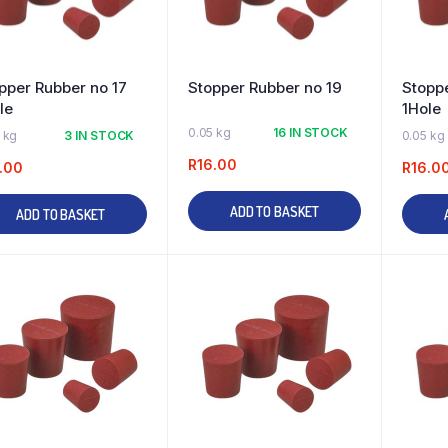
pper Rubber no 17
Stopper Rubber no 19
Stoppe
le
1Hole
0.05 kg
16 IN STOCK
 kg
3 IN STOCK
0.05 kg
R
16.00
.00
R
16.0
ADD TO BASKET
ADD TO BASKET