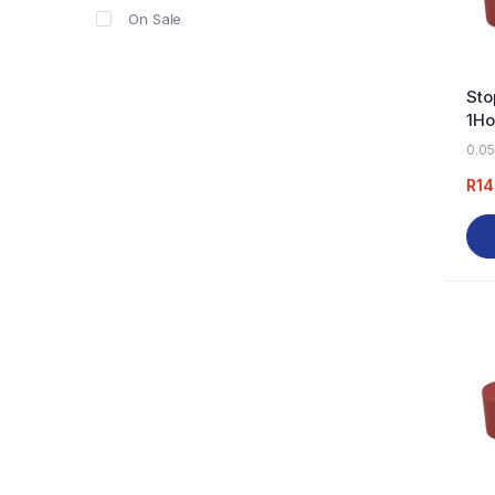
On Sale
Sto
1Ho
0.05
R
14