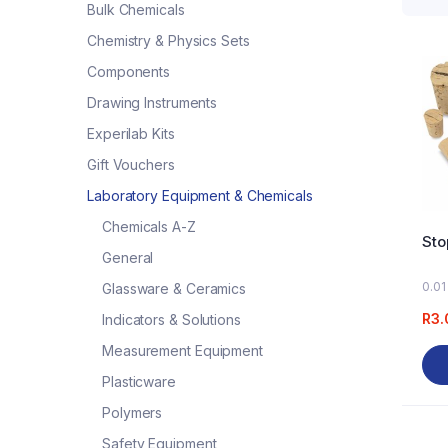
Bulk Chemicals
Chemistry & Physics Sets
Components
Drawing Instruments
Experilab Kits
Gift Vouchers
Laboratory Equipment & Chemicals
Chemicals A-Z
Sto
General
0.01
Glassware & Ceramics
R
3.
Indicators & Solutions
Measurement Equipment
Plasticware
Polymers
Safety Equipment