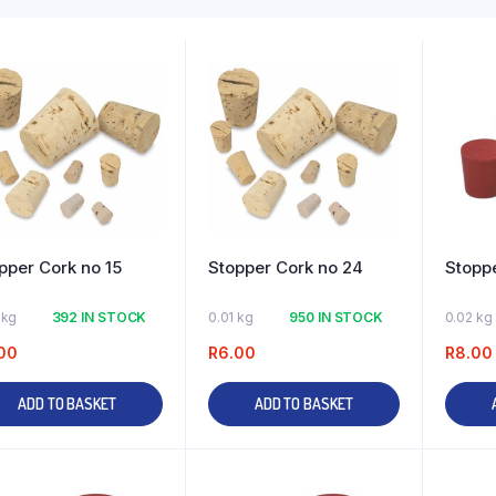
pper Cork no 15
Stopper Cork no 24
Stoppe
 kg
392 IN STOCK
0.01 kg
950 IN STOCK
0.02 kg
00
R
6.00
R
8.00
ADD TO BASKET
ADD TO BASKET