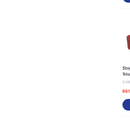
Sto
1Ho
0.06
R
61