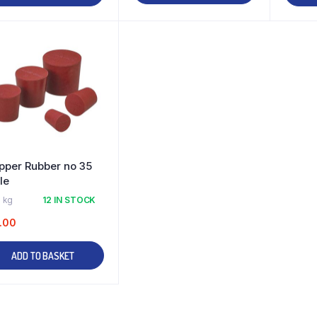
pper Rubber no 35
le
 kg
12 IN STOCK
.00
ADD TO BASKET