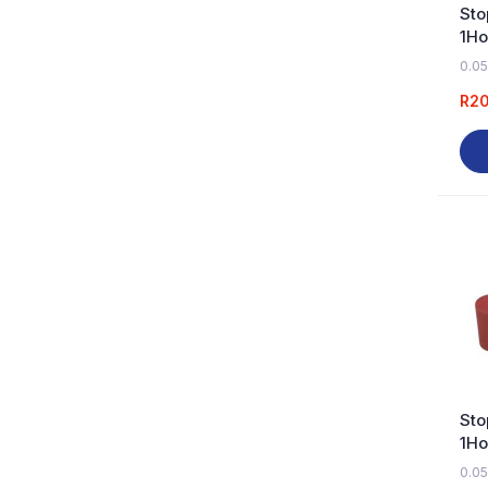
Sto
1Ho
0.05
R
2
Sto
1Ho
0.05