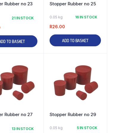
er Rubber no 23
Stopper Rubber no 25
0.05 kg
16 IN STOCK
21 IN STOCK
R
26.00
0
ADD TO BASKET
ADD TO BASKET
er Rubber no 27
Stopper Rubber no 29
0.05 kg
5 IN STOCK
13 IN STOCK