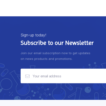
Sign-up today!
Subscribe to our Newsletter
Join our email subscription now to get updates
on news products and promotions.