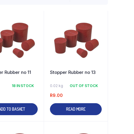
r Rubber no 11
Stopper Rubber no 13
18 IN STOCK
0.02 kg
OUT OF STOCK
R
9.00
ADD TO BASKET
READ MORE