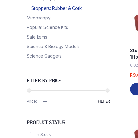
Stoppers: Rubber & Cork
Microscopy
Popular Science Kits
Sale Items
Science & Biology Models
Sto
Science Gadgets
1Ho
0.02
R
9.
FILTER BY PRICE
Price:
R0
—
R70
FILTER
PRODUCT STATUS
In Stock