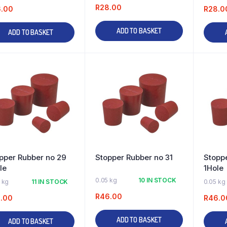
R
28.00
6.00
R
28.0
ADD TO BASKET
ADD TO BASKET
pper Rubber no 29
Stopper Rubber no 31
Stoppe
le
1Hole
0.05 kg
10 IN STOCK
 kg
11 IN STOCK
0.05 kg
R
46.00
.00
R
46.0
ADD TO BASKET
ADD TO BASKET