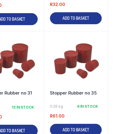
R
32.00
0
ADD TO BASKET
ADD TO BASKET
r Rubber no 31
Stopper Rubber no 35
0.05 kg
6 IN STOCK
13 IN STOCK
R
61.00
0
ADD TO BASKET
ADD TO BASKET