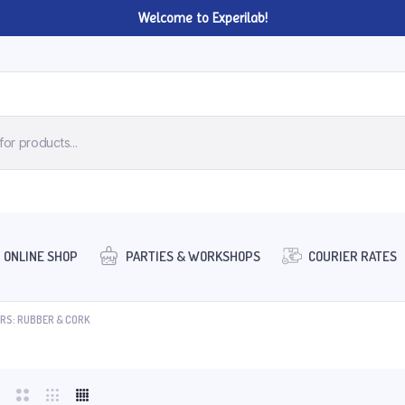
Welcome to Experilab!
ONLINE SHOP
PARTIES & WORKSHOPS
COURIER RATES
RS: RUBBER & CORK