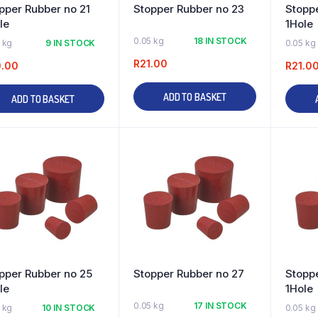
pper Rubber no 21
Stopper Rubber no 23
Stopp
le
1Hole
0.05 kg
18 IN STOCK
 kg
9 IN STOCK
0.05 kg
R
21.00
0.00
R
21.0
ADD TO BASKET
ADD TO BASKET
pper Rubber no 25
Stopper Rubber no 27
Stopp
le
1Hole
0.05 kg
17 IN STOCK
 kg
10 IN STOCK
0.05 kg