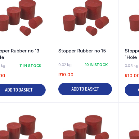
pper Rubber no 13
Stopper Rubber no 15
Stoppe
le
1Hole
0.02 kg
10 IN STOCK
 kg
11 IN STOCK
0.03 kg
R
10.00
00
R
10.0
ADD TO BASKET
ADD TO BASKET