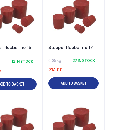
r Rubber no 15
Stopper Rubber no 17
0.05 kg
27 IN STOCK
12 IN STOCK
R
14.00
0
ADD TO BASKET
ADD TO BASKET