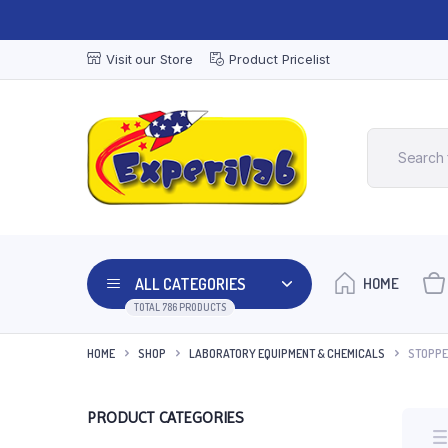
Visit our Store
Product Pricelist
ALL CATEGORIES
HOME
TOTAL 786 PRODUCTS
HOME
SHOP
LABORATORY EQUIPMENT & CHEMICALS
STOPPE
PRODUCT CATEGORIES