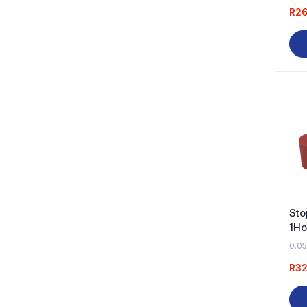
R
2
Sto
1Ho
0.05
R
32