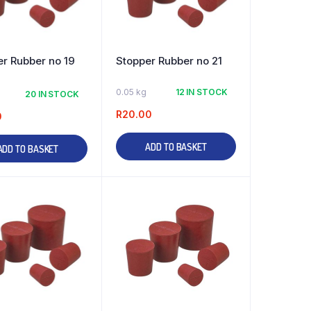
r Rubber no 19
Stopper Rubber no 21
0.05 kg
12 IN STOCK
20 IN STOCK
R
20.00
0
ADD TO BASKET
ADD TO BASKET