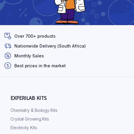
Over 700+ products
Nationwide Delivery (South Africa)
Monthly Sales
Best prices in the market
EXPERILAB KITS
Chemistry & Biology Kits
Crystal Growing Kits
Electricity Kits