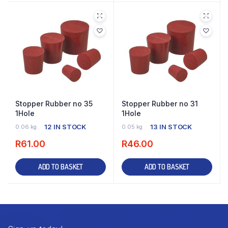
Stopper Rubber no 35
Stopper Rubber no 31
1Hole
1Hole
12 IN STOCK
13 IN STOCK
0.06 kg
0.05 kg
R
61.00
R
46.00
ADD TO BASKET
ADD TO BASKET