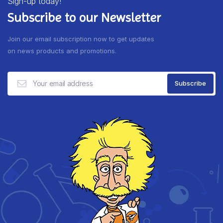
Sign-up today!
Subscribe to our Newsletter
Join our email subscription now to get updates
on news products and promotions.