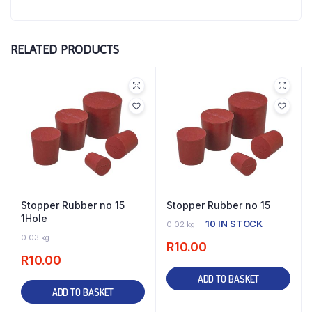
RELATED PRODUCTS
Stopper Rubber no 15
Stopper Rubber no 15
1Hole
10 IN STOCK
0.02 kg
12 IN STOCK
0.03 kg
R
10.00
R
10.00
ADD TO BASKET
ADD TO BASKET