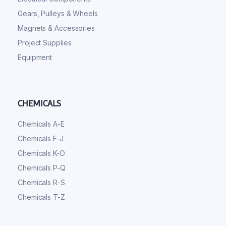
Gears, Pulleys & Wheels
Magnets & Accessories
Project Supplies
Equipment
CHEMICALS
Chemicals A-E
Chemicals F-J
Chemicals K-O
Chemicals P-Q
Chemicals R-S
Chemicals T-Z