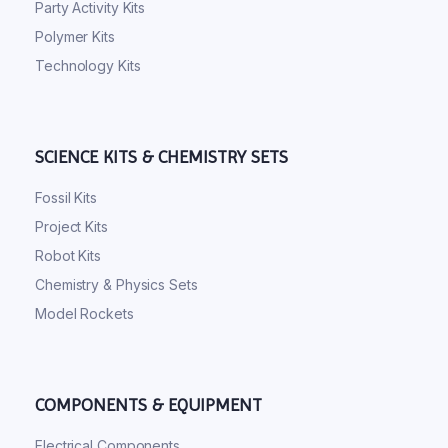
Party Activity Kits
Polymer Kits
Technology Kits
SCIENCE KITS & CHEMISTRY SETS
Fossil Kits
Project Kits
Robot Kits
Chemistry & Physics Sets
Model Rockets
COMPONENTS & EQUIPMENT
Electrical Components