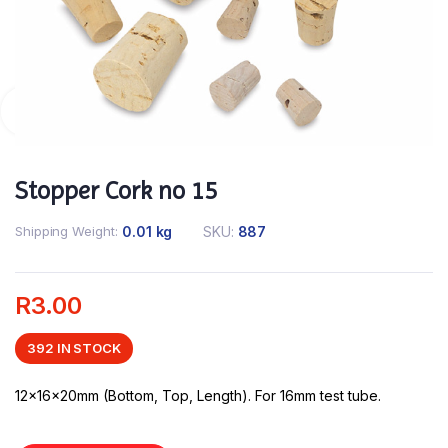
Stopper Cork no 15
Shipping Weight
0.01 kg
SKU:
887
R
3.00
392 IN STOCK
12x16x20mm (Bottom, Top, Length). For 16mm test tube.