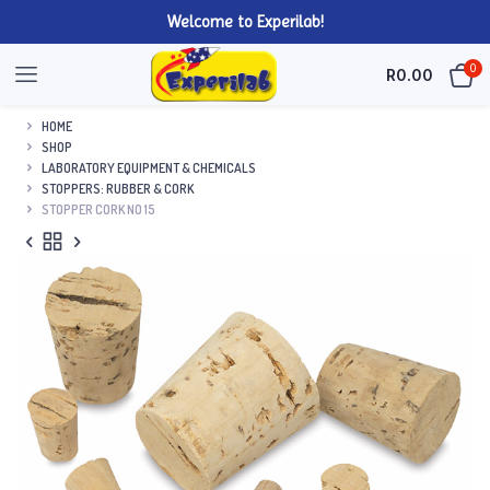
Welcome to Experilab!
0
R
0.00
HOME
SHOP
LABORATORY EQUIPMENT & CHEMICALS
STOPPERS: RUBBER & CORK
STOPPER CORK NO 15