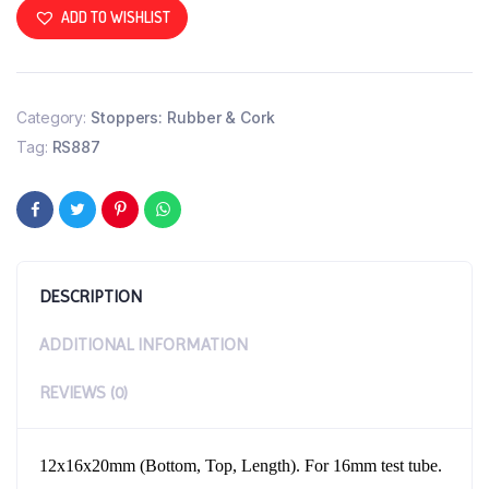
ADD TO WISHLIST
Category:
Stoppers: Rubber & Cork
Tag:
RS887
DESCRIPTION
ADDITIONAL INFORMATION
REVIEWS (0)
12x16x20mm (Bottom, Top, Length). For 16mm test tube.