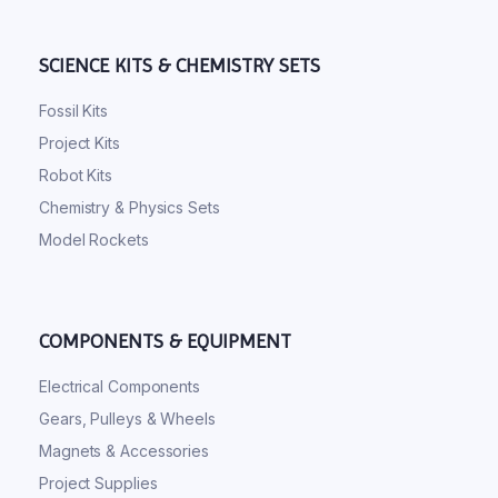
SCIENCE KITS & CHEMISTRY SETS
Fossil Kits
Project Kits
Robot Kits
Chemistry & Physics Sets
Model Rockets
COMPONENTS & EQUIPMENT
Electrical Components
Gears, Pulleys & Wheels
Magnets & Accessories
Project Supplies