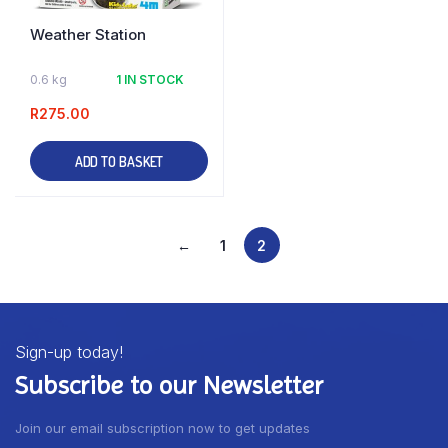
Weather Station
0.6 kg
1 IN STOCK
R
275.00
ADD TO BASKET
←
1
2
Sign-up today!
Subscribe to our Newsletter
Join our email subscription now to get updates