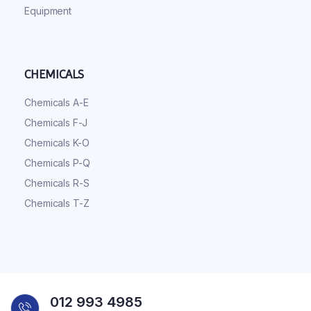
Equipment
CHEMICALS
Chemicals A-E
Chemicals F-J
Chemicals K-O
Chemicals P-Q
Chemicals R-S
Chemicals T-Z
012 993 4985