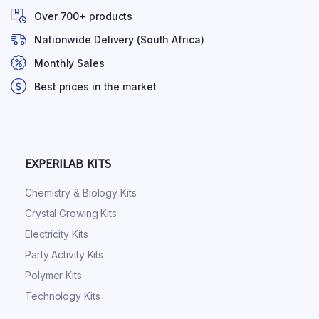
Over 700+ products
Nationwide Delivery (South Africa)
Monthly Sales
Best prices in the market
EXPERILAB KITS
Chemistry & Biology Kits
Crystal Growing Kits
Electricity Kits
Party Activity Kits
Polymer Kits
Technology Kits