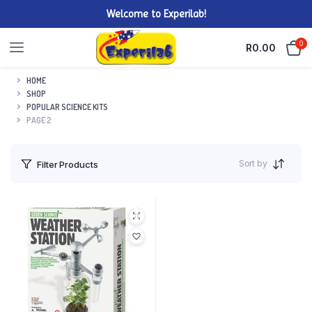
Welcome to Experilab!
0
R
0.00
HOME
SHOP
POPULAR SCIENCE KITS
PAGE 2
Sort by
Filter Products