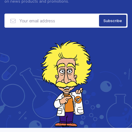
on news products and promotions.