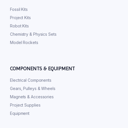
Fossil Kits
Project Kits
Robot Kits
Chemistry & Physics Sets
Model Rockets
COMPONENTS & EQUIPMENT
Electrical Components
Gears, Pulleys & Wheels
Magnets & Accessories
Project Supplies
Equipment