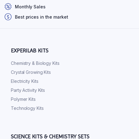
Monthly Sales
Best prices in the market
EXPERILAB KITS
Chemistry & Biology Kits
Crystal Growing Kits
Electricity Kits
Party Activity Kits
Polymer Kits
Technology Kits
SCIENCE KITS & CHEMISTRY SETS