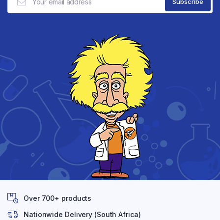
Over 700+ products
Nationwide Delivery (South Africa)