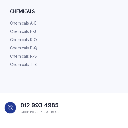
CHEMICALS
Chemicals A-E
Chemicals F-J
Chemicals K-O
Chemicals P-Q
Chemicals R-S
Chemicals T-Z
012 993 4985
Open Hours 8:00 - 16:00