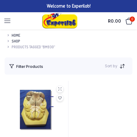
Welcome to Experilab!
0
R
0.00
HOME
SHOP
PRODUCTS TAGGED “BM930”
Sort by
Filter Products