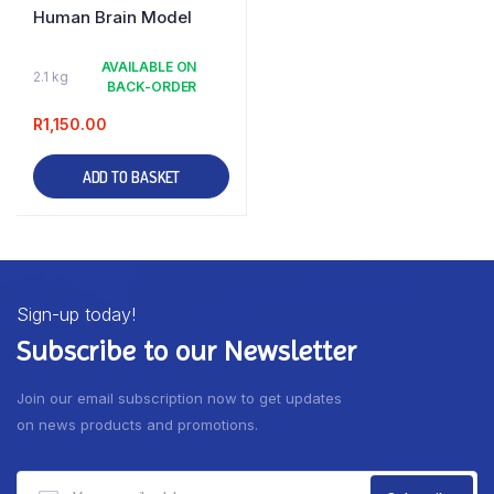
Human Brain Model
AVAILABLE ON
2.1 kg
BACK-ORDER
R
1,150.00
ADD TO BASKET
Sign-up today!
Subscribe to our Newsletter
Join our email subscription now to get updates
on news products and promotions.