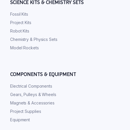
SCIENCE KITS & CHEMISTRY SETS
Fossil Kits
Project Kits
Robot Kits
Chemistry & Physics Sets
Model Rockets
COMPONENTS & EQUIPMENT
Electrical Components
Gears, Pulleys & Wheels
Magnets & Accessories
Project Supplies
Equipment