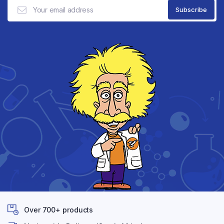
Over 700+ products