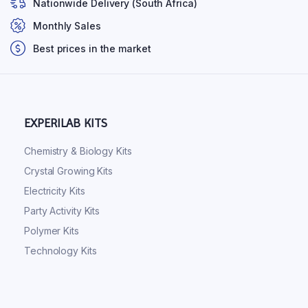
Nationwide Delivery (South Africa)
Monthly Sales
Best prices in the market
EXPERILAB KITS
Chemistry & Biology Kits
Crystal Growing Kits
Electricity Kits
Party Activity Kits
Polymer Kits
Technology Kits