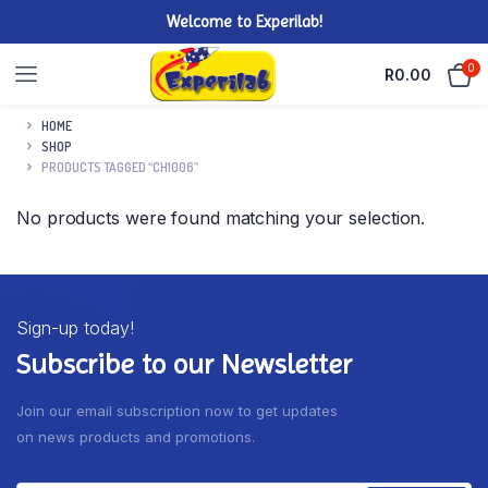
Welcome to Experilab!
0
R
0.00
HOME
SHOP
PRODUCTS TAGGED “CH1006”
No products were found matching your selection.
Sign-up today!
Subscribe to our Newsletter
Join our email subscription now to get updates
on news products and promotions.