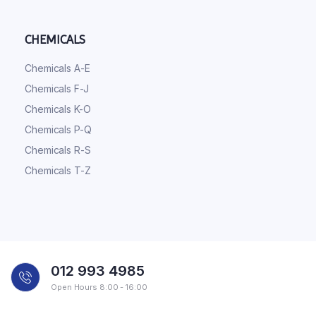
CHEMICALS
Chemicals A-E
Chemicals F-J
Chemicals K-O
Chemicals P-Q
Chemicals R-S
Chemicals T-Z
012 993 4985
Open Hours 8:00 - 16:00