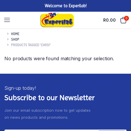
Welcome to Experilab!
0
R
0.00
HOME
SHOP
PRODUCTS TAGGED “CH1151”
No products were found matching your selection.
Sign-up today!
Subscribe to our Newsletter
Join our email subscription now to get updates
on news products and promotions.