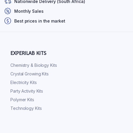
Nationwide Delivery (South Africa)
Monthly Sales
Best prices in the market
EXPERILAB KITS
Chemistry & Biology Kits
Crystal Growing Kits
Electricity Kits
Party Activity Kits
Polymer Kits
Technology Kits