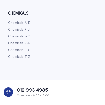
CHEMICALS
Chemicals A-E
Chemicals F-J
Chemicals K-O
Chemicals P-Q
Chemicals R-S
Chemicals T-Z
012 993 4985
Open Hours 8:00 - 16:00