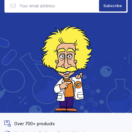
Over 700+ products