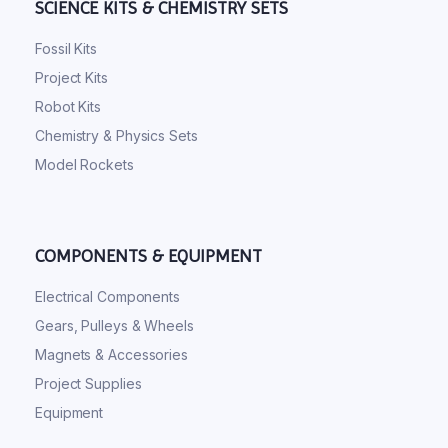
SCIENCE KITS & CHEMISTRY SETS
Fossil Kits
Project Kits
Robot Kits
Chemistry & Physics Sets
Model Rockets
COMPONENTS & EQUIPMENT
Electrical Components
Gears, Pulleys & Wheels
Magnets & Accessories
Project Supplies
Equipment