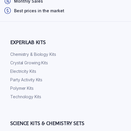
Monthly Sales
Best prices in the market
EXPERILAB KITS
Chemistry & Biology Kits
Crystal Growing Kits
Electricity Kits
Party Activity Kits
Polymer Kits
Technology Kits
SCIENCE KITS & CHEMISTRY SETS