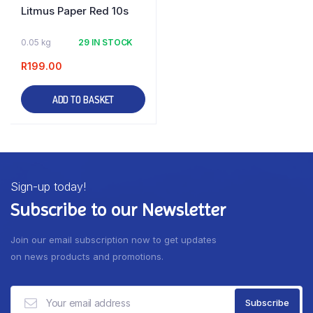
Litmus Paper Red 10s
0.05 kg
29 IN STOCK
R
199.00
ADD TO BASKET
Sign-up today!
Subscribe to our Newsletter
Join our email subscription now to get updates
on news products and promotions.