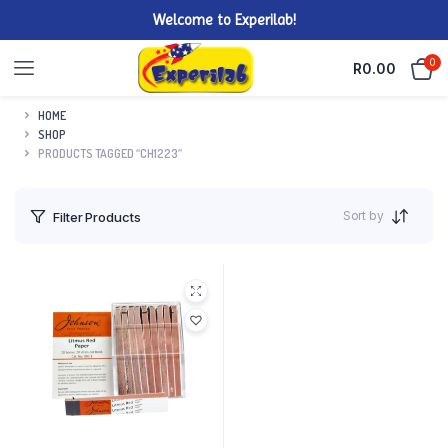
Welcome to Experilab!
0
R
0.00
HOME
SHOP
PRODUCTS TAGGED “CH1223”
Sort by
Filter Products