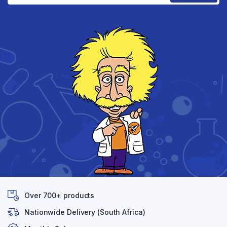
Over 700+ products
Nationwide Delivery (South Africa)