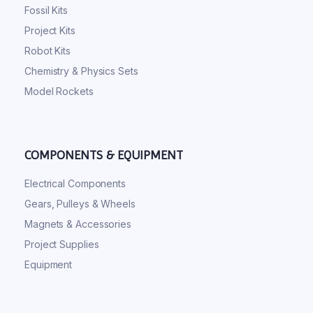
Fossil Kits
Project Kits
Robot Kits
Chemistry & Physics Sets
Model Rockets
COMPONENTS & EQUIPMENT
Electrical Components
Gears, Pulleys & Wheels
Magnets & Accessories
Project Supplies
Equipment