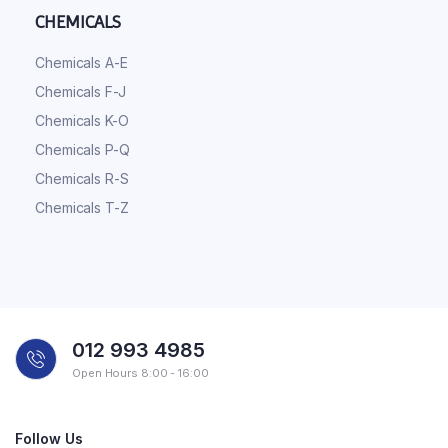
CHEMICALS
Chemicals A-E
Chemicals F-J
Chemicals K-O
Chemicals P-Q
Chemicals R-S
Chemicals T-Z
012 993 4985
Open Hours 8:00 - 16:00
Follow Us