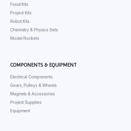
Fossil Kits
Project Kits
Robot Kits
Chemistry & Physics Sets
Model Rockets
COMPONENTS & EQUIPMENT
Electrical Components
Gears, Pulleys & Wheels
Magnets & Accessories
Project Supplies
Equipment