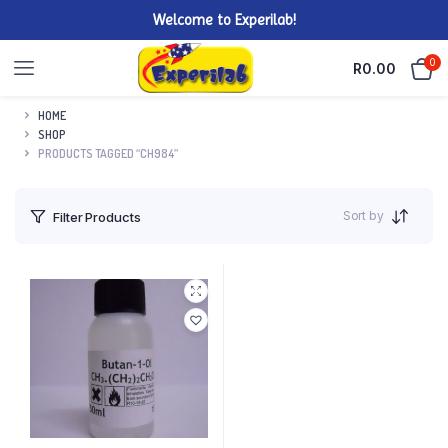
Welcome to Experilab!
0
R
0.00
HOME
SHOP
PRODUCTS TAGGED “CH984”
Sort by
Filter Products