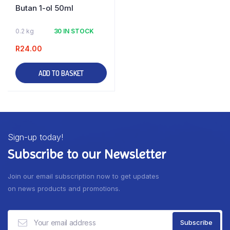
Butan 1-ol 50ml
0.2 kg
30 IN STOCK
R
24.00
ADD TO BASKET
Sign-up today!
Subscribe to our Newsletter
Join our email subscription now to get updates
on news products and promotions.