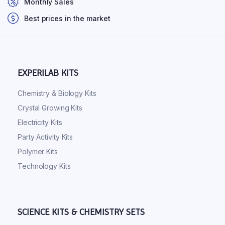
Monthly Sales
Best prices in the market
EXPERILAB KITS
Chemistry & Biology Kits
Crystal Growing Kits
Electricity Kits
Party Activity Kits
Polymer Kits
Technology Kits
SCIENCE KITS & CHEMISTRY SETS