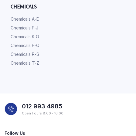
CHEMICALS
Chemicals A-E
Chemicals F-J
Chemicals K-O
Chemicals P-Q
Chemicals R-S
Chemicals T-Z
012 993 4985
Open Hours 8:00 - 16:00
Follow Us