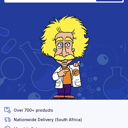
Over 700+ products
Nationwide Delivery (South Africa)