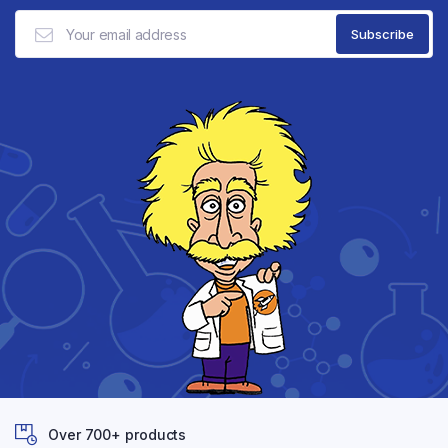
Over 700+ products