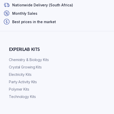
Nationwide Delivery (South Africa)
Monthly Sales
Best prices in the market
EXPERILAB KITS
Chemistry & Biology Kits
Crystal Growing Kits
Electricity Kits
Party Activity Kits
Polymer Kits
Technology Kits