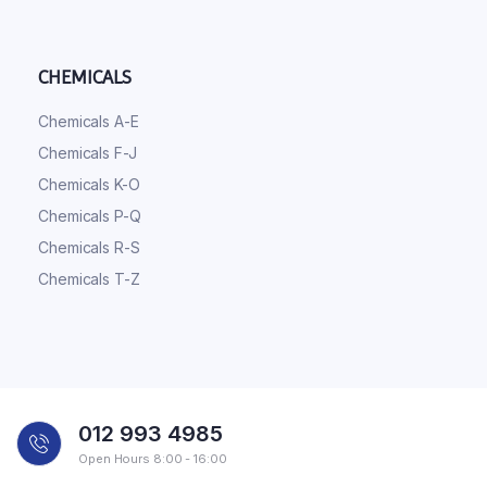
CHEMICALS
Chemicals A-E
Chemicals F-J
Chemicals K-O
Chemicals P-Q
Chemicals R-S
Chemicals T-Z
012 993 4985
Open Hours 8:00 - 16:00