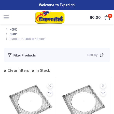
Welcome to Experilab!
0
R
0.00
HOME
SHOP
PRODUCTS TAGGED “GE340”
Sort by
Filter Products
Clear filters
In Stock