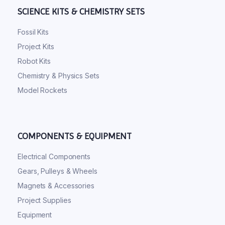
SCIENCE KITS & CHEMISTRY SETS
Fossil Kits
Project Kits
Robot Kits
Chemistry & Physics Sets
Model Rockets
COMPONENTS & EQUIPMENT
Electrical Components
Gears, Pulleys & Wheels
Magnets & Accessories
Project Supplies
Equipment