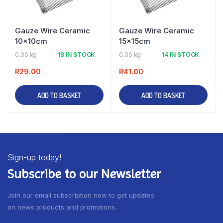
Gauze Wire Ceramic
Gauze Wire Ceramic
10x10cm
15x15cm
0.06 kg
18 IN STOCK
0.06 kg
14 IN STOCK
R
29.00
R
41.00
ADD TO BASKET
ADD TO BASKET
Sign-up today!
Subscribe to our Newsletter
Join our email subscription now to get updates
on news products and promotions.