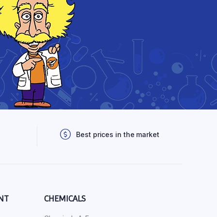
Best prices in the market
NT
CHEMICALS