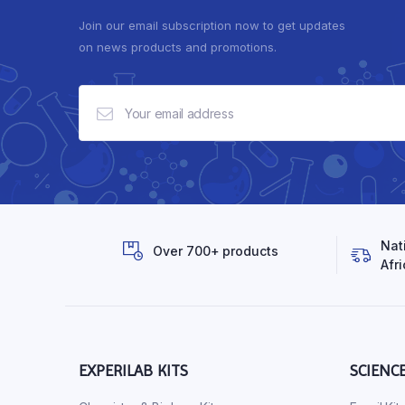
Join our email subscription now to get updates
on news products and promotions.
Nat
Over 700+ products
Afri
EXPERILAB KITS
SCIENC