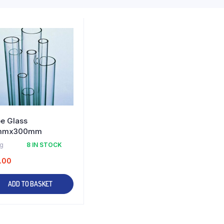
e Glass
mmx300mm
kg
8 IN STOCK
.00
ADD TO BASKET