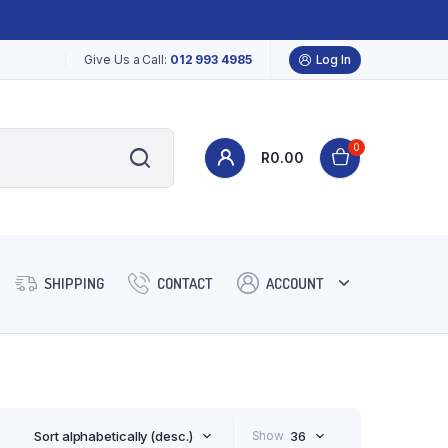
Give Us a Call:
012 993 4985
Log In
0
R
0.00
SHIPPING
CONTACT
ACCOUNT
Sort alphabetically (desc.)
Show
36