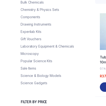
Bulk Chemicals
Chemistry & Physics Sets
Components
Drawing Instruments
Experilab Kits
Gift Vouchers
Laboratory Equipment & Chemicals
Microscopy
Tub
Popular Science Kits
10
Sale Items
0.1 
Science & Biology Models
R
37
Science Gadgets
FILTER BY PRICE