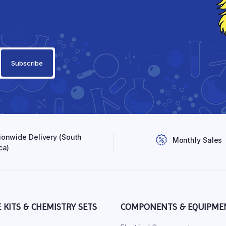
ionwide Delivery (South
Monthly Sales
ca)
E KITS & CHEMISTRY SETS
COMPONENTS & EQUIPME