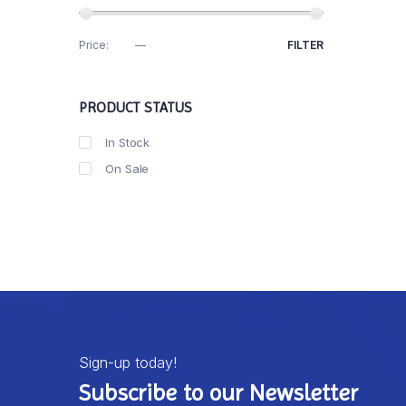
Price:
R30
—
R40
FILTER
PRODUCT STATUS
In Stock
On Sale
Sign-up today!
Subscribe to our Newsletter