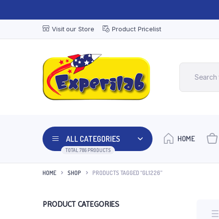
Visit our Store
Product Pricelist
ALL CATEGORIES
HOME
TOTAL 786 PRODUCTS
HOME
SHOP
PRODUCTS TAGGED “GL1226”
PRODUCT CATEGORIES