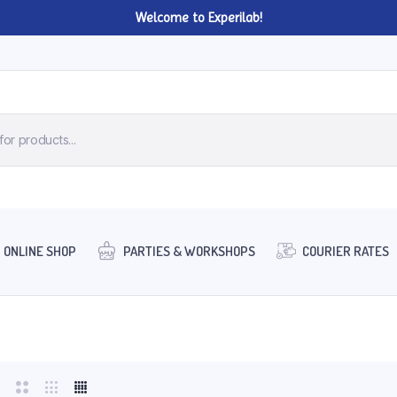
Welcome to Experilab!
ONLINE SHOP
PARTIES & WORKSHOPS
COURIER RATES