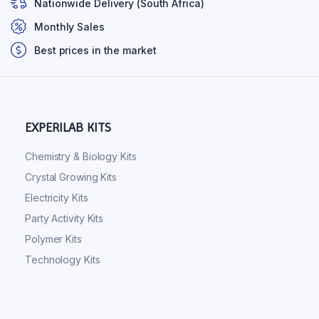
Nationwide Delivery (South Africa)
Monthly Sales
Best prices in the market
EXPERILAB KITS
Chemistry & Biology Kits
Crystal Growing Kits
Electricity Kits
Party Activity Kits
Polymer Kits
Technology Kits