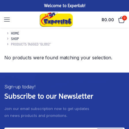
Welcome to Experilab!
0
R
0.00
HOME
SHOP
PRODUCTS TAGGED “GL1812”
No products were found matching your selection.
Sign-up today!
Subscribe to our Newsletter
Join our email subscription now to get updates
on news products and promotions.