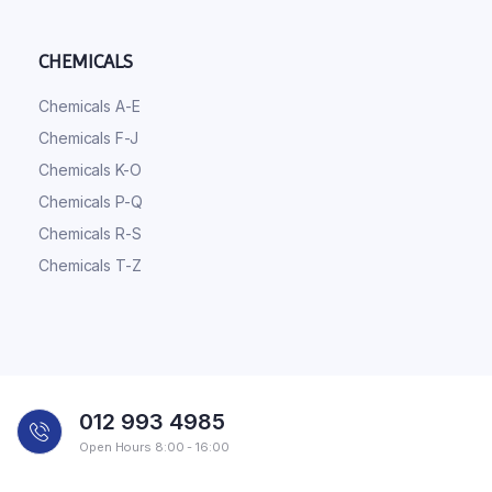
CHEMICALS
Chemicals A-E
Chemicals F-J
Chemicals K-O
Chemicals P-Q
Chemicals R-S
Chemicals T-Z
012 993 4985
Open Hours 8:00 - 16:00