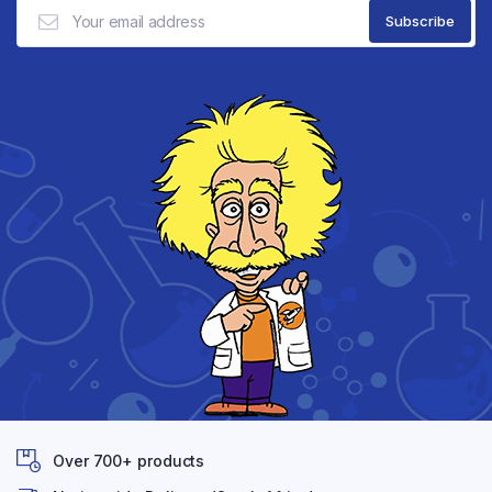
Over 700+ products