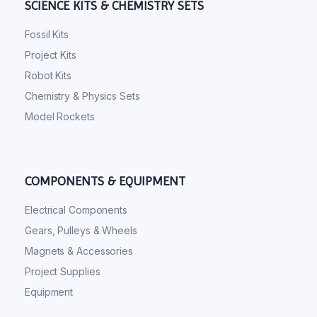
SCIENCE KITS & CHEMISTRY SETS
Fossil Kits
Project Kits
Robot Kits
Chemistry & Physics Sets
Model Rockets
COMPONENTS & EQUIPMENT
Electrical Components
Gears, Pulleys & Wheels
Magnets & Accessories
Project Supplies
Equipment