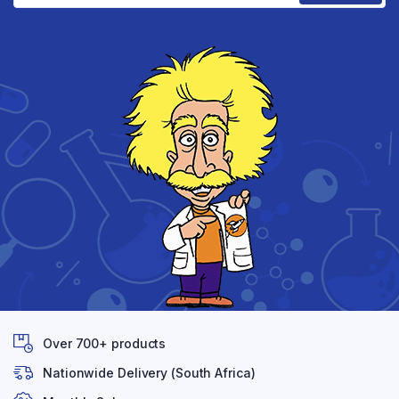
Over 700+ products
Nationwide Delivery (South Africa)