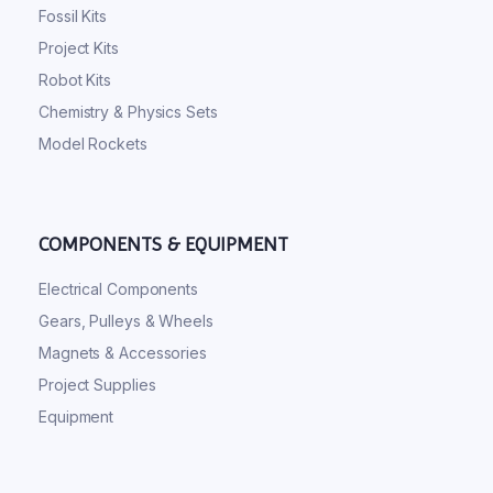
Fossil Kits
Project Kits
Robot Kits
Chemistry & Physics Sets
Model Rockets
COMPONENTS & EQUIPMENT
Electrical Components
Gears, Pulleys & Wheels
Magnets & Accessories
Project Supplies
Equipment