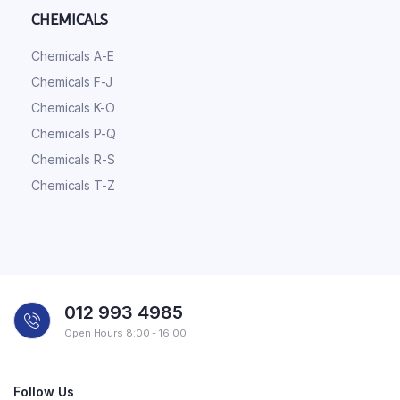
CHEMICALS
Chemicals A-E
Chemicals F-J
Chemicals K-O
Chemicals P-Q
Chemicals R-S
Chemicals T-Z
012 993 4985
Open Hours 8:00 - 16:00
Follow Us