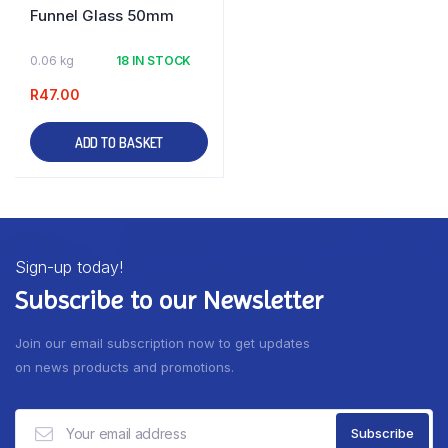
Funnel Glass 50mm
0.06 kg
18 IN STOCK
R
47.00
ADD TO BASKET
Sign-up today!
Subscribe to our Newsletter
Join our email subscription now to get updates
on news products and promotions.