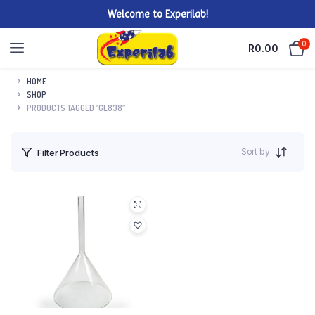
Welcome to Experilab!
0
R
0.00
HOME
SHOP
PRODUCTS TAGGED “GL838”
Sort by
Filter Products