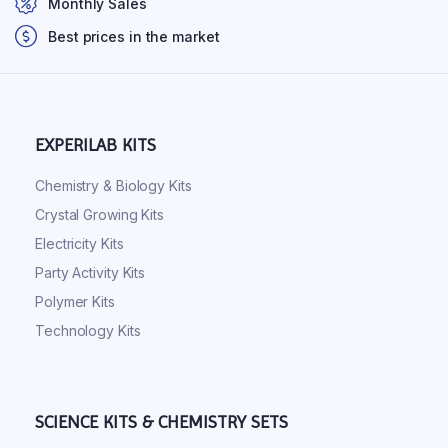
Monthly Sales
Best prices in the market
EXPERILAB KITS
Chemistry & Biology Kits
Crystal Growing Kits
Electricity Kits
Party Activity Kits
Polymer Kits
Technology Kits
SCIENCE KITS & CHEMISTRY SETS