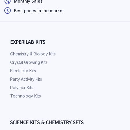
Monthly Sales
Best prices in the market
EXPERILAB KITS
Chemistry & Biology Kits
Crystal Growing Kits
Electricity Kits
Party Activity Kits
Polymer Kits
Technology Kits
SCIENCE KITS & CHEMISTRY SETS