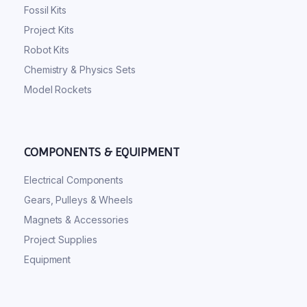
Fossil Kits
Project Kits
Robot Kits
Chemistry & Physics Sets
Model Rockets
COMPONENTS & EQUIPMENT
Electrical Components
Gears, Pulleys & Wheels
Magnets & Accessories
Project Supplies
Equipment