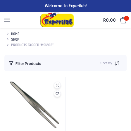
Welcome to Experilab!
0
R
0.00
HOME
SHOP
PRODUCTS TAGGED “MS1203”
Sort by
Filter Products