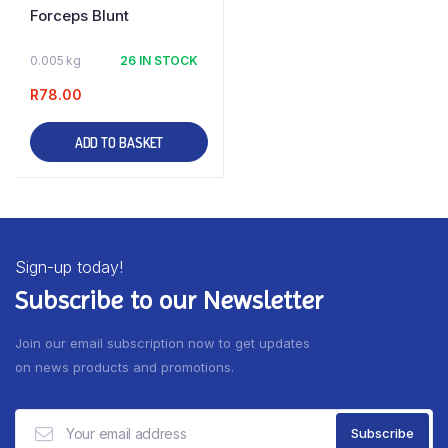
Forceps Blunt
0.005 kg
26 IN STOCK
R
78.00
ADD TO BASKET
Sign-up today!
Subscribe to our Newsletter
Join our email subscription now to get updates
on news products and promotions.