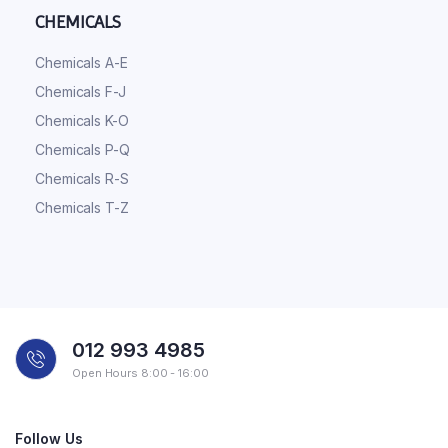
CHEMICALS
Chemicals A-E
Chemicals F-J
Chemicals K-O
Chemicals P-Q
Chemicals R-S
Chemicals T-Z
012 993 4985
Open Hours 8:00 - 16:00
Follow Us