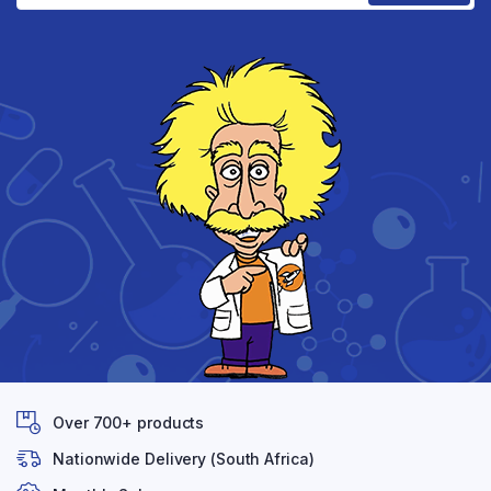
Over 700+ products
Nationwide Delivery (South Africa)