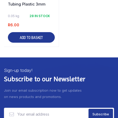
Tubing Plastic 3mm
0.05 kg
28 IN STOCK
R
6.00
ADD TO BASKET
Sign-up today!
Subscribe to our Newsletter
Join our email subscription now to get updates
on news products and promotions.