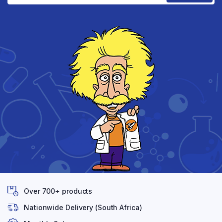
Over 700+ products
Nationwide Delivery (South Africa)