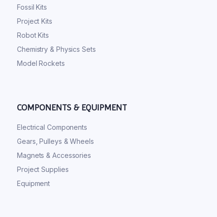
Fossil Kits
Project Kits
Robot Kits
Chemistry & Physics Sets
Model Rockets
COMPONENTS & EQUIPMENT
Electrical Components
Gears, Pulleys & Wheels
Magnets & Accessories
Project Supplies
Equipment