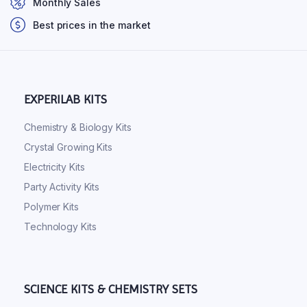
Monthly Sales
Best prices in the market
EXPERILAB KITS
Chemistry & Biology Kits
Crystal Growing Kits
Electricity Kits
Party Activity Kits
Polymer Kits
Technology Kits
SCIENCE KITS & CHEMISTRY SETS