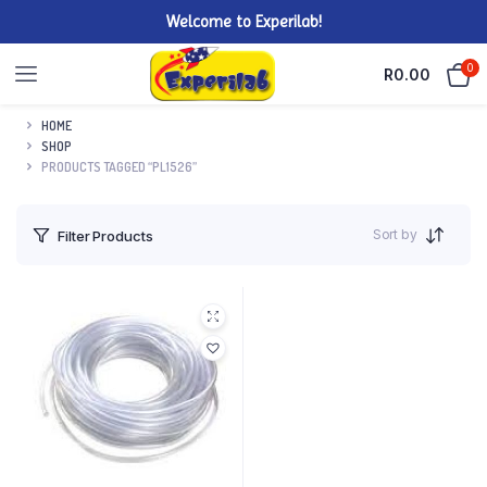
Welcome to Experilab!
0
R
0.00
HOME
SHOP
PRODUCTS TAGGED “PL1526”
Sort by
Filter Products