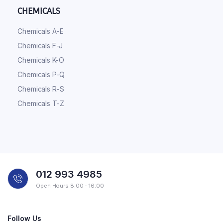
CHEMICALS
Chemicals A-E
Chemicals F-J
Chemicals K-O
Chemicals P-Q
Chemicals R-S
Chemicals T-Z
012 993 4985
Open Hours 8:00 - 16:00
Follow Us