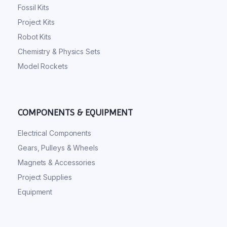
Fossil Kits
Project Kits
Robot Kits
Chemistry & Physics Sets
Model Rockets
COMPONENTS & EQUIPMENT
Electrical Components
Gears, Pulleys & Wheels
Magnets & Accessories
Project Supplies
Equipment