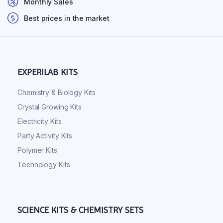
Monthly Sales
Best prices in the market
EXPERILAB KITS
Chemistry & Biology Kits
Crystal Growing Kits
Electricity Kits
Party Activity Kits
Polymer Kits
Technology Kits
SCIENCE KITS & CHEMISTRY SETS