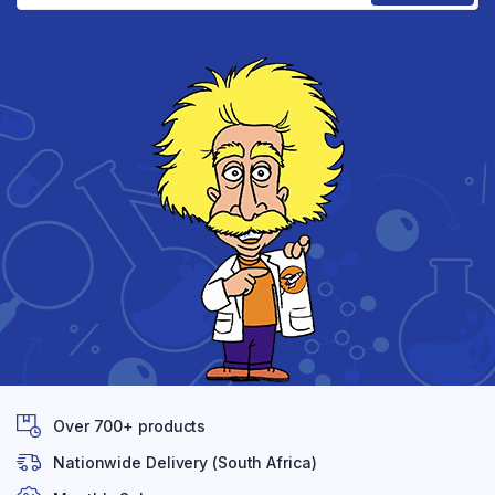
Over 700+ products
Nationwide Delivery (South Africa)