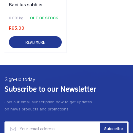
Bacillus subtilis
0.001 kg
OUT OF STOCK
R
95.00
READ MORE
Sign-up today!
Subscribe to our Newsletter
Join our email subscription now to get updates
on news products and promotions.