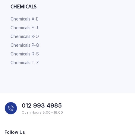
CHEMICALS
Chemicals A-E
Chemicals F-J
Chemicals K-O
Chemicals P-Q
Chemicals R-S
Chemicals T-Z
012 993 4985
Open Hours 8:00 - 16:00
Follow Us