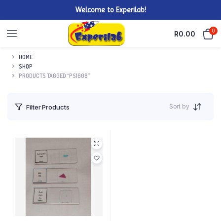
Welcome to Experilab!
0
R
0.00
HOME
SHOP
PRODUCTS TAGGED “PS1608”
Sort by
Filter Products