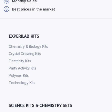
Monthly Sales
Best prices in the market
EXPERILAB KITS
Chemistry & Biology Kits
Crystal Growing Kits
Electricity Kits
Party Activity Kits
Polymer Kits
Technology Kits
SCIENCE KITS & CHEMISTRY SETS