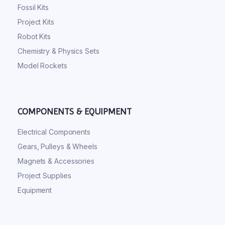
Fossil Kits
Project Kits
Robot Kits
Chemistry & Physics Sets
Model Rockets
COMPONENTS & EQUIPMENT
Electrical Components
Gears, Pulleys & Wheels
Magnets & Accessories
Project Supplies
Equipment