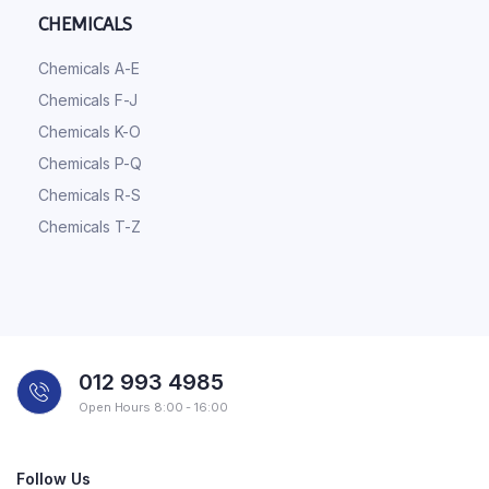
CHEMICALS
Chemicals A-E
Chemicals F-J
Chemicals K-O
Chemicals P-Q
Chemicals R-S
Chemicals T-Z
012 993 4985
Open Hours 8:00 - 16:00
Follow Us