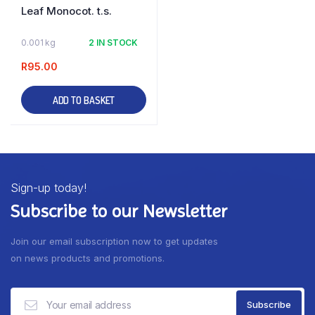
Leaf Monocot. t.s.
0.001 kg
2 IN STOCK
R
95.00
ADD TO BASKET
Sign-up today!
Subscribe to our Newsletter
Join our email subscription now to get updates
on news products and promotions.