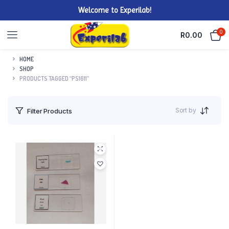
Welcome to Experilab!
0
R
0.00
HOME
SHOP
PRODUCTS TAGGED “PS1611”
Sort by
Filter Products