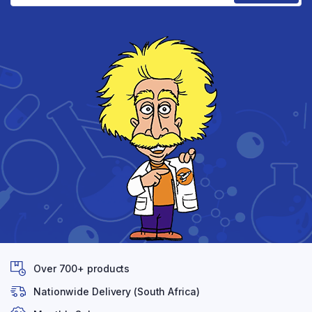
Over 700+ products
Nationwide Delivery (South Africa)