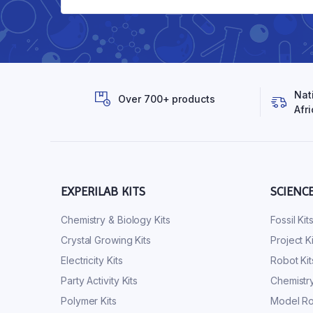
Nat
Over 700+ products
Afri
EXPERILAB KITS
SCIENC
Chemistry & Biology Kits
Fossil Kit
Crystal Growing Kits
Project Ki
Electricity Kits
Robot Kit
Party Activity Kits
Chemistry
Polymer Kits
Model Ro