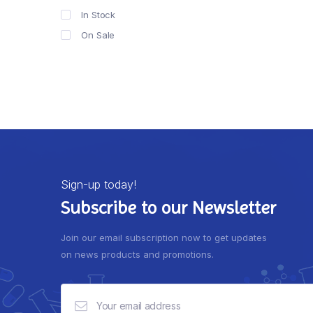
In Stock
On Sale
Sign-up today!
Subscribe to our Newsletter
Join our email subscription now to get updates
on news products and promotions.