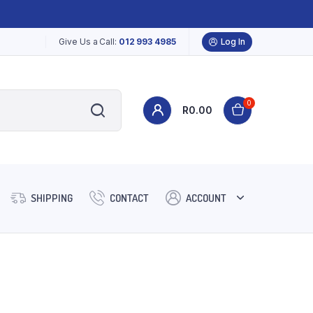
Give Us a Call:
012 993 4985
Log In
0
R
0.00
SHIPPING
CONTACT
ACCOUNT