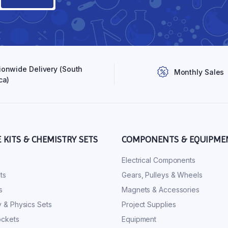
ionwide Delivery (South
Monthly Sales
ca)
E KITS & CHEMISTRY SETS
COMPONENTS & EQUIPME
s
Electrical Components
ts
Gears, Pulleys & Wheels
s
Magnets & Accessories
 & Physics Sets
Project Supplies
ckets
Equipment