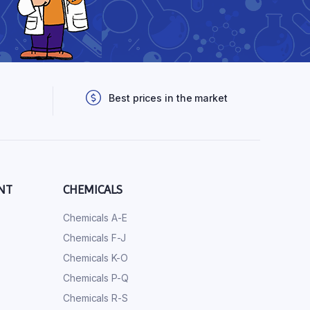
Best prices in the market
NT
CHEMICALS
Chemicals A-E
Chemicals F-J
Chemicals K-O
Chemicals P-Q
Chemicals R-S