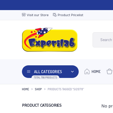
Visit our Store
Product Pricelist
ALL CATEGORIES
HOME
TOTAL 786 PRODUCTS
HOME
SHOP
PRODUCTS TAGGED “SI2078”
PRODUCT CATEGORIES
No pr