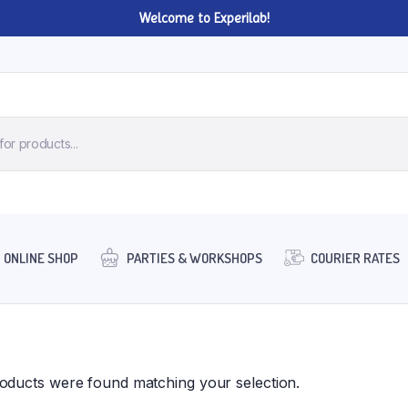
Welcome to Experilab!
ONLINE SHOP
PARTIES & WORKSHOPS
COURIER RATES
oducts were found matching your selection.