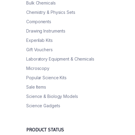
Bulk Chemicals
Chemistry & Physics Sets
Components
Drawing Instruments
Experilab Kits
Gift Vouchers
Laboratory Equipment & Chemicals
Microscopy
Popular Science Kits
Sale Items
Science & Biology Models
Science Gadgets
PRODUCT STATUS