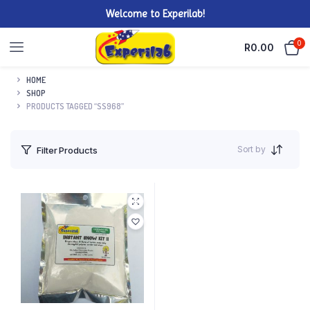
Welcome to Experilab!
0
R
0.00
HOME
SHOP
PRODUCTS TAGGED “SS968”
Sort by
Filter Products