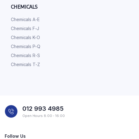
CHEMICALS
Chemicals A-E
Chemicals F-J
Chemicals K-O
Chemicals P-Q
Chemicals R-S
Chemicals T-Z
012 993 4985
Open Hours 8:00 - 16:00
Follow Us