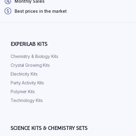
Monthly Sales
Best prices in the market
EXPERILAB KITS
Chemistry & Biology Kits
Crystal Growing Kits
Electricity Kits
Party Activity Kits
Polymer Kits
Technology Kits
SCIENCE KITS & CHEMISTRY SETS