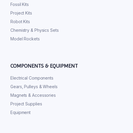
Fossil Kits
Project Kits
Robot Kits
Chemistry & Physics Sets
Model Rockets
COMPONENTS & EQUIPMENT
Electrical Components
Gears, Pulleys & Wheels
Magnets & Accessories
Project Supplies
Equipment