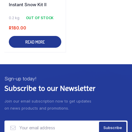
Instant Snow Kit II
0.2 kg
OUT OF STOCK
R
180.00
READ MORE
Sign-up today!
Subscribe to our Newsletter
Join our email subscription now to get updates
on news products and promotions.