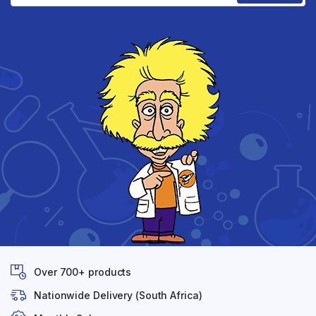
Over 700+ products
Nationwide Delivery (South Africa)