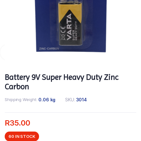
Battery 9V Super Heavy Duty Zinc
Carbon
Shipping Weight
0.06 kg
SKU:
3014
R
35.00
60 IN STOCK