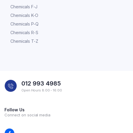
Chemicals F-J
Chemicals K-O
Chemicals P-Q
Chemicals R-S
Chemicals T-Z
012 993 4985
Open Hours 8:00 - 16:00
Follow Us
Connect on social media