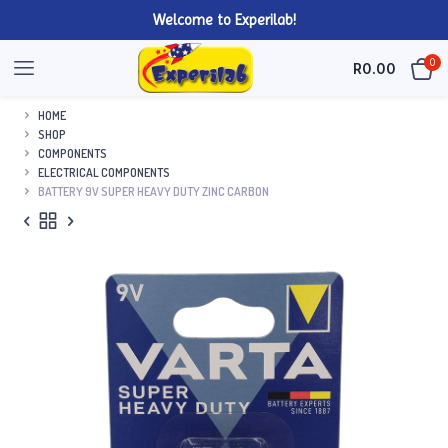
Welcome to Experilab!
0
R
0.00
HOME
SHOP
COMPONENTS
ELECTRICAL COMPONENTS
BATTERY 9V SUPER HEAVY DUTY ZINC CARBON