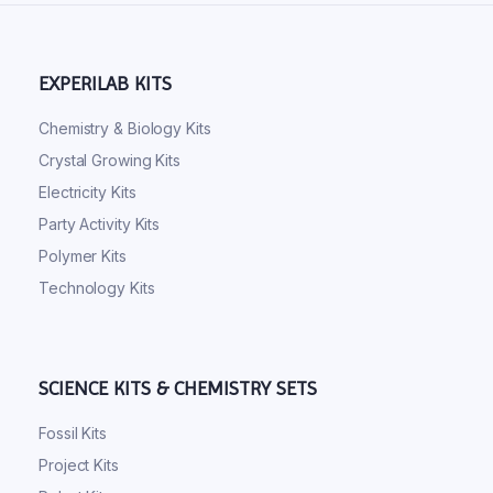
EXPERILAB KITS
Chemistry & Biology Kits
Crystal Growing Kits
Electricity Kits
Party Activity Kits
Polymer Kits
Technology Kits
SCIENCE KITS & CHEMISTRY SETS
Fossil Kits
Project Kits