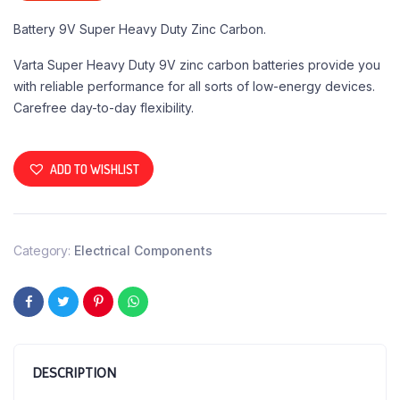
Battery 9V Super Heavy Duty Zinc Carbon.
Varta Super Heavy Duty 9V zinc carbon batteries provide you
with reliable performance for all sorts of low-energy devices.
Carefree day-to-day flexibility.
ADD TO WISHLIST
Category:
Electrical Components
DESCRIPTION