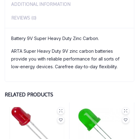
ADDITIONAL INFORMATION
REVIEWS (0)
Battery 9V Super Heavy Duty Zinc Carbon.
ARTA Super Heavy Duty 9V zinc carbon batteries
provide you with reliable performance for all sorts of
low-energy devices. Carefree day-to-day flexibility.
RELATED PRODUCTS