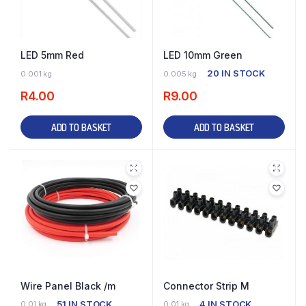
LED 5mm Red
LED 10mm Green
16 IN STOCK
20 IN STOCK
0.001 kg
0.005 kg
R
4.00
R
9.00
ADD TO BASKET
ADD TO BASKET
Wire Panel Black /m
Connector Strip M
51 IN STOCK
4 IN STOCK
0.01 kg
0.01 kg