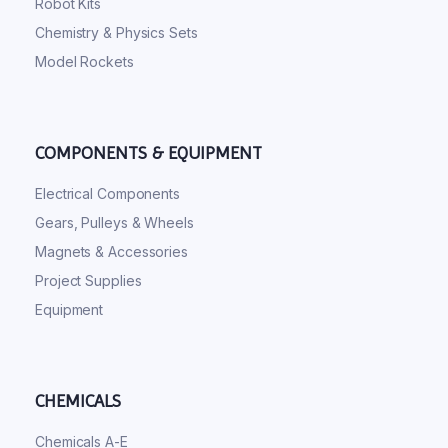
Robot Kits
Chemistry & Physics Sets
Model Rockets
COMPONENTS & EQUIPMENT
Electrical Components
Gears, Pulleys & Wheels
Magnets & Accessories
Project Supplies
Equipment
CHEMICALS
Chemicals A-E