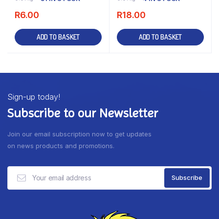
R
6.00
R
18.00
ADD TO BASKET
ADD TO BASKET
Sign-up today!
Subscribe to our Newsletter
Join our email subscription now to get updates
on news products and promotions.