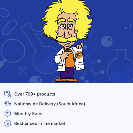
Over 700+ products
Nationwide Delivery (South Africa)
Monthly Sales
Best prices in the market