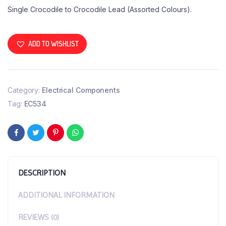
Single Crocodile to Crocodile Lead (Assorted Colours).
ADD TO WISHLIST
Category:
Electrical Components
Tag:
EC534
DESCRIPTION
ADDITIONAL INFORMATION
REVIEWS (0)