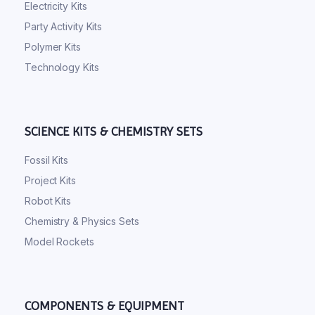
Electricity Kits
Party Activity Kits
Polymer Kits
Technology Kits
SCIENCE KITS & CHEMISTRY SETS
Fossil Kits
Project Kits
Robot Kits
Chemistry & Physics Sets
Model Rockets
COMPONENTS & EQUIPMENT