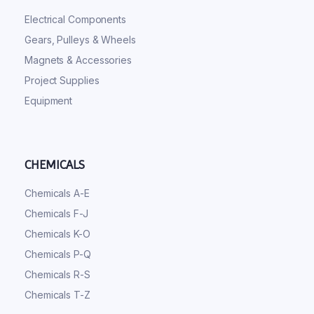
Electrical Components
Gears, Pulleys & Wheels
Magnets & Accessories
Project Supplies
Equipment
CHEMICALS
Chemicals A-E
Chemicals F-J
Chemicals K-O
Chemicals P-Q
Chemicals R-S
Chemicals T-Z