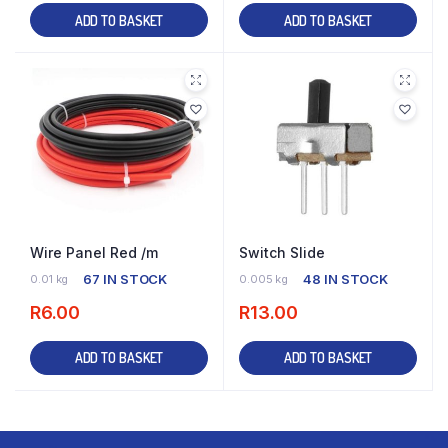
ADD TO BASKET
ADD TO BASKET
Wire Panel Red /m
Switch Slide
67 IN STOCK
48 IN STOCK
0.01 kg
0.005 kg
R
6.00
R
13.00
ADD TO BASKET
ADD TO BASKET