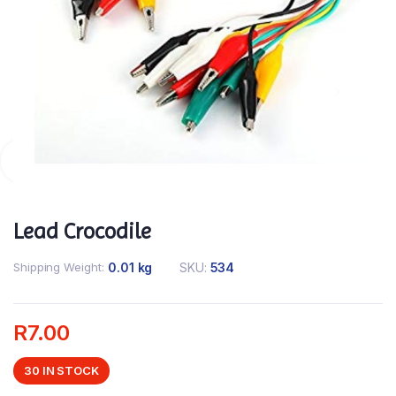
Lead Crocodile
Shipping Weight
0.01 kg
SKU:
534
R
7.00
30 IN STOCK