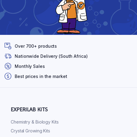
Over 700+ products
Nationwide Delivery (South Africa)
Monthly Sales
Best prices in the market
EXPERILAB KITS
Chemistry & Biology Kits
Crystal Growing Kits