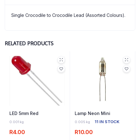
Single Crocodile to Crocodile Lead (Assorted Colours).
RELATED PRODUCTS
LED 5mm Red
Lamp Neon Mini
16 IN STOCK
11 IN STOCK
0.001 kg
0.005 kg
R
4.00
R
10.00