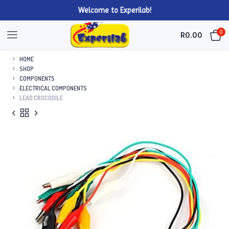
Welcome to Experilab!
0
R
0.00
HOME
SHOP
COMPONENTS
ELECTRICAL COMPONENTS
LEAD CROCODILE