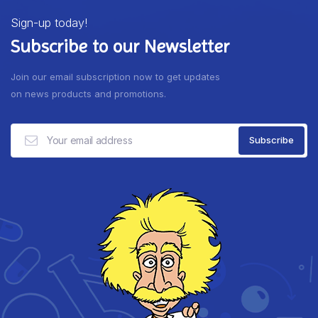
Sign-up today!
Subscribe to our Newsletter
Join our email subscription now to get updates
on news products and promotions.