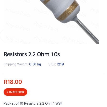
Resistors 2.2 Ohm 10s
Shipping Weight
0.01 kg
SKU:
1219
R
18.00
7 IN STOCK
Packet of 10 Resistors 2,2 Ohm 1 Watt