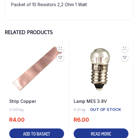
Packet of 10 Resistors 2,2 Ohm 1 Watt
RELATED PRODUCTS
Strip Copper
Lamp MES 3.8V
30 IN STOCK
OUT OF STOCK
0.001 kg
0.01 kg
R
4.00
R
6.00
ADD TO BASKET
READ MORE