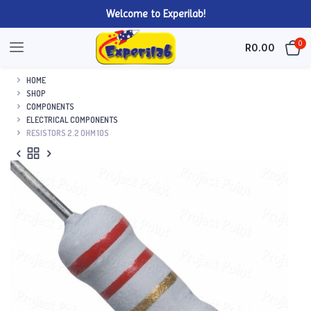
Welcome to Experilab!
0
R
0.00
HOME
SHOP
COMPONENTS
ELECTRICAL COMPONENTS
RESISTORS 2.2 OHM 10S