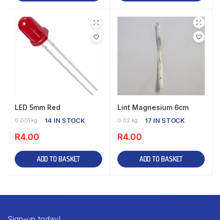
LED 5mm Red
Lint Magnesium 6cm
14 IN STOCK
17 IN STOCK
0.001 kg
0.02 kg
R
4.00
R
4.00
ADD TO BASKET
ADD TO BASKET
Sign-up today!