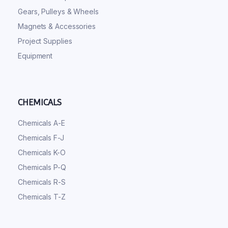
Gears, Pulleys & Wheels
Magnets & Accessories
Project Supplies
Equipment
CHEMICALS
Chemicals A-E
Chemicals F-J
Chemicals K-O
Chemicals P-Q
Chemicals R-S
Chemicals T-Z