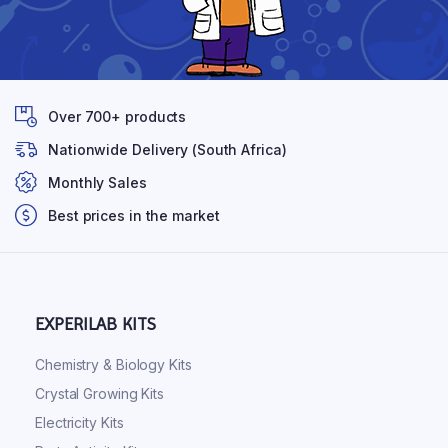
Over 700+ products
Nationwide Delivery (South Africa)
Monthly Sales
Best prices in the market
EXPERILAB KITS
Chemistry & Biology Kits
Crystal Growing Kits
Electricity Kits