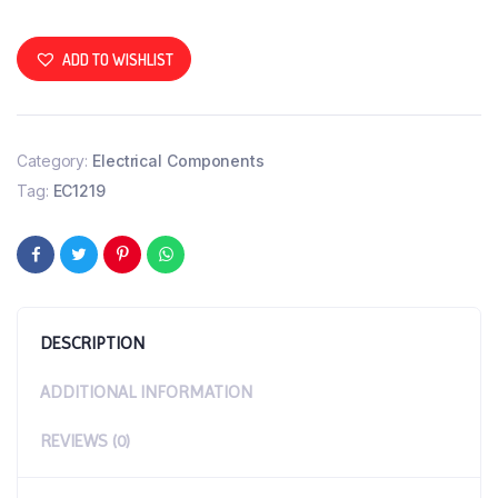
ADD TO WISHLIST
Category:
Electrical Components
Tag:
EC1219
DESCRIPTION
ADDITIONAL INFORMATION
REVIEWS (0)