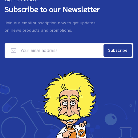
Subscribe to our Newsletter
Join our email subscription now to get updates
on news products and promotions.