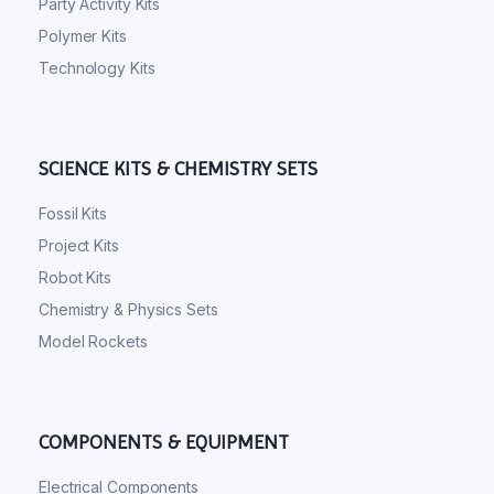
Party Activity Kits
Polymer Kits
Technology Kits
SCIENCE KITS & CHEMISTRY SETS
Fossil Kits
Project Kits
Robot Kits
Chemistry & Physics Sets
Model Rockets
COMPONENTS & EQUIPMENT
Electrical Components