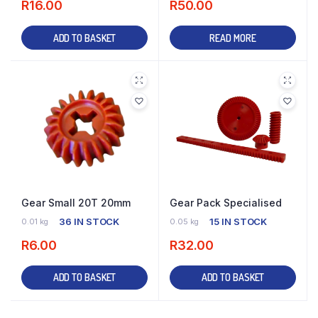
R
16.00
R
50.00
ADD TO BASKET
READ MORE
Gear Small 20T 20mm
Gear Pack Specialised
36 IN STOCK
15 IN STOCK
0.01 kg
0.05 kg
R
6.00
R
32.00
ADD TO BASKET
ADD TO BASKET