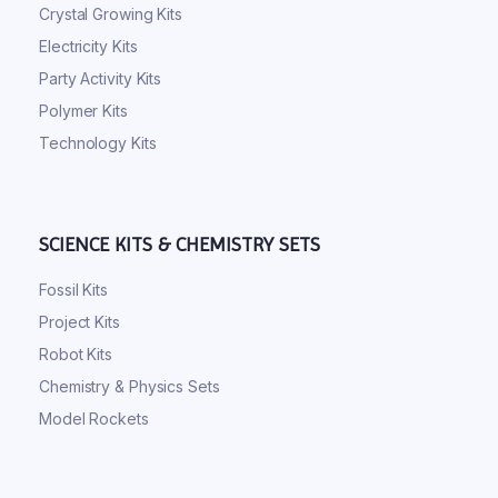
Crystal Growing Kits
Electricity Kits
Party Activity Kits
Polymer Kits
Technology Kits
SCIENCE KITS & CHEMISTRY SETS
Fossil Kits
Project Kits
Robot Kits
Chemistry & Physics Sets
Model Rockets