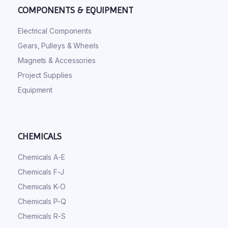
COMPONENTS & EQUIPMENT
Electrical Components
Gears, Pulleys & Wheels
Magnets & Accessories
Project Supplies
Equipment
CHEMICALS
Chemicals A-E
Chemicals F-J
Chemicals K-O
Chemicals P-Q
Chemicals R-S