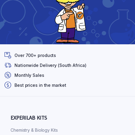
Over 700+ products
Nationwide Delivery (South Africa)
Monthly Sales
Best prices in the market
EXPERILAB KITS
Chemistry & Biology Kits