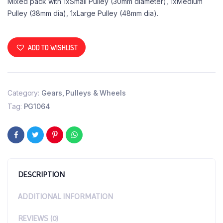
Mixed pack with 1xSmall Pulley (30mm diameter), 1xMedium
Pulley (38mm dia), 1xLarge Pulley (48mm dia).
ADD TO WISHLIST
Category:
Gears, Pulleys & Wheels
Tag:
PG1064
DESCRIPTION
ADDITIONAL INFORMATION
REVIEWS (0)