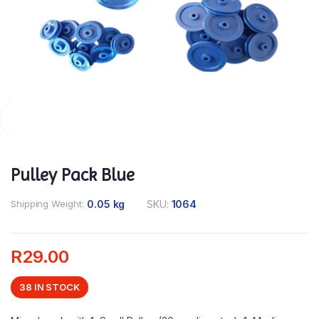
Pulley Pack Blue
Shipping Weight
0.05 kg
SKU:
1064
R
29.00
38 IN STOCK