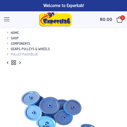
Welcome to Experilab!
0
R
0.00
HOME
SHOP
COMPONENTS
GEARS, PULLEYS & WHEELS
PULLEY PACK BLUE