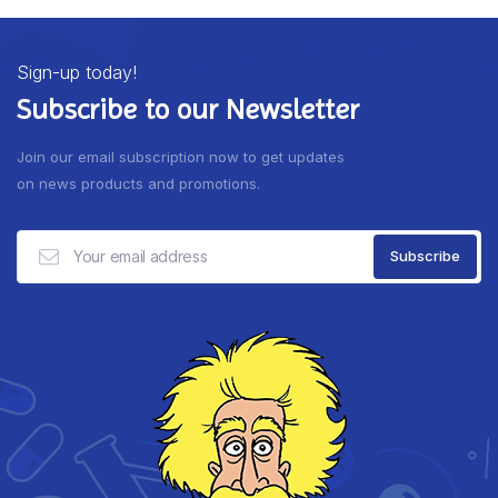
Sign-up today!
Subscribe to our Newsletter
Join our email subscription now to get updates
on news products and promotions.