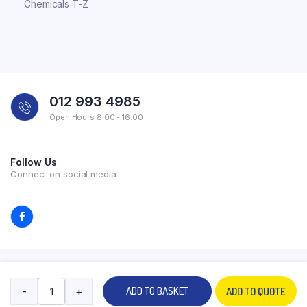
Chemicals T-Z
012 993 4985
Open Hours 8:00 - 16:00
Follow Us
Connect on social media
Copyright 2026 © All rights reserved. Powered by Experilab.
-
+
ADD TO BASKET
ADD TO QUOTE
Terms and Conditions
Privacy Policy
My account
Contact Us