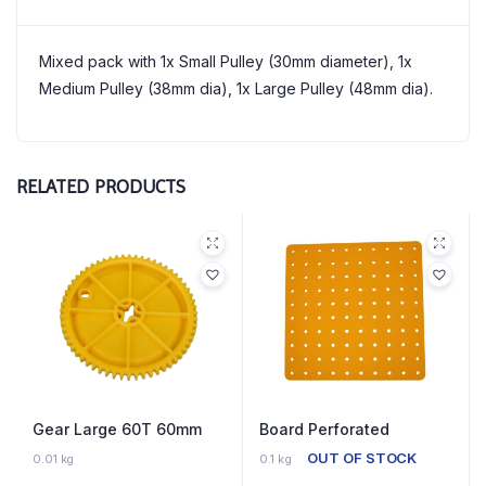
Mixed pack with 1x Small Pulley (30mm diameter), 1x
Medium Pulley (38mm dia), 1x Large Pulley (48mm dia).
RELATED PRODUCTS
Gear Large 60T 60mm
Board Perforated
32 IN STOCK
OUT OF STOCK
0.01 kg
0.1 kg