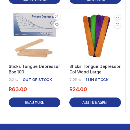
Sticks Tongue Depressor
Sticks Tongue Depressor
Box 100
Col Wood Large
OUT OF STOCK
11 IN STOCK
0.3 kg
0.05 kg
R
63.00
R
24.00
READ MORE
ADD TO BASKET