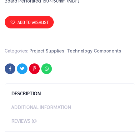
Board Perforated 150x150mm (MDF)
ADD TO WISHLIST
Categories:
Project Supplies
,
Technology Components
DESCRIPTION
ADDITIONAL INFORMATION
REVIEWS (0)