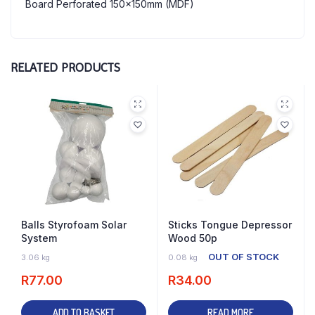
Board Perforated 150x150mm (MDF)
RELATED PRODUCTS
Balls Styrofoam Solar
Sticks Tongue Depressor
System
Wood 50p
5 IN STOCK
OUT OF STOCK
3.06 kg
0.08 kg
R
77.00
R
34.00
ADD TO BASKET
READ MORE