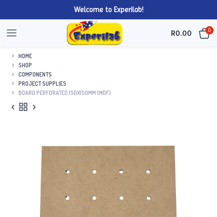
Welcome to Experilab!
0
R
0.00
HOME
SHOP
COMPONENTS
PROJECT SUPPLIES
BOARD PERFORATED 150X150MM (MDF)