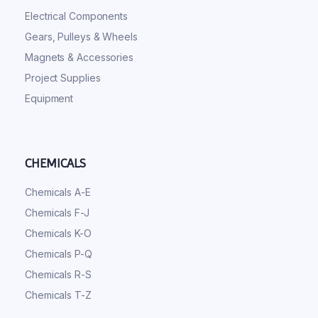
Electrical Components
Gears, Pulleys & Wheels
Magnets & Accessories
Project Supplies
Equipment
CHEMICALS
Chemicals A-E
Chemicals F-J
Chemicals K-O
Chemicals P-Q
Chemicals R-S
Chemicals T-Z