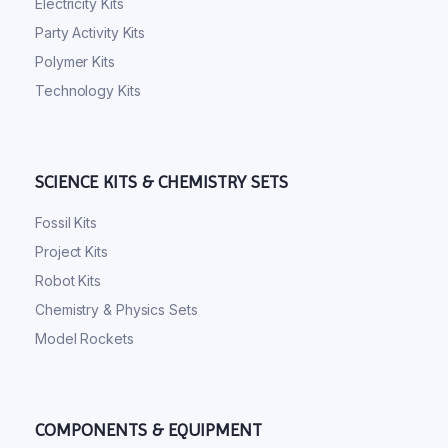
Electricity Kits
Party Activity Kits
Polymer Kits
Technology Kits
SCIENCE KITS & CHEMISTRY SETS
Fossil Kits
Project Kits
Robot Kits
Chemistry & Physics Sets
Model Rockets
COMPONENTS & EQUIPMENT