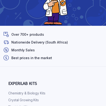
Over 700+ products
Nationwide Delivery (South Africa)
Monthly Sales
Best prices in the market
EXPERILAB KITS
Chemistry & Biology Kits
Crystal Growing Kits