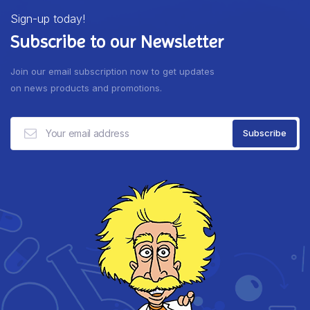
Sign-up today!
Subscribe to our Newsletter
Join our email subscription now to get updates
on news products and promotions.