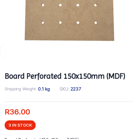
Board Perforated 150x150mm (MDF)
Shipping Weight
0.1 kg
SKU:
2237
R
36.00
3 IN STOCK