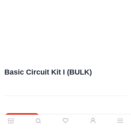
Basic Circuit Kit I (BULK)
0.15 kg
SKU:
1764
Shipping Weight
R
39.00
OUT OF STOCK
Store
Search
Wishlist
Account
Categories