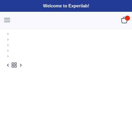
Welcome to Experilab!
0
R
0.00
HOME
SHOP
EXPERILAB KITS
ELECTRICITY KITS
BASIC CIRCUIT KIT I (BULK)