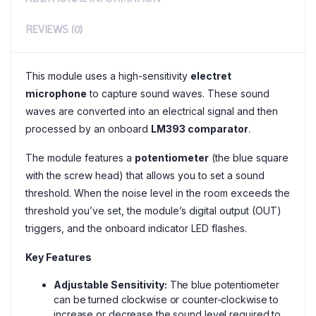
REVIEWS (0)
This module uses a high-sensitivity
electret
microphone
to capture sound waves. These sound
waves are converted into an electrical signal and then
processed by an onboard
LM393 comparator
.
The module features a
potentiometer
(the blue square
with the screw head) that allows you to set a sound
threshold. When the noise level in the room exceeds the
threshold you’ve set, the module’s digital output (OUT)
triggers, and the onboard indicator LED flashes.
Key Features
Adjustable Sensitivity:
The blue potentiometer
can be turned clockwise or counter-clockwise to
increase or decrease the sound level required to