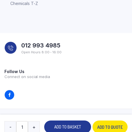
Chemicals T-Z
012 993 4985
Open Hours 8:00 - 16:00
Follow Us
Connect on social media
Copyright 2026 © All rights reserved. Powered by Experilab.
-
+
ADD TO BASKET
ADD TO QUOTE
Terms and Conditions
Privacy Policy
My account
Contact Us