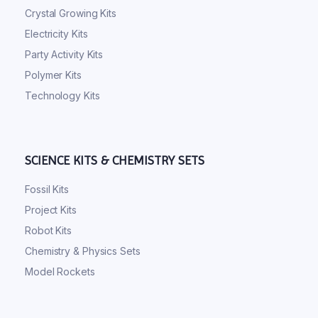
Crystal Growing Kits
Electricity Kits
Party Activity Kits
Polymer Kits
Technology Kits
SCIENCE KITS & CHEMISTRY SETS
Fossil Kits
Project Kits
Robot Kits
Chemistry & Physics Sets
Model Rockets