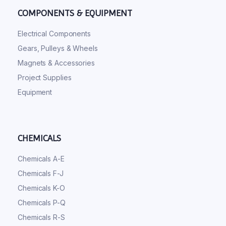
COMPONENTS & EQUIPMENT
Electrical Components
Gears, Pulleys & Wheels
Magnets & Accessories
Project Supplies
Equipment
CHEMICALS
Chemicals A-E
Chemicals F-J
Chemicals K-O
Chemicals P-Q
Chemicals R-S