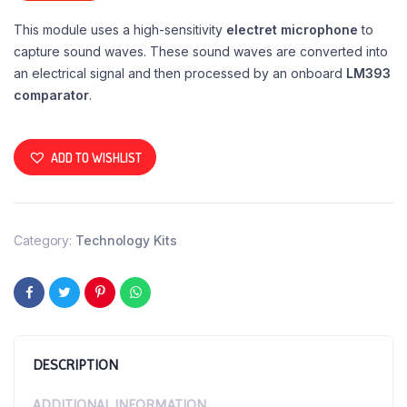
This module uses a high-sensitivity
electret microphone
to
capture sound waves. These sound waves are converted into
an electrical signal and then processed by an onboard
LM393
comparator
.
ADD TO WISHLIST
Category:
Technology Kits
DESCRIPTION
ADDITIONAL INFORMATION