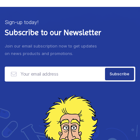
Sign-up today!
Subscribe to our Newsletter
Join our email subscription now to get updates
on news products and promotions.