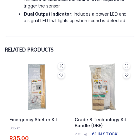
trigger the sensor.
Dual Output Indicator:
Includes a power LED and
a signal LED that lights up when sound is detected
RELATED PRODUCTS
Emergency Shelter Kit
Grade 8 Technology Kit
Bundle (DBE)
64 IN STOCK
0.15 kg
61 IN STOCK
2.05 kg
R
35.00