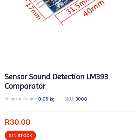
Sensor Sound Detection LM393
Comparator
Shipping Weight
0.05 kg
SKU:
3008
R
30.00
3 IN STOCK