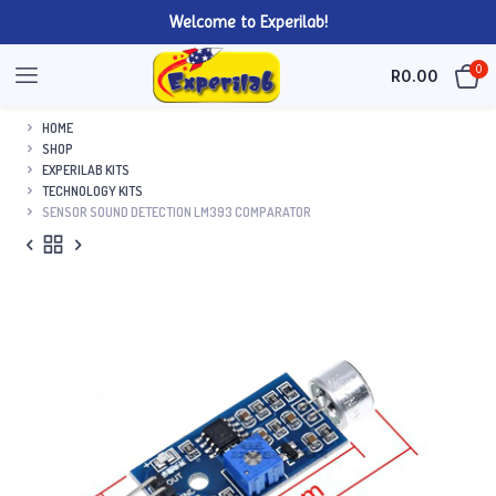
Welcome to Experilab!
0
R
0.00
HOME
SHOP
EXPERILAB KITS
TECHNOLOGY KITS
SENSOR SOUND DETECTION LM393 COMPARATOR