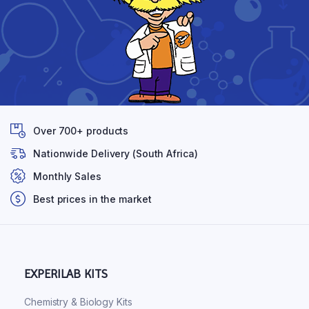
Over 700+ products
Nationwide Delivery (South Africa)
Monthly Sales
Best prices in the market
EXPERILAB KITS
Chemistry & Biology Kits