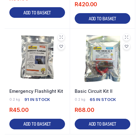
R
420.00
ADD TO BASKET
ADD TO BASKET
Emergency Flashlight Kit
Basic Circuit Kit II
91 IN STOCK
65 IN STOCK
0.2 kg
0.2 kg
R
45.00
R
68.00
ADD TO BASKET
ADD TO BASKET