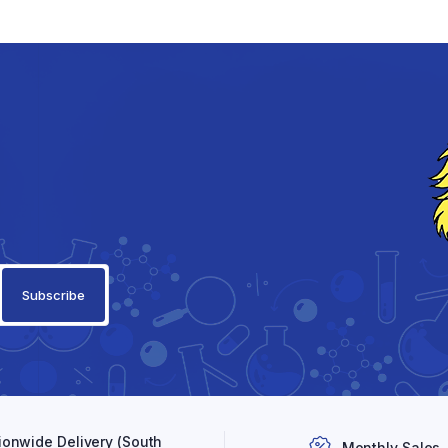
ionwide Delivery (South
Monthly Sales