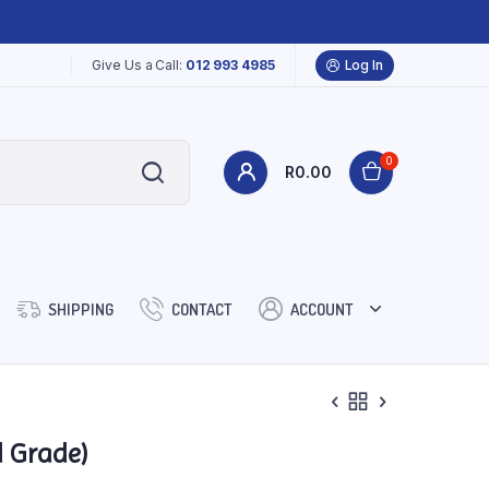
Give Us a Call:
012 993 4985
Log In
0
R
0.00
SHIPPING
CONTACT
ACCOUNT
d Grade)