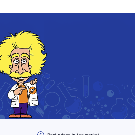
Best prices in the market