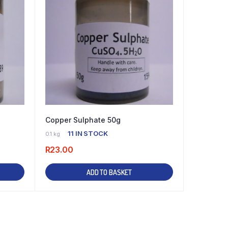
Copper Sulphate 50g
11 IN STOCK
0.1 kg
R
23.00
ADD TO BASKET