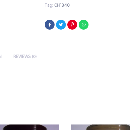
Tag:
CH1340
N
REVIEWS (0)