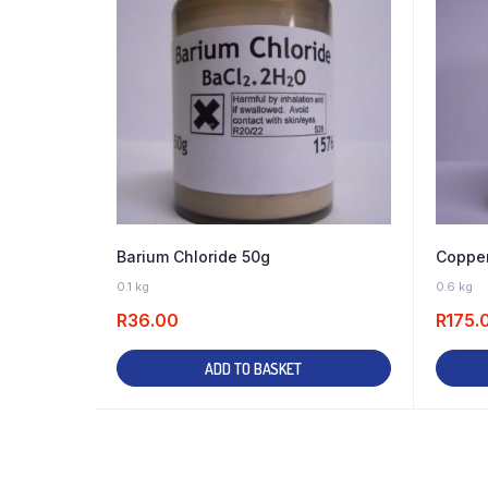
Barium Chloride 50g
Copper
11 IN STOCK
0.1 kg
0.6 kg
R
36.00
R
175.
ADD TO BASKET