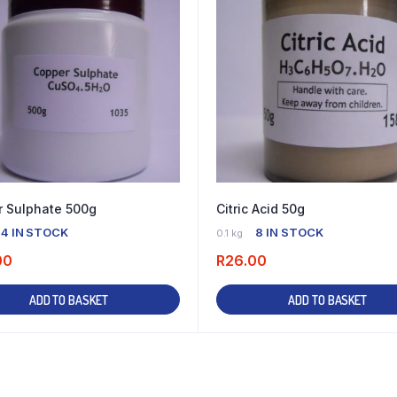
 Sulphate 500g
Citric Acid 50g
4 IN STOCK
8 IN STOCK
0.1 kg
00
R
26.00
ADD TO BASKET
ADD TO BASKET