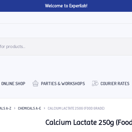
Welcome to Experilab!
ONLINE SHOP
PARTIES & WORKSHOPS
COURIER RATES
ALS A-Z
CHEMICALS A-E
CALCIUM LACTATE 250G (FOOD GRADE)
Calcium Lactate 250g (Foo