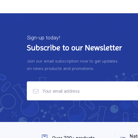
Sign-up today!
Subscribe to our Newsletter
Join our email subscription now to get updates
on news products and promotions.
Nat
Over 700+ products