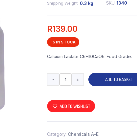
SKU:
1340
Shipping Weight
0.3 kg
R
139.00
15 IN STOCK
Calcium Lactate C6H10CaO6. Food Grade.
-
+
ADD TO BASKET
ADD TO WISHLIST
Category:
Chemicals A-E