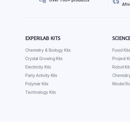
Afri
EXPERILAB KITS
SCIENC
Chemistry & Biology Kits
Fossil Kit
Crystal Growing Kits
Project Ki
Electricity Kits
Robot Kit
Party Activity Kits
Chemistry
Polymer Kits
Model Ro
Technology Kits