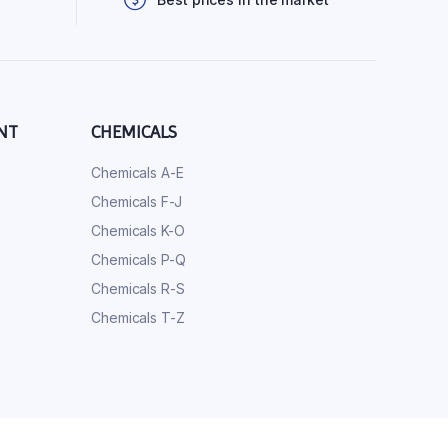
NT
CHEMICALS
Chemicals A-E
Chemicals F-J
Chemicals K-O
Chemicals P-Q
Chemicals R-S
Chemicals T-Z