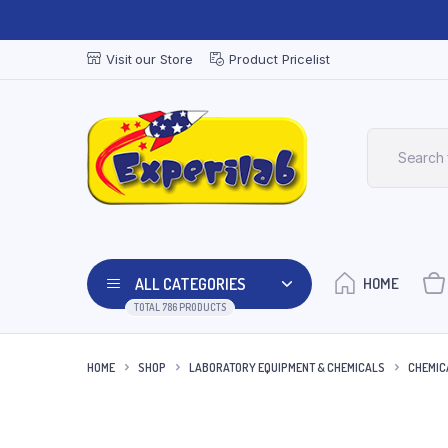
Visit our Store
Product Pricelist
ALL CATEGORIES
HOME
TOTAL 786 PRODUCTS
HOME
SHOP
LABORATORY EQUIPMENT & CHEMICALS
CHEMIC