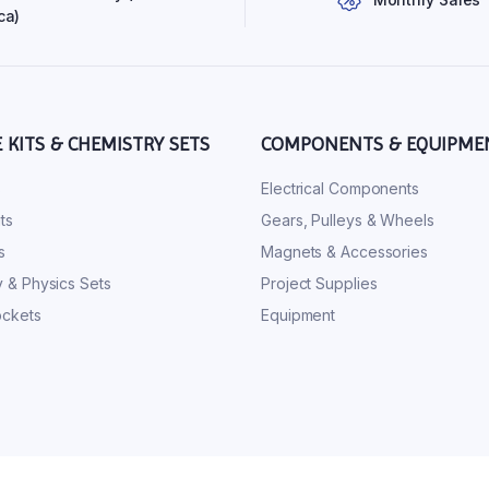
ca)
E KITS & CHEMISTRY SETS
COMPONENTS & EQUIPME
s
Electrical Components
ts
Gears, Pulleys & Wheels
s
Magnets & Accessories
 & Physics Sets
Project Supplies
ckets
Equipment