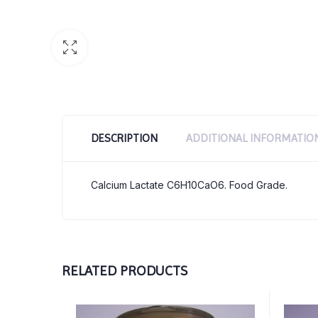
DESCRIPTION
ADDITIONAL INFORMATIO
Calcium Lactate C6H10CaO6. Food Grade.
RELATED PRODUCTS