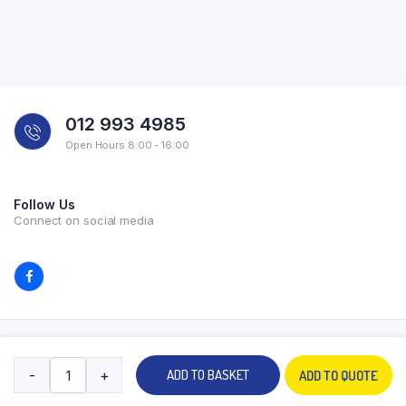
012 993 4985
Open Hours 8:00 - 16:00
Follow Us
Connect on social media
Copyright 2026 © All rights reserved. Powered by Experilab.
-
+
ADD TO BASKET
ADD TO QUOTE
Terms and Conditions
Privacy Policy
My account
Contact Us
Store
Search
Wishlist
Account
Categories