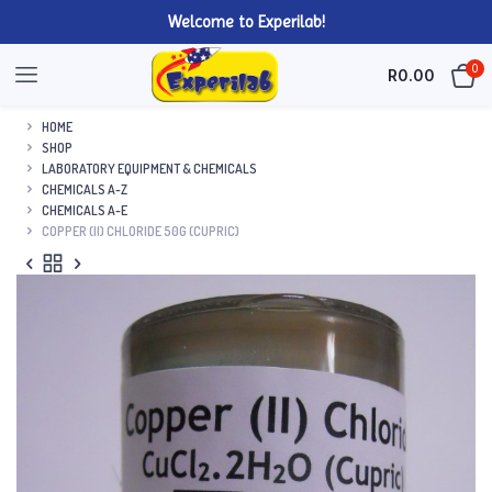
Welcome to Experilab!
0
R
0.00
HOME
SHOP
LABORATORY EQUIPMENT & CHEMICALS
CHEMICALS A-Z
CHEMICALS A-E
COPPER (II) CHLORIDE 50G (CUPRIC)