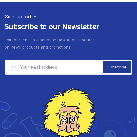
Sign-up today!
Subscribe to our Newsletter
Join our email subscription now to get updates
on news products and promotions.