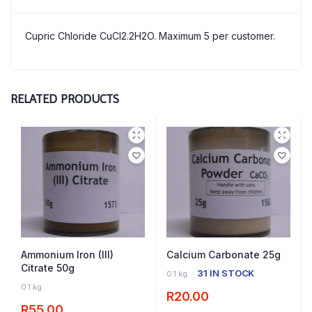
Cupric Chloride CuCl2.2H2O. Maximum 5 per customer.
RELATED PRODUCTS
Ammonium Iron (III)
Calcium Carbonate 25g
Citrate 50g
31 IN STOCK
0.1 kg
11 IN STOCK
0.1 kg
R
20.00
R
55.00