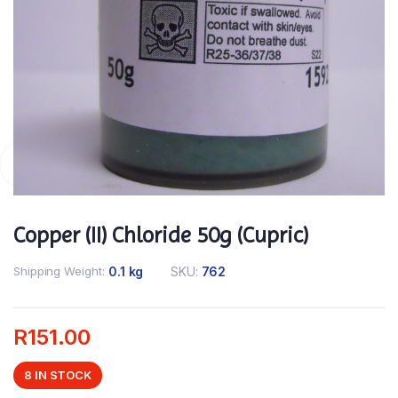
Copper (II) Chloride 50g (Cupric)
Shipping Weight
0.1 kg
SKU:
762
R
151.00
8 IN STOCK