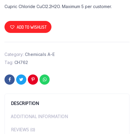
Cupric Chloride CuCl2.2H2O. Maximum 5 per customer.
ADD TO WISHLIST
Category:
Chemicals A-E
Tag:
CH762
DESCRIPTION
ADDITIONAL INFORMATION
REVIEWS (0)