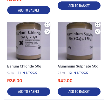
ADD TO BASKET
ADD TO BASKET
Barium Chloride 50g
Aluminium Sulphate 50g
11 IN STOCK
12 IN STOCK
0.1 kg
0.1 kg
R
36.00
R
42.00
ADD TO BASKET
ADD TO BASKET