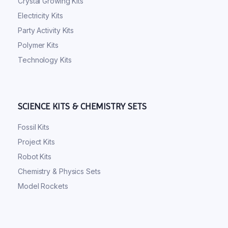
Crystal Growing Kits
Electricity Kits
Party Activity Kits
Polymer Kits
Technology Kits
SCIENCE KITS & CHEMISTRY SETS
Fossil Kits
Project Kits
Robot Kits
Chemistry & Physics Sets
Model Rockets