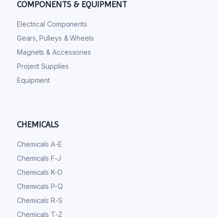
COMPONENTS & EQUIPMENT
Electrical Components
Gears, Pulleys & Wheels
Magnets & Accessories
Project Supplies
Equipment
CHEMICALS
Chemicals A-E
Chemicals F-J
Chemicals K-O
Chemicals P-Q
Chemicals R-S
Chemicals T-Z