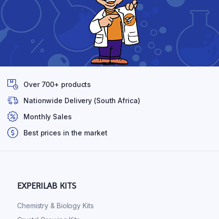
Over 700+ products
Nationwide Delivery (South Africa)
Monthly Sales
Best prices in the market
EXPERILAB KITS
Chemistry & Biology Kits