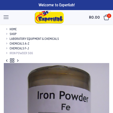
Welcome to Experilab!
0
R
0.00
HOME
SHOP
LABORATORY EQUIPMENT & CHEMICALS
CHEMICALS A-Z
CHEMICALS F-J
IRON POWDER 50G