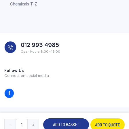
Chemicals T-Z
012 993 4985
Open Hours 8:00 - 16:00
Follow Us
Connect on social media
Copyright 2026 © All rights reserved. Powered by Experilab.
-
+
ADD TO BASKET
ADD TO QUOTE
Terms and Conditions
Privacy Policy
My account
Contact Us