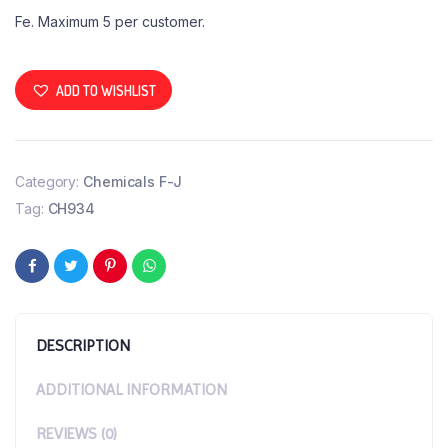
Fe. Maximum 5 per customer.
ADD TO WISHLIST
Category:
Chemicals F-J
Tag:
CH934
DESCRIPTION
ADDITIONAL INFORMATION
REVIEWS (0)