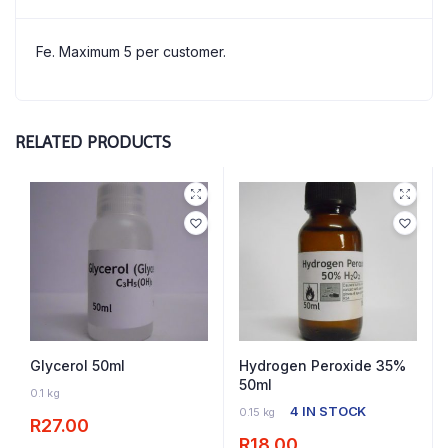
Fe. Maximum 5 per customer.
RELATED PRODUCTS
Glycerol 50ml
Hydrogen Peroxide 35%
50ml
11 IN STOCK
0.1 kg
4 IN STOCK
0.15 kg
R
27.00
R
18.00