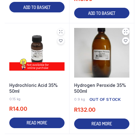
ADD TO BASKET
ADD TO BASKET
Hydrochloric Acid 35%
Hydrogen Peroxide 35%
50ml
500ml
0.15 kg
OUT OF STOCK
0.9 kg
R
14.00
R
132.00
READ MORE
READ MORE