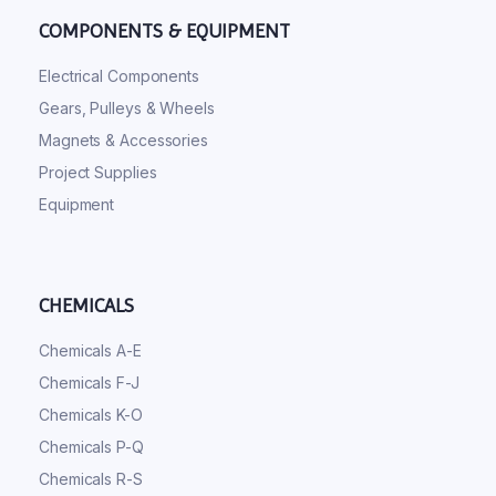
COMPONENTS & EQUIPMENT
Electrical Components
Gears, Pulleys & Wheels
Magnets & Accessories
Project Supplies
Equipment
CHEMICALS
Chemicals A-E
Chemicals F-J
Chemicals K-O
Chemicals P-Q
Chemicals R-S