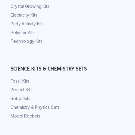
Crystal Growing Kits
Electricity Kits
Party Activity Kits
Polymer Kits
Technology Kits
SCIENCE KITS & CHEMISTRY SETS
Fossil Kits
Project Kits
Robot Kits
Chemistry & Physics Sets
Model Rockets