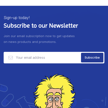
Sign-up today!
Subscribe to our Newsletter
Join our email subscription now to get updates
on news products and promotions.