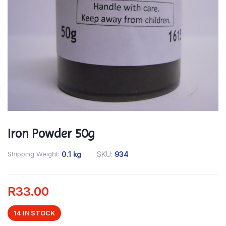
Iron Powder 50g
Shipping Weight
0.1 kg
SKU:
934
R
33.00
14 IN STOCK