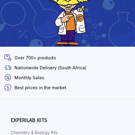
Over 700+ products
Nationwide Delivery (South Africa)
Monthly Sales
Best prices in the market
EXPERILAB KITS
Chemistry & Biology Kits