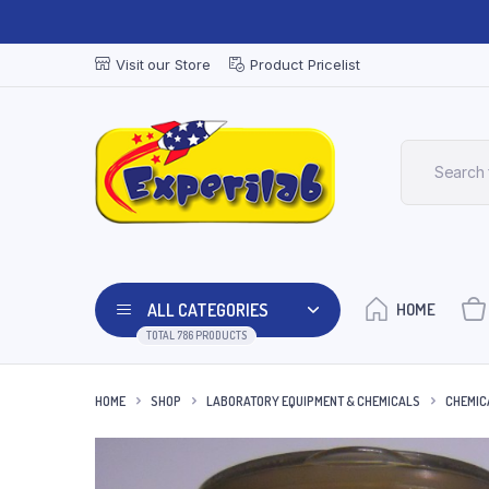
Visit our Store
Product Pricelist
ALL CATEGORIES
HOME
TOTAL 786 PRODUCTS
HOME
SHOP
LABORATORY EQUIPMENT & CHEMICALS
CHEMIC