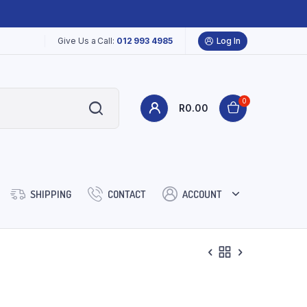
Give Us a Call:
012 993 4985
Log In
0
R
0.00
SHIPPING
CONTACT
ACCOUNT