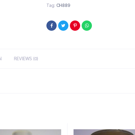
Tag:
CH889
N
REVIEWS (0)