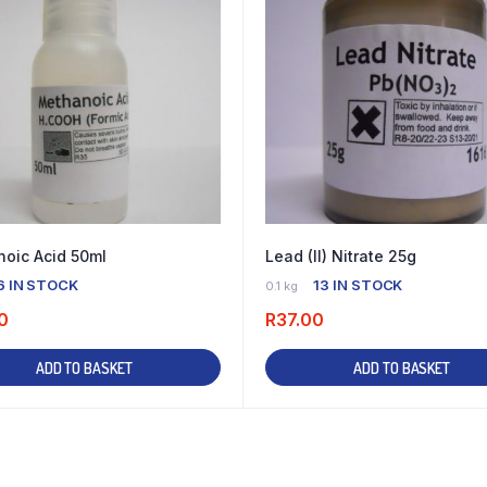
oic Acid 50ml
Lead (II) Nitrate 25g
6 IN STOCK
13 IN STOCK
0.1 kg
0
R
37.00
ADD TO BASKET
ADD TO BASKET