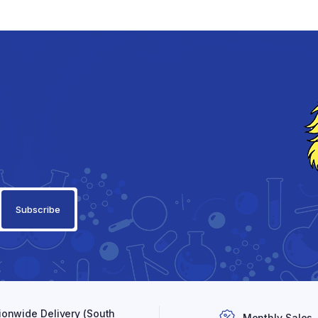
ionwide Delivery (South
Monthly Sales