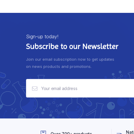
Sign-up today!
Subscribe to our Newsletter
Join our email subscription now to get updates
on news products and promotions.
Nat
Over 700+ products