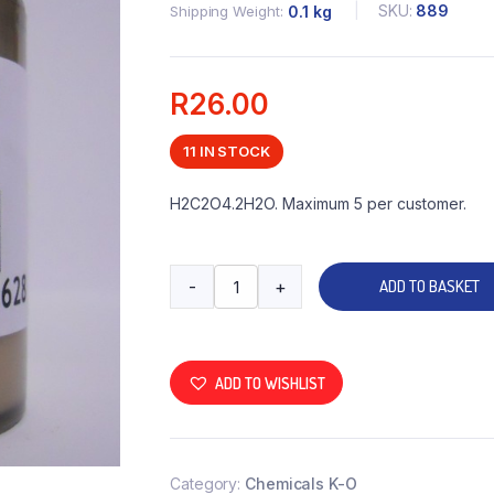
SKU:
889
Shipping Weight
0.1 kg
R
26.00
11 IN STOCK
H2C2O4.2H2O. Maximum 5 per customer.
-
+
ADD TO BASKET
ADD TO WISHLIST
Category:
Chemicals K-O