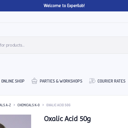
Welcome to Experilab!
ONLINE SHOP
PARTIES & WORKSHOPS
COURIER RATES
ALS A-Z
CHEMICALS K-O
OXALIC ACID 50G
Oxalic Acid 50g