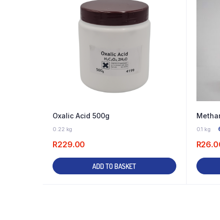
Oxalic Acid 500g
Methan
2 IN STOCK
0.22 kg
0.1 kg
R
229.00
R
26.0
ADD TO BASKET