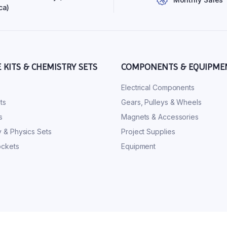
ca)
E KITS & CHEMISTRY SETS
COMPONENTS & EQUIPME
s
Electrical Components
ts
Gears, Pulleys & Wheels
s
Magnets & Accessories
 & Physics Sets
Project Supplies
ckets
Equipment