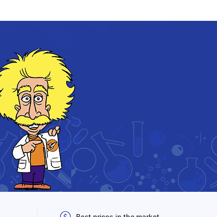
Best prices in the market