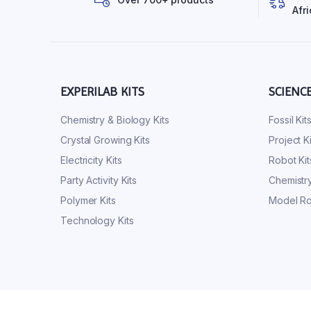
Afri
EXPERILAB KITS
SCIENC
Chemistry & Biology Kits
Fossil Kit
Crystal Growing Kits
Project Ki
Electricity Kits
Robot Kit
Party Activity Kits
Chemistry
Polymer Kits
Model Ro
Technology Kits