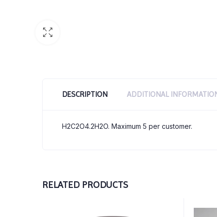
DESCRIPTION
ADDITIONAL INFORMATIO
H2C2O4.2H2O. Maximum 5 per customer.
RELATED PRODUCTS