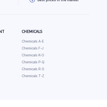
NT
CHEMICALS
Chemicals A-E
Chemicals F-J
Chemicals K-O
Chemicals P-Q
Chemicals R-S
Chemicals T-Z