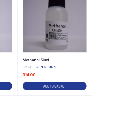
Methanol 50ml
14 IN STOCK
0.2 kg
R
14.00
ADD TO BASKET