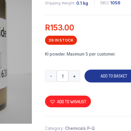
SKU:
1056
Shipping Weight
0.1 kg
R
153.00
26 IN STOCK
KI powder. Maximum 5 per customer.
-
+
ADD TO BASKET
ADD TO WISHLIST
Category:
Chemicals P-Q