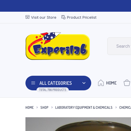
Visit our Store
Product Pricelist
ALL CATEGORIES
HOME
TOTAL 786 PRODUCTS
HOME
SHOP
LABORATORY EQUIPMENT & CHEMICALS
CHEMIC