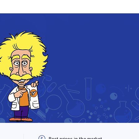
Best prices in the market