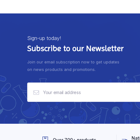
Sign-up today!
Subscribe to our Newsletter
Join our email subscription now to get updates
on news products and promotions.
Nat
Over 700+ products