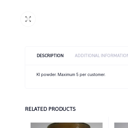
DESCRIPTION
ADDITIONAL INFORMATIO
KI powder. Maximum 5 per customer.
RELATED PRODUCTS