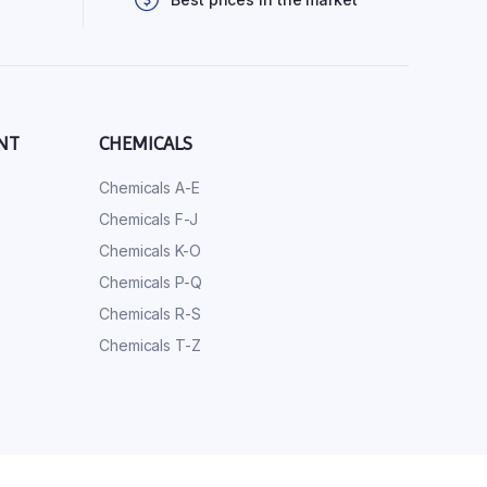
NT
CHEMICALS
Chemicals A-E
Chemicals F-J
Chemicals K-O
Chemicals P-Q
Chemicals R-S
Chemicals T-Z