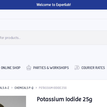
Welcome to Experilab!
ONLINE SHOP
PARTIES & WORKSHOPS
COURIER RATES
ALS A-Z
CHEMICALS P-Q
POTASSIUM IODIDE 25G
Potassium Iodide 25g