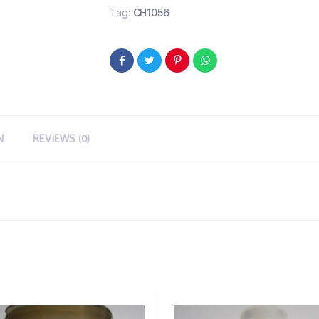
Tag:
CH1056
N
REVIEWS (0)