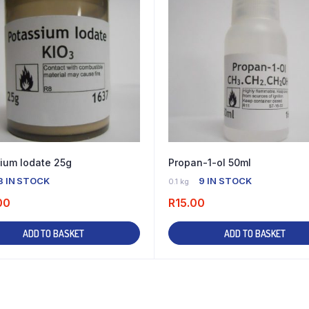
ium Iodate 25g
Propan-1-ol 50ml
3 IN STOCK
9 IN STOCK
0.1 kg
00
R
15.00
ADD TO BASKET
ADD TO BASKET