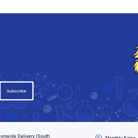
ionwide Delivery (South
Monthly Sales