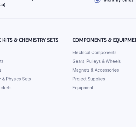
ca)
E KITS & CHEMISTRY SETS
COMPONENTS & EQUIPME
s
Electrical Components
ts
Gears, Pulleys & Wheels
s
Magnets & Accessories
 & Physics Sets
Project Supplies
ckets
Equipment