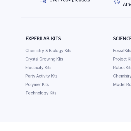
Afri
EXPERILAB KITS
SCIENC
Chemistry & Biology Kits
Fossil Kit
Crystal Growing Kits
Project Ki
Electricity Kits
Robot Kit
Party Activity Kits
Chemistry
Polymer Kits
Model Ro
Technology Kits