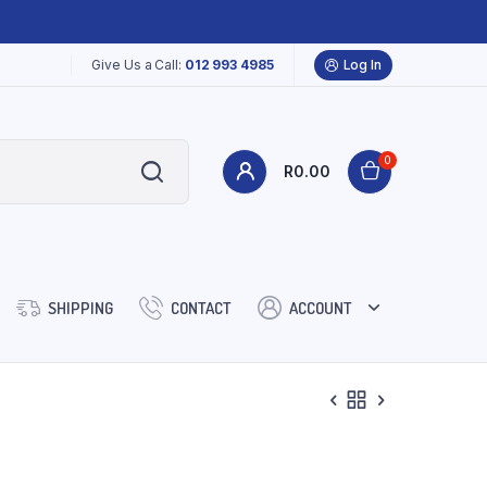
Give Us a Call:
012 993 4985
Log In
0
R
0.00
SHIPPING
CONTACT
ACCOUNT