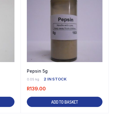
Pepsin 5g
2 IN STOCK
0.05 kg
R
139.00
ADD TO BASKET