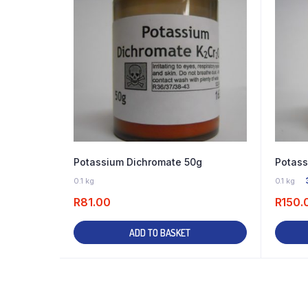
Potassium Dichromate 50g
Potass
10 IN STOCK
0.1 kg
0.1 kg
R
81.00
R
150.
ADD TO BASKET