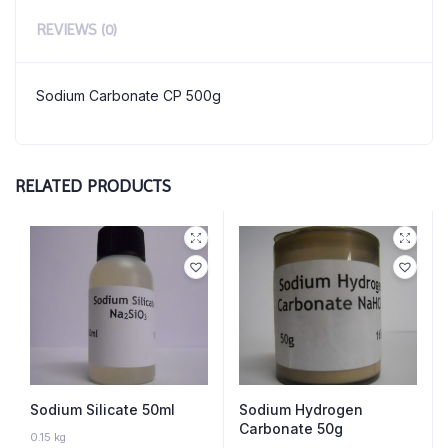
REVIEWS (0)
Sodium Carbonate CP 500g
RELATED PRODUCTS
Sodium Silicate 50ml
Sodium Hydrogen
Carbonate 50g
10 IN STOCK
0.15 kg