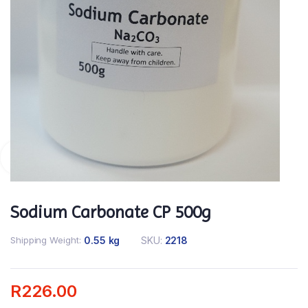
Sodium Carbonate CP 500g
Shipping Weight
0.55 kg
SKU:
2218
R
226.00