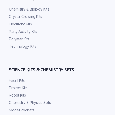
Chemistry & Biology Kits
Crystal Growing Kits
Electricity Kits
Party Activity Kits
Polymer Kits
Technology Kits
SCIENCE KITS & CHEMISTRY SETS
Fossil Kits
Project Kits
Robot Kits
Chemistry & Physics Sets
Model Rockets