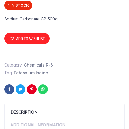
1 IN STOCK
Sodium Carbonate CP 500g
ADD TO WISHLIST
Category:
Chemicals R-S
Tag:
Potassium Iodide
DESCRIPTION
ADDITIONAL INFORMATION