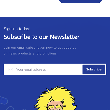
Sign-up today!
Subscribe to our Newsletter
Join our email subscription now to get updates
on news products and promotions.