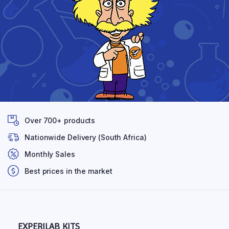
Over 700+ products
Nationwide Delivery (South Africa)
Monthly Sales
Best prices in the market
EXPERILAB KITS