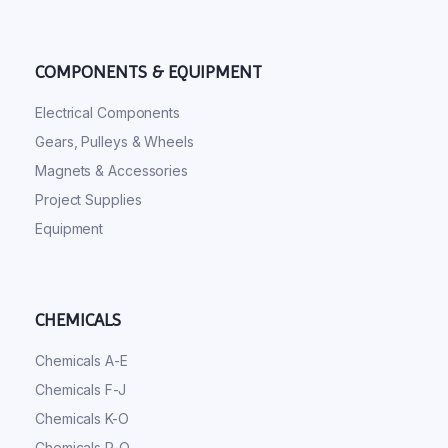
COMPONENTS & EQUIPMENT
Electrical Components
Gears, Pulleys & Wheels
Magnets & Accessories
Project Supplies
Equipment
CHEMICALS
Chemicals A-E
Chemicals F-J
Chemicals K-O
Chemicals P-Q