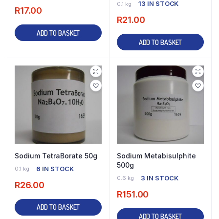
13 IN STOCK
0.1 kg
R
17.00
R
21.00
ADD TO BASKET
ADD TO BASKET
Sodium TetraBorate 50g
Sodium Metabisulphite
500g
6 IN STOCK
0.1 kg
3 IN STOCK
0.6 kg
R
26.00
R
151.00
ADD TO BASKET
ADD TO BASKET