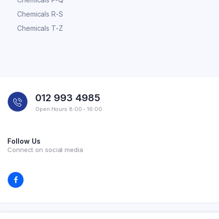
Chemicals R-S
Chemicals T-Z
012 993 4985
Open Hours 8:00 - 16:00
Follow Us
Connect on social media
Copyright 2026 © All rights reserved. Powered by Experilab.