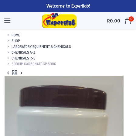
Welcome to Experilab!
0
R
0.00
HOME
SHOP
LABORATORY EQUIPMENT & CHEMICALS
CHEMICALS A-Z
CHEMICALS R-S
SODIUM CARBONATE CP 500G